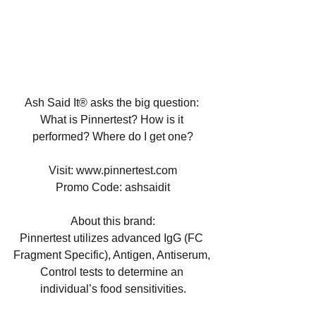
Ash Said It® asks the big question: 
What is Pinnertest? How is it 
performed? Where do I get one?
Visit: www.pinnertest.com
Promo Code: ashsaidit
About this brand:
Pinnertest utilizes advanced IgG (FC 
Fragment Specific), Antigen, Antiserum, 
Control tests to determine an 
individual’s food sensitivities.