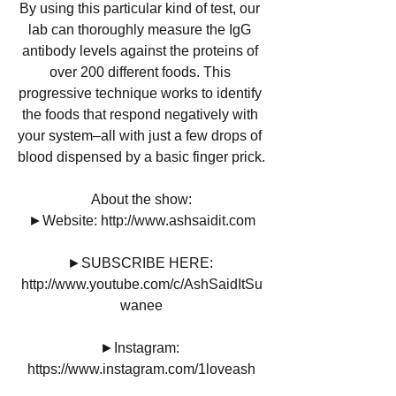
By using this particular kind of test, our 
lab can thoroughly measure the IgG 
antibody levels against the proteins of 
over 200 different foods. This 
progressive technique works to identify 
the foods that respond negatively with 
your system–all with just a few drops of 
blood dispensed by a basic finger prick.
About the show:
►Website: http://www.ashsaidit.com
►SUBSCRIBE HERE: 
http://www.youtube.com/c/AshSaidItSu
wanee
►Instagram: 
https://www.instagram.com/1loveash