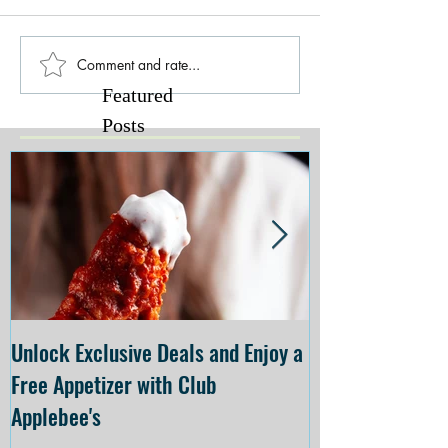
Comment and rate...
Featured
Posts
Unlock Exclusive Deals and Enjoy a
The Cheesecake
Free Appetizer with Club
Opening at The C
Applebee's
Forsyth on July 