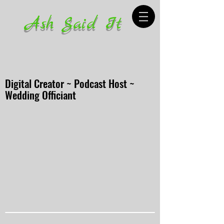
Ash Said It
Digital Creator ~ Podcast Host ~
Wedding Officiant