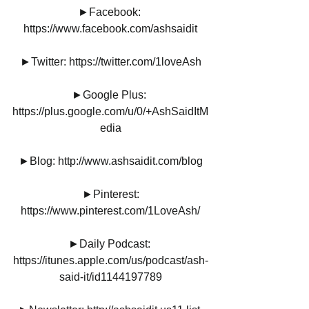
►Facebook: 
https://www.facebook.com/ashsaidit
►Twitter: https://twitter.com/1loveAsh
►Google Plus: 
https://plus.google.com/u/0/+AshSaidItM
edia
►Blog: http://www.ashsaidit.com/blog
►Pinterest:
https://www.pinterest.com/1LoveAsh/
►Daily Podcast: 
https://itunes.apple.com/us/podcast/ash-
said-it/id1144197789