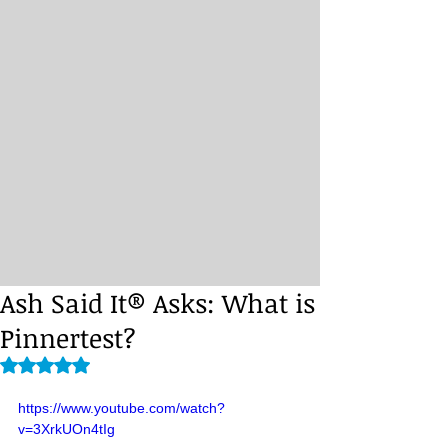
Ash Said It® Asks: What is
Pinnertest?
Rated NaN out of 5 stars.
https://www.youtube.com/watch?
v=3XrkUOn4tIg