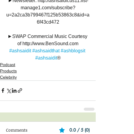
►Newsletter: http://ashsaidit.us11.list-
manage1.com/subscribe?
u=2a2ca3b799467f125b53863c8&id=a
6f43cd472
►SWAP Commercial Music Courtesy 
of http://www.BenSound.com
#ashsaidit
#ashsaidthat
#ashblogsit
#ashsaidit
®
Podcast
Products
Celebrity
Comments
0.0 / 5 (0)