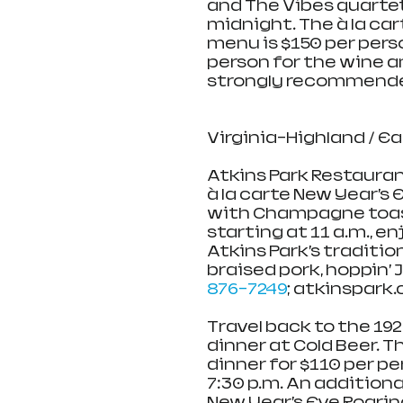
and The Vibes quartet
midnight. The à la cart
menu is $150 per perso
person for the wine an
strongly recommende
Virginia-Highland / E
Atkins Park Restaurant
à la carte New Year’s
with Champagne toast 
starting at 11 a.m., e
Atkins Park’s traditio
braised pork, hoppin’ 
876-7249
; atkinspark
Travel back to the 192
dinner at Cold Beer. T
dinner for $110 per pe
7:30 p.m. An additional
New Year’s Eve Roaring