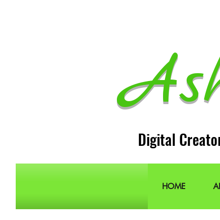
As
Digital Creato
HOME
A