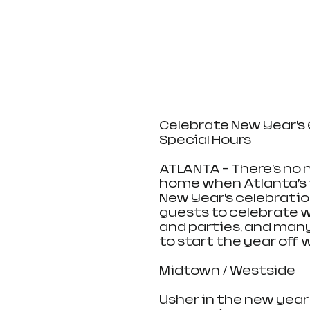
Celebrate New Year’s 
Special Hours
ATLANTA – There’s no
home when Atlanta’s 
New Year’s celebration
guests to celebrate w
and parties, and many
to start the year off w
Midtown / Westside
Usher in the new year