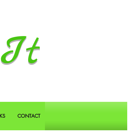
It
KS
CONTACT