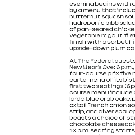
evening begins with a
by a menu that include
butternut squash soup
hydroponic bibb salad
of pan-seared chicken
vegetable ragout, fil
finish with a sorbet f
upside-down plum cak
At The Federal, guest
New Year’s Eve: 6 p.m.,
four-course prix fixe 
carte menu of its bis
first two seatings (6 p
course menu include c
lardo, blue crab cake,
oxtail French onion s
strip, and diver scallo
boasts a choice of st
chocolate cheesecake,
10 p.m. seating start