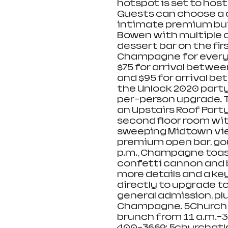
hotspot is set to hos
Guests can choose a d
intimate premium buf
Bowen with multiple c
dessert bar on the firs
Champagne for every t
$75 for arrival between
and $95 for arrival be
the Unlock 2020 party 
per-person upgrade. T
an Upstairs Roof Party
second floor room wi
sweeping Midtown view
premium open bar, gou
p.m., Champagne toast
confetti cannon and b
more details and a ke
directly to upgrade to
general admission, plu
Champagne. 5Church wi
brunch from 11 a.m.-3 
400-3669; 5churchatl