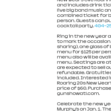
and includes drink tic
live big band music an
combined ticket for b
person. Guests can pur
cocktail party. 
404-2
Ring in the new year 
to mark the occasion. 
sharing), one glass o
menu for $125 per per
menu also will be avail
menu. Seatings are at 6
are expected to sell o
refundable. Gratuitie
included. Interested i
Roaring 20s New Year’
price of $60. Purchase 
gunshowatl.com. 
Celebrate the new yea
Murphy’s on Jan. 1. Th