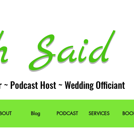
h Said 
r ~ Podcast Host ~ Wedding Officiant
BOUT
Blog
PODCAST
SERVICES
BOO