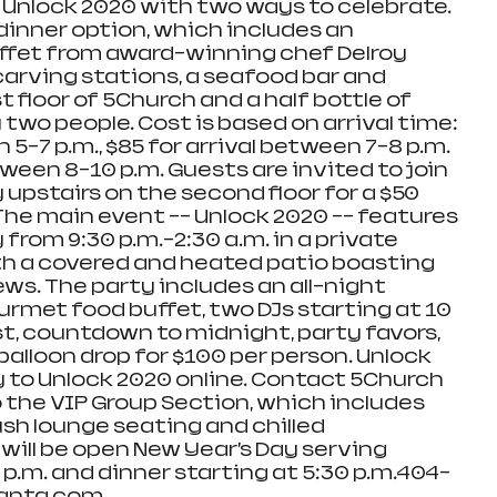
t Unlock 2020 with two ways to celebrate. 
inner option, which includes an 
fet from award-winning chef Delroy 
arving stations, a seafood bar and 
t floor of 5Church and a half bottle of 
wo people. Cost is based on arrival time: 
 5-7 p.m., $85 for arrival between 7-8 p.m. 
tween 8-10 p.m. Guests are invited to join 
upstairs on the second floor for a $50 
he main event -- Unlock 2020 -- features 
 from 9:30 p.m.-2:30 a.m. in a private 
th a covered and heated patio boasting 
s. The party includes an all-night 
rmet food buffet, two DJs starting at 10 
, countdown to midnight, party favors, 
alloon drop for $100 per person. Unlock 
y to Unlock 2020 online. Contact 5Church 
 the VIP Group Section, which includes 
sh lounge seating and chilled 
ll be open New Year’s Day serving 
p.m. and dinner starting at 5:30 p.m.404-
anta.com. 