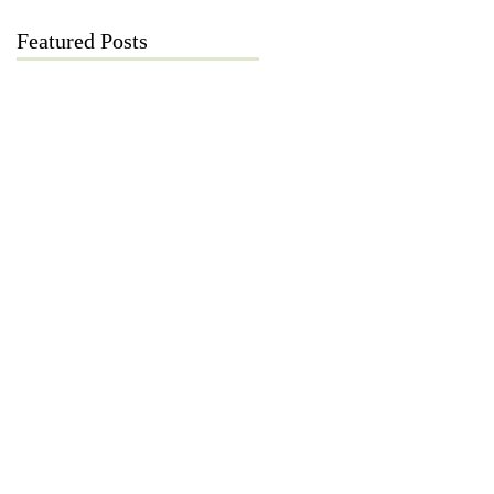
Featured Posts