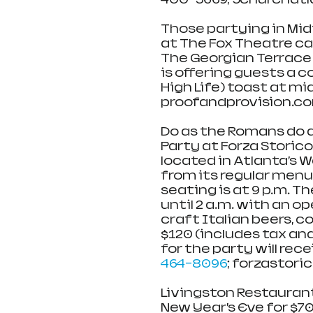
Those partying in Mid
at The Fox Theatre can
The Georgian Terrace 
is offering guests a 
High Life) toast at mi
proofandprovision.c
Do as the Romans do a
Party at Forza Storico
located in Atlanta’s W
from its regular menu 
seating is at 9 p.m. T
until 2 a.m. with an o
craft Italian beers, c
$120 (includes tax and
for the party will rec
464-8096
; forzastoric
Livingston Restaurant
New Year’s Eve for $70