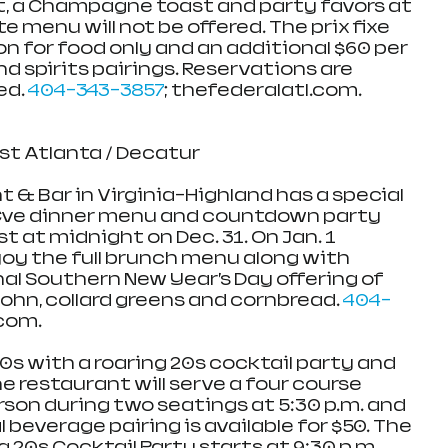
, a Champagne toast and party favors at 
e menu will not be offered. The prix fixe 
n for food only and an additional $60 per 
d spirits pairings. Reservations are 
d. 
404-343-3857
; thefederalatl.com. 
ast Atlanta / Decatur
 & Bar in Virginia-Highland has a special 
 Eve dinner menu and countdown party 
at midnight on Dec. 31. On Jan. 1 
njoy the full brunch menu along with 
nal Southern New Year’s Day offering of 
John, collard greens and cornbread. 
404-
.com.
0s with a roaring 20s cocktail party and 
he restaurant will serve a four course 
rson during two seatings at 5:30 p.m. and 
 beverage pairing is available for $50. The 
 20s Cocktail Party starts at 9:30 p.m. 