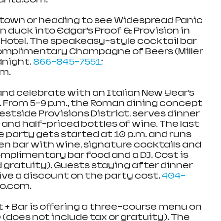
town or heading to see Widespread Panic 
 duck into Edgar’s Proof & Provision in 
Hotel. The speakeasy-style cocktail bar 
complimentary Champagne of Beers (Miller 
dnight. 
866-845-7551
; 
om.
nd celebrate with an Italian New Year’s 
. From 5-9 p.m., the Roman dining concept 
estside Provisions District, serves dinner 
and half-priced bottles of wine. The last 
he party gets started at 10 p.m. and runs 
pen bar with wine, signature cocktails and 
omplimentary bar food and a DJ. Cost is 
 gratuity). Guests staying after dinner 
eive a discount on the party cost. 
404-
o.com.  
 + Bar is offering a three-course menu on 
 (does not include tax or gratuity). The 