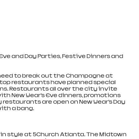
Eve and Day Parties, Festive Dinners and 
 need to break out the Champagne at 
top restaurants have planned special 
s. Restaurants all over the city invite 
ith New Year’s Eve dinners, promotions 
 restaurants are open on New Year’s Day 
ith a bang. 
 in style at 5Church Atlanta. The Midtown 