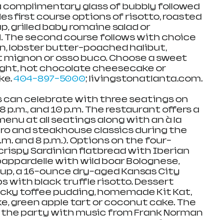
 complimentary glass of bubbly followed 
s first course options of risotto, roasted 
, grilled baby romaine salad or 
. The second course follows with choice 
, lobster butter-poached halibut, 
et mignon or osso buco. Choose a sweet 
light, hot chocolate cheesecake or 
e. 
404-897-5000
; livingstonatlanta.com. 
s can celebrate with three seatings on 
 8 p.m., and 10 p.m. The restaurant offers a 
menu at all seatings along with an à la 
tro and steakhouse classics during the 
.m. and 8 p.m.). Options on the four-
rispy Sardinian flatbread with Iberian 
 pappardelle with wild boar Bolognese, 
oup, a 16-ounce dry-aged Kansas City 
ps with black truffle risotto. Dessert 
icky toffee pudding, homemade Kit Kat, 
 green apple tart or coconut cake. The 
s the party with music from Frank Norman 