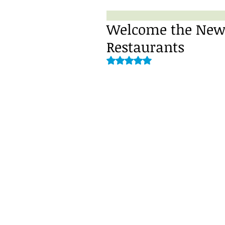
Welcome the New Y
Restaurants
Rated NaN out of 5 stars.