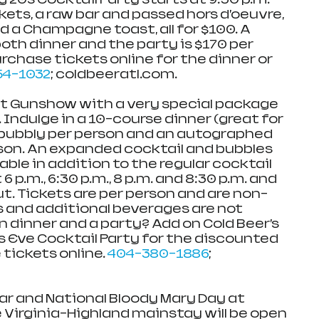
kets, a raw bar and passed hors d’oeuvre, 
d a Champagne toast, all for $100. A 
oth dinner and the party is $170 per 
chase tickets online for the dinner or 
54-1032
; coldbeeratl.com. 
at Gunshow with a very special package 
Indulge in a 10-course dinner (great for 
f bubbly per person and an autographed 
son. An expanded cocktail and bubbles 
able in addition to the regular cocktail 
 p.m., 6:30 p.m., 8 p.m. and 8:30 p.m. and 
ut. Tickets are per person and are non-
s and additional beverages are not 
n dinner and a party? Add on Cold Beer’s 
s Eve Cocktail Party for the discounted 
tickets online. 
404-380-1886
; 
r and National Bloody Mary Day at 
e Virginia-Highland mainstay will be open 