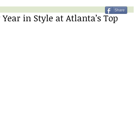
Share
ear in Style at Atlanta’s Top