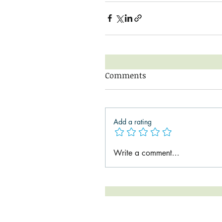
Comments
Add a rating
Write a comment...