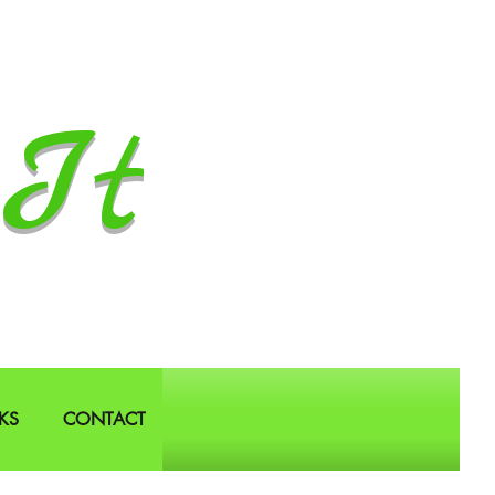
It
KS
CONTACT