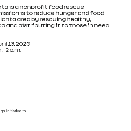
ta is a nonprofit food rescue 
ssion is to reduce hunger and food 
lanta area by rescuing healthy, 
od and distributing it to those in need.
il 13, 2020
.–2 p.m.
 Initiative to