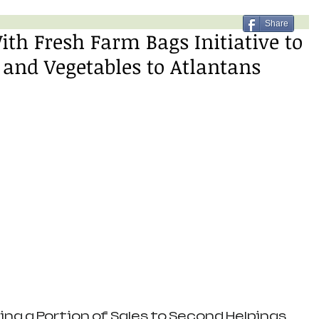
Share
ith Fresh Farm Bags Initiative to
 and Vegetables to Atlantans