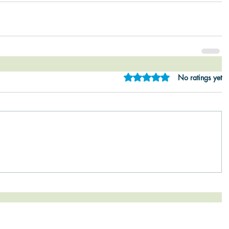
Rated 0 out of 5 star
No ratings yet