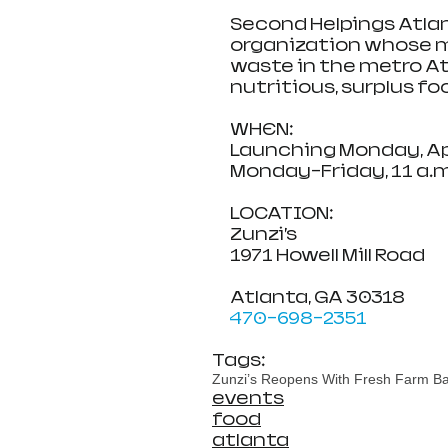
Second Helpings Atlan
organization whose mi
waste in the metro At
nutritious, surplus fo
WHEN:                                 
Launching Monday, Apr
Monday-Friday, 11 a.m
LOCATION:                        
Zunzi’s
1971 Howell Mill Road
Atlanta, GA 30318
470-698-2351
Tags:
Zunzi’s Reopens With Fresh Farm Bags
events
food
atlanta