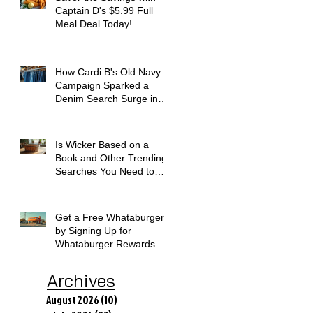
Captain D's $5.99 Full
Meal Deal Today!
How Cardi B's Old Navy
Campaign Sparked a
Denim Search Surge in
Spokane WA
Is Wicker Based on a
Book and Other Trending
Searches You Need to
Know
Get a Free Whataburger
by Signing Up for
Whataburger Rewards
Today
Archives
August 2026
(10)
10 posts