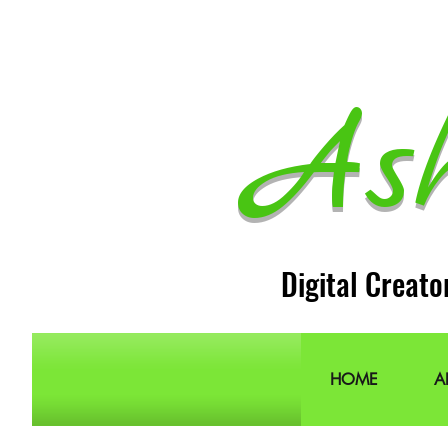
As
Digital Creato
HOME
A