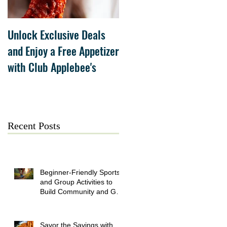
Unlock Exclusive Deals
The Cheesecake Factory
and Enjoy a Free Appetizer
Grand Opening at The
with Club Applebee's
Collection at Forsyth on
July 21
Recent Posts
Beginner-Friendly Sports
and Group Activities to
Build Community and Get
Active
Savor the Savings with