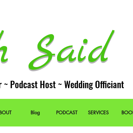
h Said 
r ~ Podcast Host ~ Wedding Officiant
BOUT
Blog
PODCAST
SERVICES
BOO