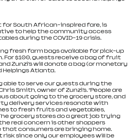
t for South African-inspired fare, is 
ative to help the community access 
ables during the COVID-19 crisis. 
ing fresh farm bags available for pick-up 
. For $100, guests receive a bag of fruit 
and Zunzi’s will donate a bag (or monetary 
 Helpings Atlanta.
 able to serve our guests during the 
Chris Smith, owner of Zunzi’s. “People are 
s about going to the grocery store, and 
rty delivery services resonate with 
s to fresh fruits and vegetables, 
The grocery stores do a great job trying 
the real concern is other shoppers 
 that consumers are bringing home. 
 risk since only our employees will be 