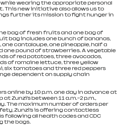
while wearing the appropriate personal 
This new initiative also allows us to 
s further its mission to fight hunger in 
ne bag of fresh fruits and one bag of 
ruit bag includes one bunch of bananas, 
s, one cantaloupe, one pineapple, half a 
nd one pound of strawberries. A vegetable 
nds of red potatoes, three avocados, 
ds of romaine lettuce, three yellow 
i, six tomatoes and three red peppers 
ange dependent on supply chain 
s online by 10 p.m. one day in advance at 
 at Zunzi’s between 11 a.m.–2 p.m., 
y. The maximum number of orders per 
fety, Zunzi’s is offering contactless 
s following all health codes and CDC 
g the bags.