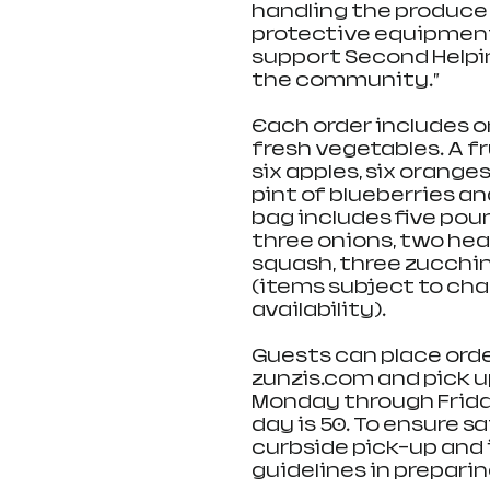
handling the produce 
protective equipment. 
support Second Helping
the community.”
Each order includes o
fresh vegetables. A f
six apples, six orange
pint of blueberries a
bag includes five pou
three onions, two hea
squash, three zucchin
(items subject to ch
availability).
Guests can place order
zunzis.com and pick up
Monday through Frida
day is 50. To ensure sa
curbside pick-up and i
guidelines in preparin