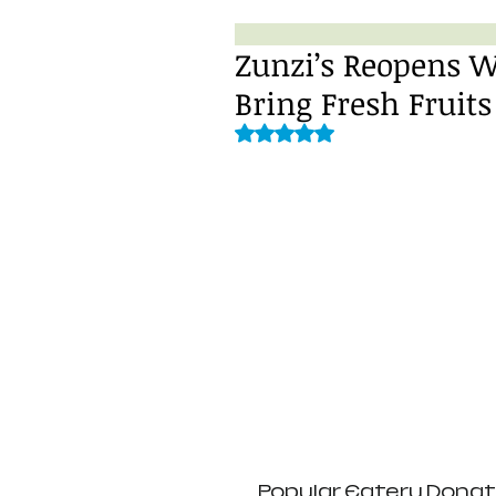
Zunzi’s Reopens W
Bring Fresh Fruits
Rated NaN out of 5 stars.
 Popular Eatery Donating a Portion of Sales to Second Helpings 