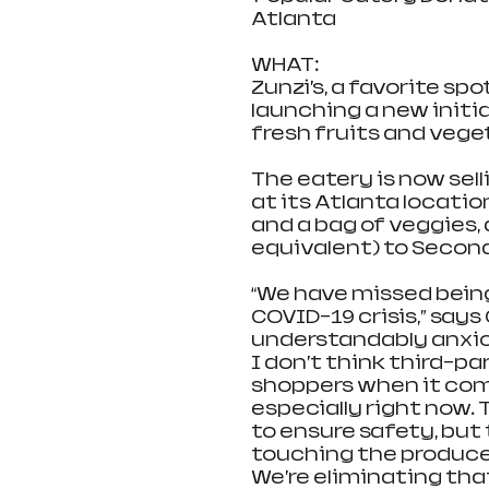
Atlanta
WHAT:                                 
Zunzi’s, a favorite spo
launching a new initi
fresh fruits and veget
The eatery is now sell
at its Atlanta location
and a bag of veggies, 
equivalent) to Second
“We have missed being
COVID-19 crisis,” says 
understandably anxiou
I don’t think third-pa
shoppers when it come
especially right now. 
to ensure safety, but 
touching the produce
We’re eliminating that