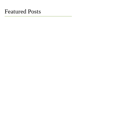
Featured Posts