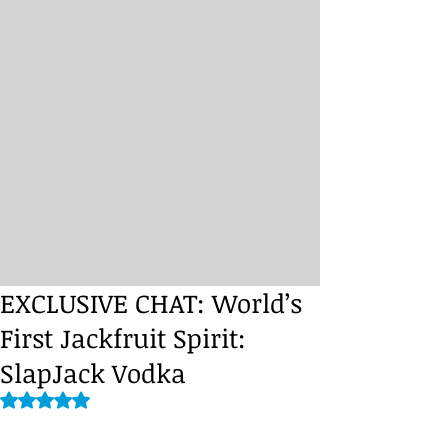
EXCLUSIVE CHAT: World’s
First Jackfruit Spirit:
SlapJack Vodka
Rated NaN out of 5 stars.