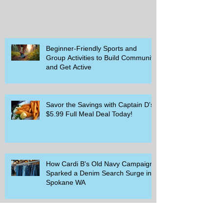
Beginner-Friendly Sports and
Group Activities to Build Community
and Get Active
Savor the Savings with Captain D's
$5.99 Full Meal Deal Today!
How Cardi B's Old Navy Campaign
Sparked a Denim Search Surge in
Spokane WA