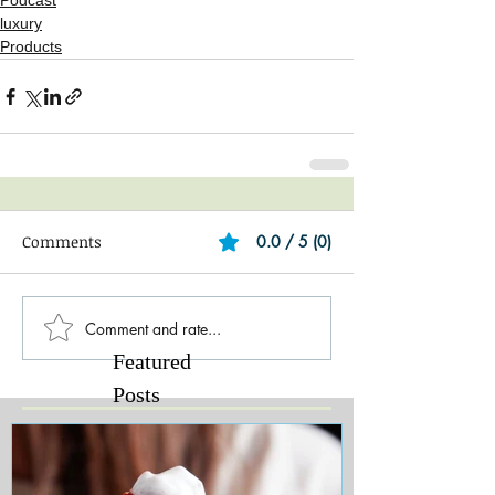
Podcast
luxury
Products
Comments
0.0 / 5 (0)
Comment and rate...
Featured
Posts