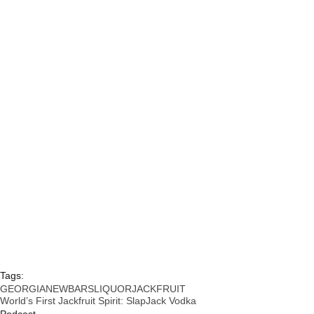
Tags:
GEORGIA
NEW
BARS
LIQUOR
JACKFRUIT
World’s First Jackfruit Spirit: SlapJack Vodka