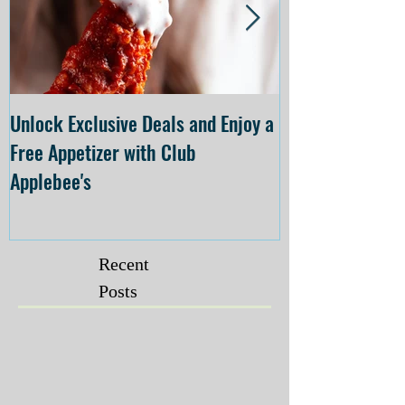
Unlock Exclusive Deals and Enjoy a
The Cheesecake
Free Appetizer with Club
Opening at The C
Applebee's
Forsyth on July 
Recent
Posts