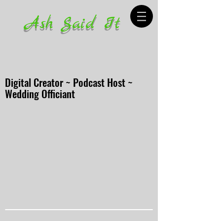
Ash Said It
Digital Creator ~ Podcast Host ~
Wedding Officiant