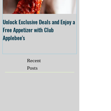
Unlock Exclusive Deals and Enjoy a
The Cheesecake
Free Appetizer with Club
Opening at The C
Applebee's
Forsyth on July 
Recent
Posts