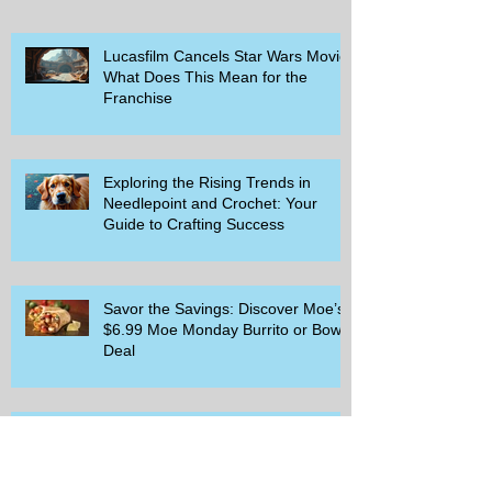
Lucasfilm Cancels Star Wars Movie
What Does This Mean for the
Franchise
Exploring the Rising Trends in
Needlepoint and Crochet: Your
Guide to Crafting Success
Savor the Savings: Discover Moe’s
$6.99 Moe Monday Burrito or Bowl
Deal
Delicious Deals at Cracker Barrel:
Meals for Two and Exciting
Rewards Promotions