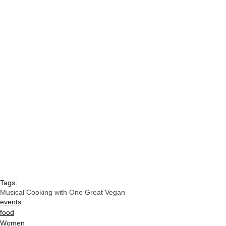
Tags:
Musical Cooking with One Great Vegan
events
food
Women