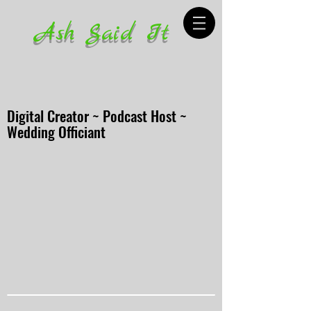
Ash Said It
Digital Creator ~ Podcast Host ~
Wedding Officiant