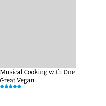
Musical Cooking with One
Great Vegan
Rated NaN out of 5 stars.