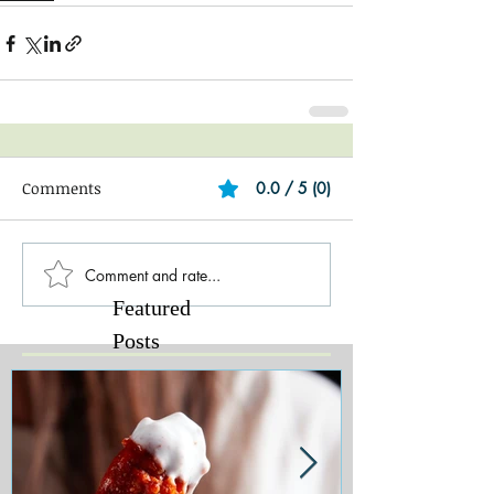
Comments
0.0 / 5 (0)
Comment and rate...
Featured
Posts