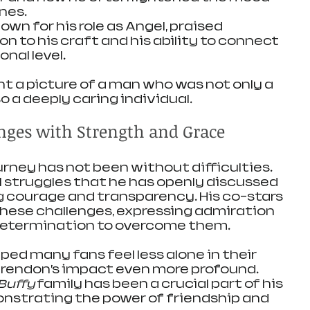
nes.
nown for his role as Angel, praised 
n to his craft and his ability to connect 
nal level.
nt a picture of a man who was not only a 
o a deeply caring individual.
ges with Strength and Grace
urney has not been without difficulties. 
 struggles that he has openly discussed 
g courage and transparency. His co-stars 
ese challenges, expressing admiration 
 determination to overcome them.
ed many fans feel less alone in their 
Brendon’s impact even more profound. 
Buffy
 family has been a crucial part of his 
nstrating the power of friendship and 