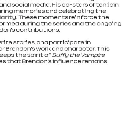
nd social media. His co-stars often join 
aring memories and celebrating the 
larity. These moments reinforce the 
ormed during the series and the ongoing 
don’s contributions.
rite stories, and participate in 
r Brendon’s work and character. This 
ps the spirit of 
Buffy the Vampire 
res that Brendon’s influence remains 