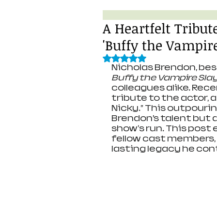
A Heartfelt Tribu
'Buffy the Vampire
Rated NaN out of 5 stars.
Nicholas Brendon, best
Buffy the Vampire Sla
colleagues alike. Rece
tribute to the actor, 
Nicky.” This outpourin
Brendon’s talent but 
show's run. This post 
fellow cast members, t
lasting legacy he cont