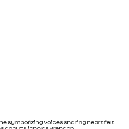
e symbolizing voices sharing heartfelt 
es about Nicholas Brendon