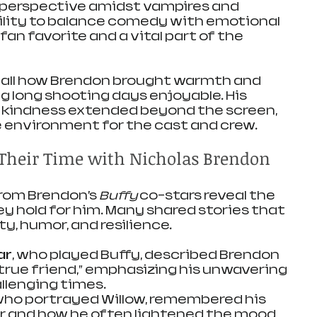
 perspective amidst vampires and 
ility to balance comedy with emotional 
an favorite and a vital part of the 
call how Brendon brought warmth and 
ng long shooting days enjoyable. His 
 kindness extended beyond the screen, 
e environment for the cast and crew.
n Their Time with Nicholas Brendon
rom Brendon’s 
Buffy
 co-stars reveal the 
y hold for him. Many shared stories that 
ty, humor, and resilience.
ar
, who played Buffy, described Brendon 
 true friend,” emphasizing his unwavering 
llenging times.
 who portrayed Willow, remembered his 
r and how he often lightened the mood 