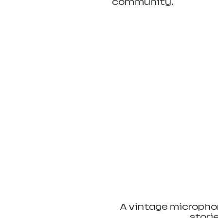
community.
A vintage microphon
stori