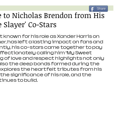
Share
te to Nicholas Brendon from His
 Slayer' Co-Stars
 known for his role as Xander Harris on 
yer
, has left a lasting impact on fans and 
ntly, his co-stars came together to pay 
affectionately calling him “My Sweet 
g of love and respect highlights not only 
also the deep bonds formed during the 
explores the heartfelt tributes from his 
he significance of his role, and the 
inues to build.