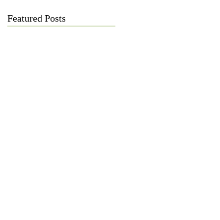
Featured Posts