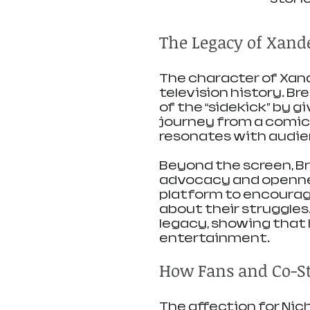
The Legacy of Xand
The character of Xande
television history. Br
of the “sidekick” by g
journey from a comic r
resonates with audien
Beyond the screen, Br
advocacy and opennes
platform to encourage
about their struggles
legacy, showing that 
entertainment.
How Fans and Co-Sta
The affection for Nic