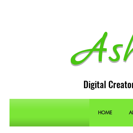
As
Digital Creato
HOME
A