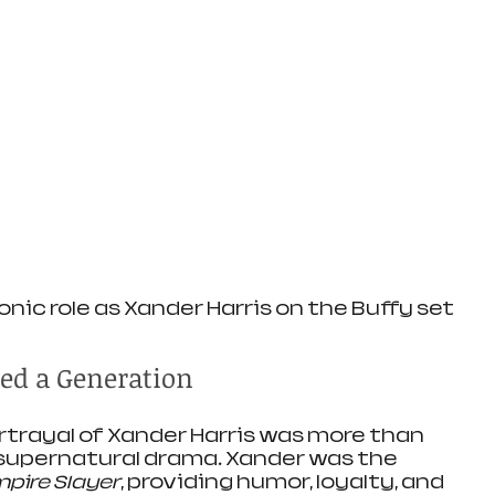
onic role as Xander Harris on the Buffy set
ned a Generation
rtrayal of Xander Harris was more than 
 supernatural drama. Xander was the 
pire Slayer
, providing humor, loyalty, and 