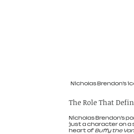
Nicholas Brendon’s ic
The Role That Defi
Nicholas Brendon’s po
just a character on a
heart of 
Buffy the Vam