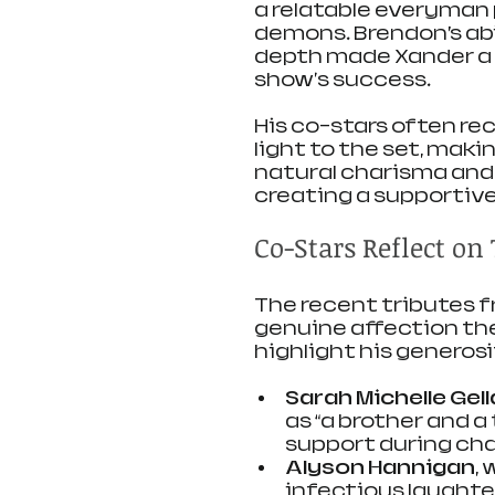
a relatable everyman
demons. Brendon’s ab
depth made Xander a f
show's success.
His co-stars often re
light to the set, maki
natural charisma and
creating a supportiv
Co-Stars Reflect o
The recent tributes f
genuine affection the
highlight his generosi
Sarah Michelle Gell
as “a brother and a
support during cha
Alyson Hannigan
,
infectious laughte