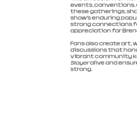
events, conventions, a
these gatherings, sh
show’s enduring popu
strong connections f
appreciation for Bren
Fans also create art, w
discussions that hono
vibrant community kee
Slayer
 alive and ensu
strong.