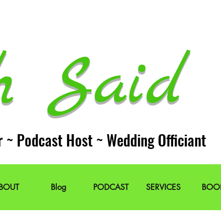
h Said 
r ~ Podcast Host ~ Wedding Officiant
BOUT
Blog
PODCAST
SERVICES
BOO