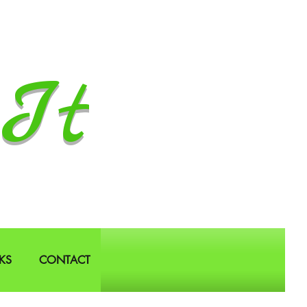
It
KS
CONTACT