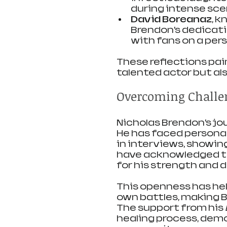
during intense sce
David Boreanaz
, k
Brendon’s dedicatio
with fans on a perso
These reflections pai
talented actor but als
Overcoming Challen
Nicholas Brendon’s jo
He has faced personal
in interviews, showin
have acknowledged th
for his strength and
This openness has help
own battles, making 
The support from his 
healing process, demo