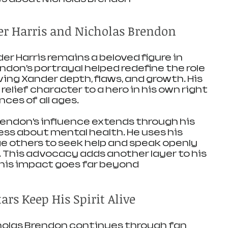
er Harris and Nicholas Brendon
r Harris remains a beloved figure in 
endon’s portrayal helped redefine the role 
iving Xander depth, flaws, and growth. His 
elief character to a hero in his own right 
ces of all ages.
endon’s influence extends through his 
s about mental health. He uses his 
 others to seek help and speak openly 
. This advocacy adds another layer to his 
his impact goes far beyond 
rs Keep His Spirit Alive
holas Brendon continues through fan 