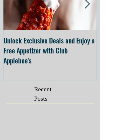
Unlock Exclusive Deals and Enjoy a
The Cheesecake
Free Appetizer with Club
Opening at The C
Applebee's
Forsyth on July 
Recent
Posts