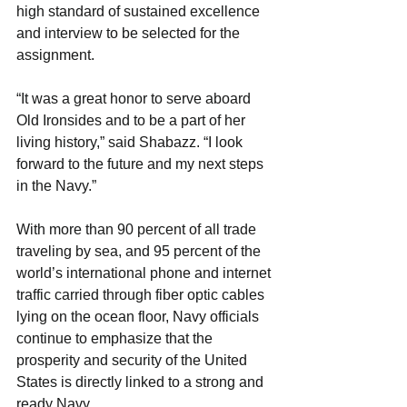
high standard of sustained excellence 
and interview to be selected for the 
assignment.
“It was a great honor to serve aboard 
Old Ironsides and to be a part of her 
living history,” said Shabazz. “I look 
forward to the future and my next steps 
in the Navy.”
With more than 90 percent of all trade 
traveling by sea, and 95 percent of the 
world’s international phone and internet 
traffic carried through fiber optic cables 
lying on the ocean floor, Navy officials 
continue to emphasize that the 
prosperity and security of the United 
States is directly linked to a strong and 
ready Navy.