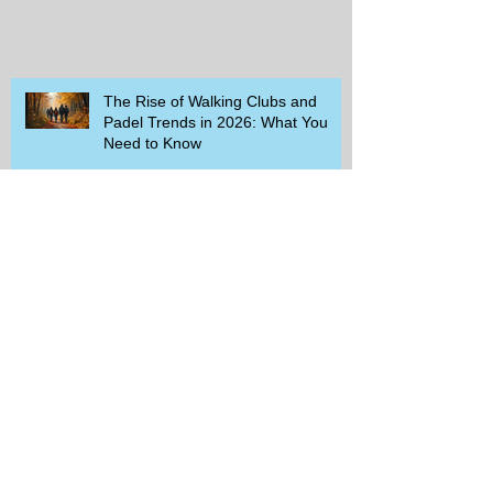
The Rise of Walking Clubs and
Padel Trends in 2026: What You
Need to Know
Beginner-Friendly Sports and
Group Activities to Build Community
and Get Active
Savor the Savings with Captain D's
$5.99 Full Meal Deal Today!
How Cardi B's Old Navy Campaign