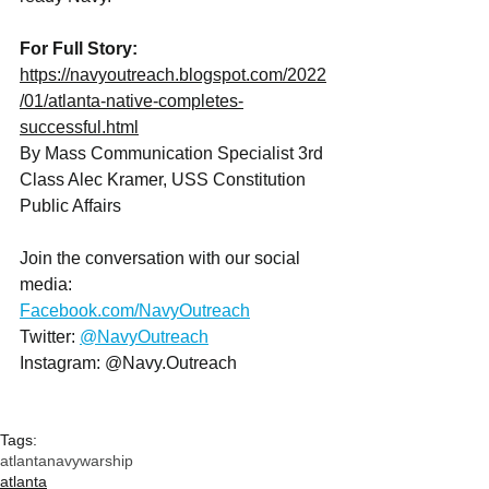
For Full Story: 
https://navyoutreach.blogspot.com/2022
/01/atlanta-native-completes-
successful.html
By Mass Communication Specialist 3rd 
Class Alec Kramer, USS Constitution 
Public Affairs
Join the conversation with our social 
media:
Facebook.com/NavyOutreach
Twitter: 
@NavyOutreach
Instagram: @Navy.Outreach
Tags:
atlanta
navy
warship
atlanta