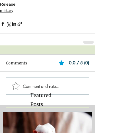
Release
military
Comments
0.0 / 5 (0)
Comment and rate...
Featured
Posts