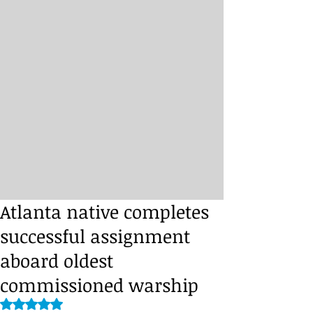
Atlanta native completes
successful assignment
aboard oldest
commissioned warship
Rated NaN out of 5 stars.