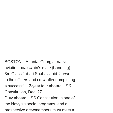
BOSTON – Atlanta, Georgia, native, 
aviation boatswain’s mate (handling) 
3rd Class Jabari Shabazz bid farewell 
to the officers and crew after completing 
a successful, 2-year tour aboard USS 
Constitution, Dec. 27.
Duty aboard USS Constitution is one of 
the Navy’s special programs, and all 
prospective crewmembers must meet a 