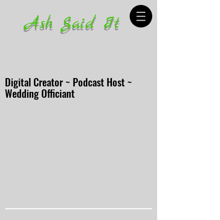
Ash Said It
Digital Creator ~ Podcast Host ~
Wedding Officiant