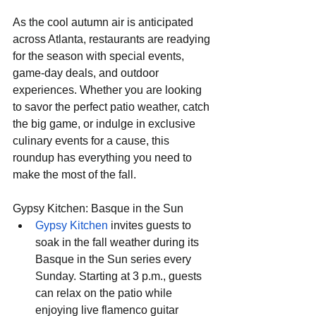
As the cool autumn air is anticipated 
across Atlanta, restaurants are readying 
for the season with special events, 
game-day deals, and outdoor 
experiences. Whether you are looking 
to savor the perfect patio weather, catch 
the big game, or indulge in exclusive 
culinary events for a cause, this 
roundup has everything you need to 
make the most of the fall.
Gypsy Kitchen: Basque in the Sun
Gypsy Kitchen
 invites guests to 
soak in the fall weather during its 
Basque in the Sun series every 
Sunday. Starting at 3 p.m., guests 
can relax on the patio while 
enjoying live flamenco guitar 