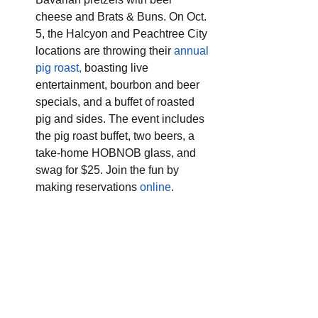
cheese and Brats & Buns. On Oct. 
5, the Halcyon and Peachtree City 
locations are throwing their 
annual 
pig roast,
 boasting live 
entertainment, bourbon and beer 
specials, and a buffet of roasted 
pig and sides. The event includes 
the pig roast buffet, two beers, a 
take-home HOBNOB glass, and 
swag for $25. Join the fun by 
making reservations 
online
.