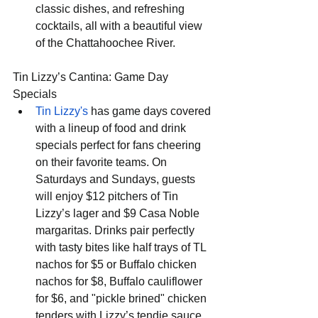
classic dishes, and refreshing 
cocktails, all with a beautiful view 
of the Chattahoochee River.
Tin Lizzy’s Cantina: Game Day 
Specials
Tin Lizzy's
 has game days covered 
with a lineup of food and drink 
specials perfect for fans cheering 
on their favorite teams. On 
Saturdays and Sundays, guests 
will enjoy $12 pitchers of Tin 
Lizzy’s lager and $9 Casa Noble 
margaritas. Drinks pair perfectly 
with tasty bites like half trays of TL 
nachos for $5 or Buffalo chicken 
nachos for $8, Buffalo cauliflower 
for $6, and "pickle brined" chicken 
tenders with Lizzy’s tendie sauce 