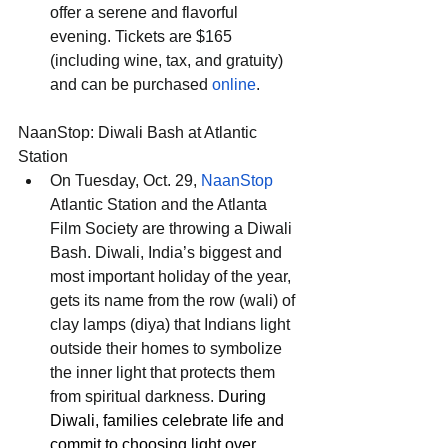
offer a serene and flavorful 
evening. Tickets are $165 
(including wine, tax, and gratuity) 
and can be purchased 
online
.
NaanStop: Diwali Bash at Atlantic 
Station
On Tuesday, Oct. 29, 
NaanStop
Atlantic Station and the Atlanta 
Film Society are throwing a Diwali 
Bash. Diwali, India’s biggest and 
most important holiday of the year, 
gets its name from the row (wali) of 
clay lamps (diya) that Indians light 
outside their homes to symbolize 
the inner light that protects them 
from spiritual darkness. 
During 
Diwali, families celebrate life and 
commit to choosing light over 