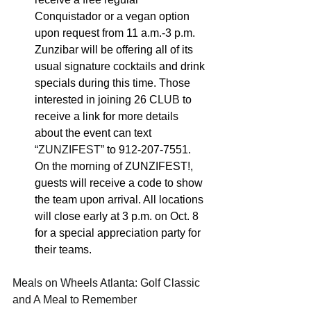
Conquistador or a vegan option 
upon request from 11 a.m.-3 p.m. 
Zunzibar will be offering all of its 
usual signature cocktails and drink 
specials during this time. Those 
interested in joining 26 C
LUB
 to 
receive a link for more details 
about the event can text 
“ZUNZIFEST” 
to 912-207-7551. 
On the morning of ZUNZIFEST!, 
guests will receive a code to show 
the team upon arrival. All locations 
will close early at 3 p.m. on Oct. 8 
for a special appreciation party for 
their teams.
Meals on Wheels Atlanta: Golf Classic 
and A Meal to Remember