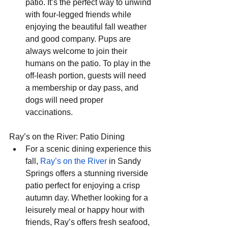
patio. It’s the perfect way to unwind 
with four-legged friends while 
enjoying the beautiful fall weather 
and good company. Pups are 
always welcome to join their 
humans on the patio. To play in the 
off-leash portion, guests will need 
a membership or day pass, and 
dogs will need proper 
vaccinations. 
Ray’s on the River: Patio Dining
For a scenic dining experience this 
fall, 
Ray’s on the River
 in Sandy 
Springs offers a stunning riverside 
patio perfect for enjoying a crisp 
autumn day. Whether looking for a 
leisurely meal or happy hour with 
friends, Ray’s offers fresh seafood, 