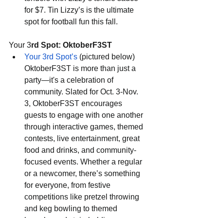
for $7. Tin Lizzy’s is the ultimate 
spot for football fun this fall.
Your 3
rd Spot: OktoberF3ST
Your 3rd Spot’s
 (pictured below) 
OktoberF3ST is more than just a 
party—it's a celebration of 
community. Slated for Oct. 3-Nov. 
3, OktoberF3ST encourages 
guests to engage with one another 
through interactive games, themed 
contests, live entertainment, great 
food and drinks, and community-
focused events. Whether a regular 
or a newcomer, there’s something 
for everyone, from festive 
competitions like pretzel throwing 
and keg bowling to themed 