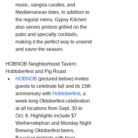
music, sangria carafes, and 
Mediterranean bites. In addition to 
the regular menu, Gypsy Kitchen 
also serves pintxos grilled on the 
patio and specialty cocktails, 
making it the perfect way to unwind 
and savor the season.
HOBNOB Neighborhood Tavern: 
Hobtoberfest and Pig Roast
HOBNOB
 (pictured below) invites 
guests to celebrate fall and its 15th 
anniversary with 
Hobtoberfest
, a 
week-long Oktoberfest celebration 
at all locations from Sept. 30 to 
Oct. 6. Highlights include $7 
Weihenstephan and Monday Night 
Brewing Oktoberfest beers, 
Bavarian pretzels with beer 