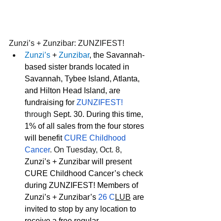
Zunzi’s + Zunzibar: ZUNZIFEST!
Zunzi’s
 + 
Zunzibar
, the Savannah-
based sister brands located in 
Savannah, Tybee Island, Atlanta, 
and Hilton Head Island, are 
fundraising for 
ZUNZIFEST!
through 
Sept. 30. During this time, 
1% of all sales from the four stores 
will benefit 
CURE Childhood 
Cancer
. On Tuesday, Oct. 8,
Zunzi’s + Zunzibar will present 
CURE Childhood Cancer’s check 
during ZUNZIFEST! Members of 
Zunzi’s + Zunzibar’s 
26 C
LUB
are 
invited to stop by any location to 
receive a free regular 