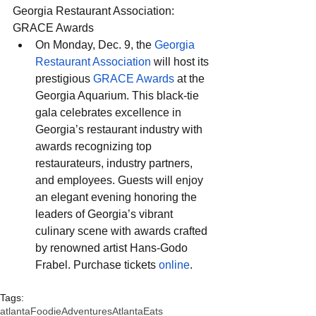
Georgia Restaurant Association: 
GRACE Awards
On Monday, Dec. 9, the 
Georgia 
Restaurant Association
 will host its 
prestigious 
GRACE Awards
 at the 
Georgia Aquarium. This black-tie 
gala celebrates excellence in 
Georgia’s restaurant industry with 
awards recognizing top 
restaurateurs, industry partners, 
and employees. Guests will enjoy 
an elegant evening honoring the 
leaders of Georgia’s vibrant 
culinary scene with awards crafted 
by renowned artist Hans-Godo 
Frabel. Purchase tickets 
online
.
Tags:
atlanta
FoodieAdventures
AtlantaEats