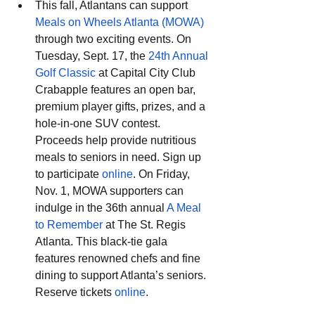
This fall, Atlantans can support 
Meals on Wheels Atlanta (MOWA)
through two exciting events. On 
Tuesday, Sept. 17, the 
24th Annual 
Golf Classic
 at Capital City Club 
Crabapple features an open bar, 
premium player gifts, prizes, and a 
hole-in-one SUV contest. 
Proceeds help provide nutritious 
meals to seniors in need. Sign up 
to participate 
online
. On Friday, 
Nov. 1, MOWA supporters can 
indulge in the 36th annual 
A Meal 
to Remember
 at The St. Regis 
Atlanta. This black-tie gala 
features renowned chefs and fine 
dining to support Atlanta’s seniors. 
Reserve tickets 
online
.