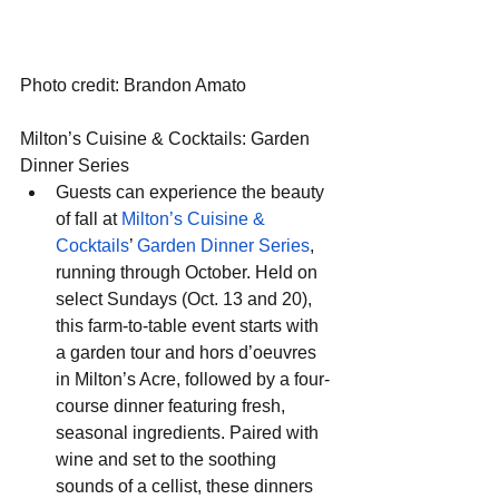
Photo credit: Brandon Amato
Milton’s Cuisine & Cocktails: Garden 
Dinner Series
Guests can experience the beauty 
of fall at 
Milton’s Cuisine & 
Cocktails
’ 
Garden Dinner Series
, 
running through October. Held on 
select Sundays (Oct. 13 and 20), 
this farm-to-table event starts with 
a garden tour and hors d’oeuvres 
in Milton’s Acre, followed by a four-
course dinner featuring fresh, 
seasonal ingredients. Paired with 
wine and set to the soothing 
sounds of a cellist, these dinners 