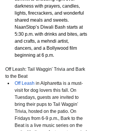
darkness with prayers, candles, 
lights, firecrackers, and wonderful 
shared meals and sweets. 
NaanStop’s Diwali Bash starts at 
5:30 p.m. with drinks and bites, arts 
and crafts, a mehndi artist, 
dancers, and a Bollywood film 
beginning at 6 p.m.
Off Leash: Tail Waggin' Trivia and Bark 
to the Beat
Off Leash
 in Alpharetta is a must-
visit for dog lovers this fall. On 
Tuesdays, guests are invited to 
bring their pups to Tail Waggin' 
Trivia, hosted on the patio. On 
Fridays from 6-9 p.m., Bark to the 
Beat is a live music series on the 