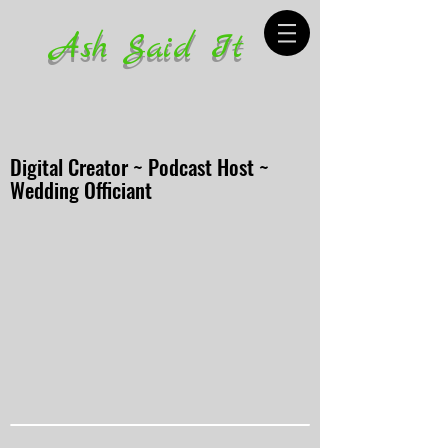
Ash Said It
Digital Creator ~ Podcast Host ~
Wedding Officiant