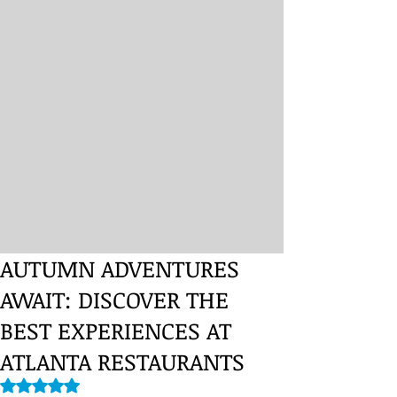
AUTUMN ADVENTURES
AWAIT: DISCOVER THE
BEST EXPERIENCES AT
ATLANTA RESTAURANTS
Rated NaN out of 5 stars.