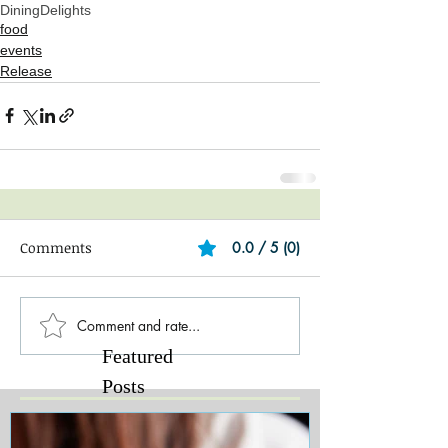
DiningDelights
food
events
Release
Comments
0.0 / 5 (0)
Comment and rate...
Featured
Posts