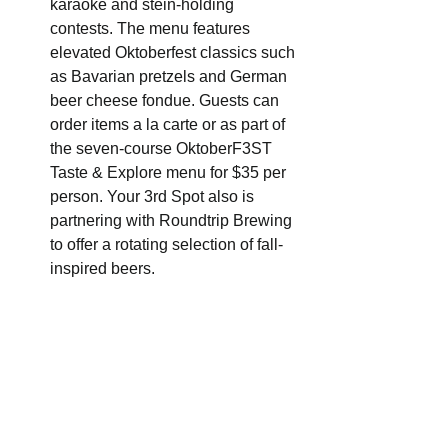
karaoke and stein-holding 
contests. The menu features 
elevated Oktoberfest classics such 
as Bavarian pretzels and German 
beer cheese fondue. Guests can 
order items a la carte or as part of 
the seven-course OktoberF3ST 
Taste & Explore menu for $35 per 
person. Your 3rd Spot also is 
partnering with Roundtrip Brewing 
to offer a rotating selection of fall-
inspired beers.