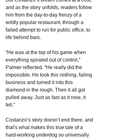
and as the story unfolds, readers follow 
him from the day-to-day frenzy of a 
wildly popular restaurant, through a 
failed attempt to run for public office, to 
life behind bars.
“He was at the top of his game when 
everything spiraled out of control,” 
Palmer reflected. “He really did the 
impossible. He took this nothing, failing 
business and turned it into this 
diamond in the rough. Then it all got 
pulled away. Just as fast as it rose, it 
fell.”
Costanzo’s story doesn’t end there, and 
that’s what makes this true tale of a 
hard-working underdog so universally 