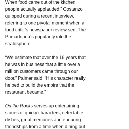
When food came out of the kitchen, 
people actually applauded,” Costanzo 
quipped during a recent interview, 
referring to one pivotal moment when a 
food critic’s newspaper review sent The 
Primadonna’s popularity into the 
stratosphere.
“We estimate that over the 18 years that 
he was in business that a little over a 
million customers came through our 
door,” Palmer said. “His character really 
helped to build the empire that the 
restaurant became.”
On the Rocks
 serves up entertaining 
stories of quirky characters, delectable 
dishes, great memories and enduring 
friendships from a time when dining out 