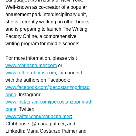
Well-known as co-creator of a popular 
amusement park interdisciplinary unit, 
she is currently working on other books 
and is preparing to launch The Writing 
Factory Online, a comprehensive 
writing program for middle schools.
For more information, please visit 
www.mariacpalmer.com
 or 
www.ruthierobbins.com
;  or connect 
with the authors on Facebook: 
www.facebook.com/joecostanzoprimad
onna
; Instagram: 
www.instagram.com/joecostanzoprimad
onna
; Twitter: 
www.twitter.com/mariacpalmer
; 
Clubhouse: @maria.palmer; and 
LinkedIn: Maria Costanzo Palmer and 