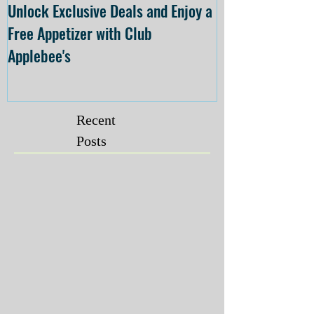
Unlock Exclusive Deals and Enjoy a
The Cheesecake
Free Appetizer with Club
Opening at The C
Applebee's
Forsyth on July 
Recent
Posts