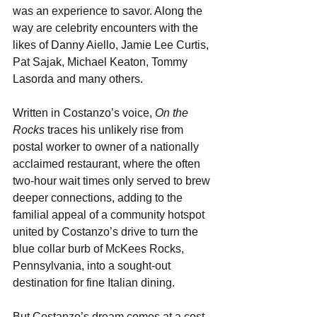
was an experience to savor. Along the 
way are celebrity encounters with the 
likes of Danny Aiello, Jamie Lee Curtis, 
Pat Sajak, Michael Keaton, Tommy 
Lasorda and many others.
Written in Costanzo’s voice, 
On the 
Rocks
 traces his unlikely rise from 
postal worker to owner of a nationally 
acclaimed restaurant, where the often 
two-hour wait times only served to brew 
deeper connections, adding to the 
familial appeal of a community hotspot 
united by Costanzo’s drive to turn the 
blue collar burb of McKees Rocks, 
Pennsylvania, into a sought-out 
destination for fine Italian dining.
But Costanzo’s dream comes at a cost, 