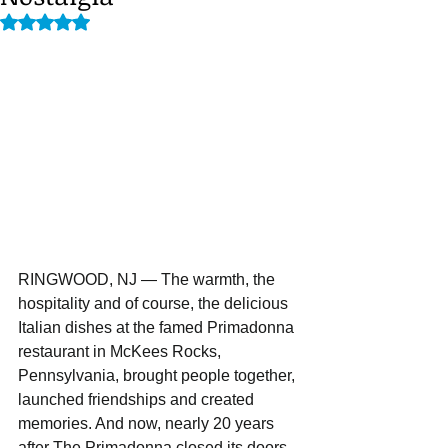
Rated NaN out of 5 stars.
RINGWOOD, NJ — The warmth, the 
hospitality and of course, the delicious 
Italian dishes at the famed Primadonna 
restaurant in McKees Rocks, 
Pennsylvania, brought people together, 
launched friendships and created 
memories. And now, nearly 20 years 
after The Primadonna closed its doors, 