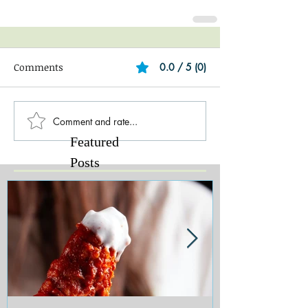
Comments
0.0 / 5 (0)
Comment and rate...
Featured
Posts