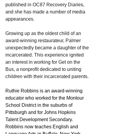
published in OC87 Recovery Diaries, 
and she has made a number of media 
appearances.
Growing up as the oldest child of an 
award-winning restaurateur, Palmer 
unexpectedly became a daughter of the 
incarcerated. This experience ignited 
an interest in working for Get on the 
Bus, a nonprofit dedicated to uniting 
children with their incarcerated parents.
Ruthie Robbins is an award-winning 
educator who worked for the Montour 
School District in the suburbs of 
Pittsburgh and for Johns Hopkins 
Talent Development Secondary. 
Robbins now teaches English and 
Language Arts in Buffalo, New York. 