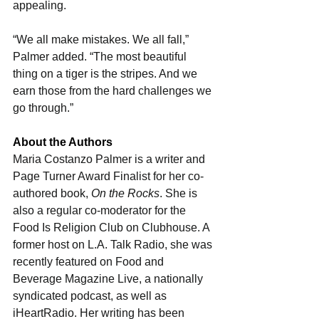
appealing. 
“We all make mistakes. We all fall,” 
Palmer added. “The most beautiful 
thing on a tiger is the stripes. And we 
earn those from the hard challenges we 
go through.”
About the Authors
Maria Costanzo Palmer is a writer and 
Page Turner Award Finalist for her co-
authored book, 
On the Rocks
. She is 
also a regular co-moderator for the 
Food Is Religion Club on Clubhouse. A 
former host on L.A. Talk Radio, she was 
recently featured on Food and 
Beverage Magazine Live, a nationally 
syndicated podcast, as well as 
iHeartRadio. Her writing has been 