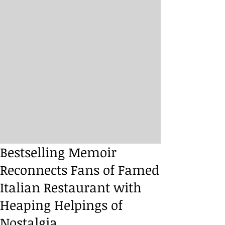
Bestselling Memoir
Reconnects Fans of Famed
Italian Restaurant with
Heaping Helpings of
Nostalgia