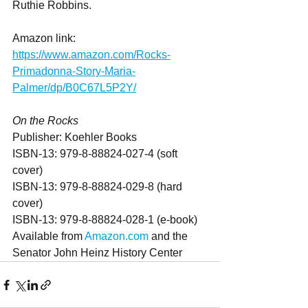
Ruthie Robbins.
Amazon link: 
https://www.amazon.com/Rocks-
Primadonna-Story-Maria-
Palmer/dp/B0C67L5P2Y/
On the Rocks
Publisher: Koehler Books
ISBN-13: ‎979-8-88824-027-4 (soft 
cover)
ISBN-13: 979-8-88824-029-8 (hard 
cover)
ISBN-13: 979-8-88824-028-1 (e-book)
Available from 
Amazon.com
 and the 
Senator John Heinz History Center