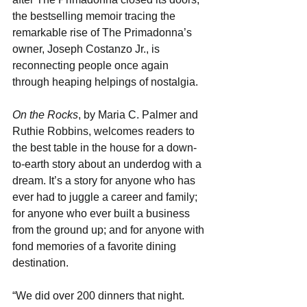
the bestselling memoir tracing the 
remarkable rise of The Primadonna’s 
owner, Joseph Costanzo Jr., is 
reconnecting people once again 
through heaping helpings of nostalgia.
On the Rocks
, by Maria C. Palmer and 
Ruthie Robbins, welcomes readers to 
the best table in the house for a down-
to-earth story about an underdog with a 
dream. It’s a story for anyone who has 
ever had to juggle a career and family; 
for anyone who ever built a business 
from the ground up; and for anyone with 
fond memories of a favorite dining 
destination.
“We did over 200 dinners that night. 