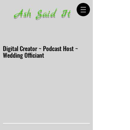
Ash Said It
Digital Creator ~ Podcast Host ~
Wedding Officiant