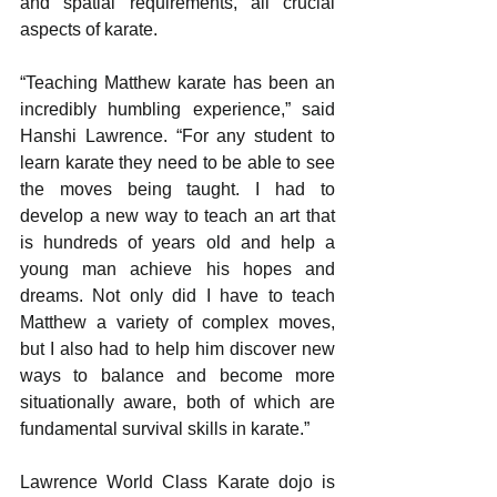
and spatial requirements, all crucial 
aspects of karate.
“Teaching Matthew karate has been an 
incredibly humbling experience,” said 
Hanshi Lawrence. “For any student to 
learn karate they need to be able to see 
the moves being taught. I had to 
develop a new way to teach an art that 
is hundreds of years old and help a 
young man achieve his hopes and 
dreams. Not only did I have to teach 
Matthew a variety of complex moves, 
but I also had to help him discover new 
ways to balance and become more 
situationally aware, both of which are 
fundamental survival skills in karate.”
Lawrence World Class Karate dojo is 