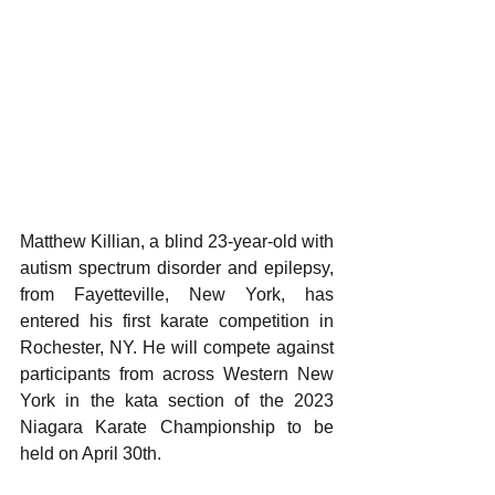
Matthew Killian, a blind 23-year-old with 
autism spectrum disorder and epilepsy, 
from Fayetteville, New York, has 
entered his first karate competition in 
Rochester, NY. He will compete against 
participants from across Western New 
York in the kata section of the 2023 
Niagara Karate Championship to be 
held on April 30th.