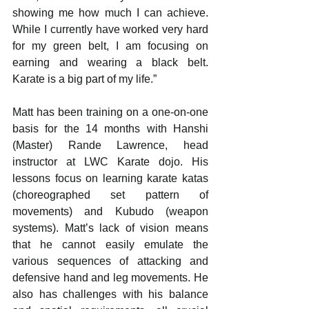
showing me how much I can achieve. 
While I currently have worked very hard 
for my green belt, I am focusing on 
earning and wearing a black belt. 
Karate is a big part of my life.”
Matt has been training on a one-on-one 
basis for the 14 months with Hanshi 
(Master) Rande Lawrence, head 
instructor at LWC Karate dojo. His 
lessons focus on learning karate katas 
(choreographed set pattern of 
movements) and Kubudo (weapon 
systems). Matt’s lack of vision means 
that he cannot easily emulate the 
various sequences of attacking and 
defensive hand and leg movements. He 
also has challenges with his balance 