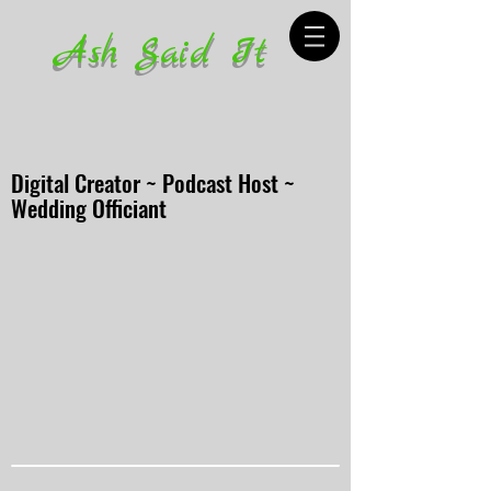
Ash Said It
Digital Creator ~ Podcast Host ~
Wedding Officiant