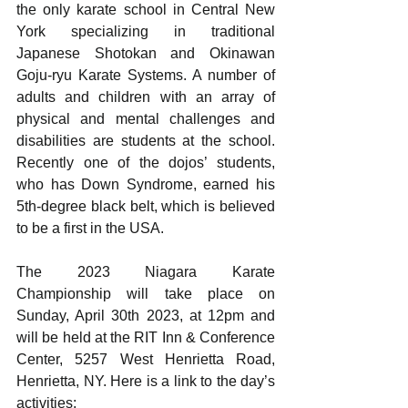
the only karate school in Central New 
York specializing in traditional 
Japanese Shotokan and Okinawan 
Goju-ryu Karate Systems. A number of 
adults and children with an array of 
physical and mental challenges and 
disabilities are students at the school. 
Recently one of the dojos’ students, 
who has Down Syndrome, earned his 
5th-degree black belt, which is believed 
to be a first in the USA.
The 2023 Niagara Karate 
Championship will take place on 
Sunday, April 30th 2023, at 12pm and 
will be held at the RIT Inn & Conference 
Center, 5257 West Henrietta Road, 
Henrietta, NY. Here is a link to the day’s 
activities: 