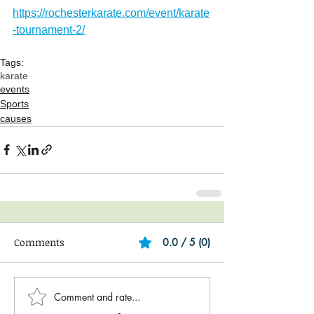
https://rochesterkarate.com/event/karate
-tournament-2/
Tags:
karate
events
Sports
causes
Comments
0.0 / 5 (0)
Comment and rate...