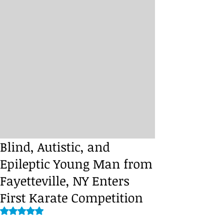
Blind, Autistic, and
Epileptic Young Man from
Fayetteville, NY Enters
First Karate Competition
Rated NaN out of 5 stars.