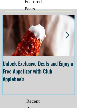
Featured
Posts
Unlock Exclusive Deals and Enjoy a
The Cheesecake
Free Appetizer with Club
Opening at The C
Applebee's
Forsyth on July 
Recent