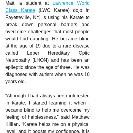
Matt, a student at 
Lawrence World 
Class Karate
 (LWC Karate) dojo in 
Fayetteville, NY, is using his Karate to 
break down personal barriers and 
overcome challenges that most people 
would find daunting. He became blind 
at the age of 19 due to a rare disease 
called Leber Hereditary Optic 
Neuropathy (LHON) and has been an 
epileptic since the age of three. He was 
diagnosed with autism when he was 10 
years old.
“Although I had always been interested 
in karate, I started learning it when I 
became blind to help me overcome my 
feeling of helplessness,” said Matthew 
Killian. “Karate helps me on a physical 
level, and it boosts my confidence. It is 