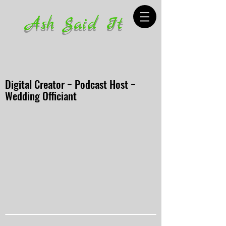
Ash Said It
Digital Creator ~ Podcast Host ~
Wedding Officiant