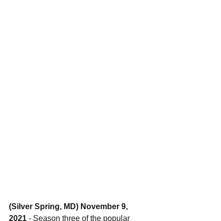
(Silver Spring, MD) November 9, 
2021 
- Season three of the popular 