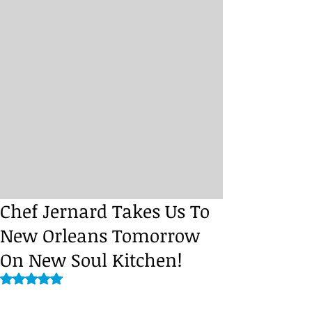
Chef Jernard Takes Us To
New Orleans Tomorrow
On New Soul Kitchen!
Rated NaN out of 5 stars.