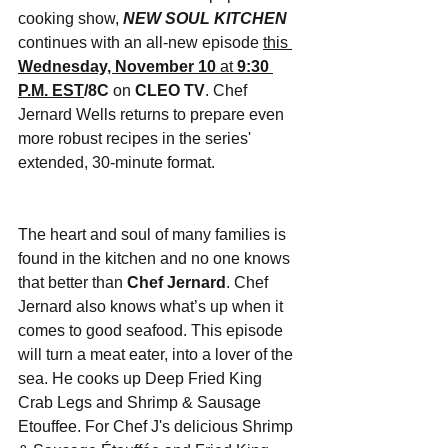
cooking show, 
NEW SOUL KITCHEN
continues with an all-new episode 
this 
Wednesday, November 10
 at 
9:30 
P.M. EST
/8C 
on
CLEO TV
. Chef 
Jernard Wells returns to prepare even 
more robust recipes in the series' 
extended, 30-minute format.
The heart and soul of many families is 
found in the kitchen and no one knows 
that better than 
Chef Jernard
. Chef 
Jernard also knows what’s up when it 
comes to good seafood. This episode 
will turn a meat eater, into a lover of the 
sea. He cooks up Deep Fried King 
Crab Legs and Shrimp & Sausage 
Etouffee. For Chef J's delicious Shrimp 