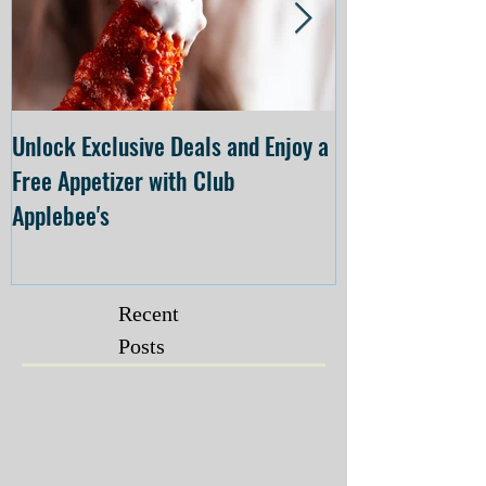
Unlock Exclusive Deals and Enjoy a
The Cheesecake
Free Appetizer with Club
Opening at The C
Applebee's
Forsyth on July 
Recent
Posts