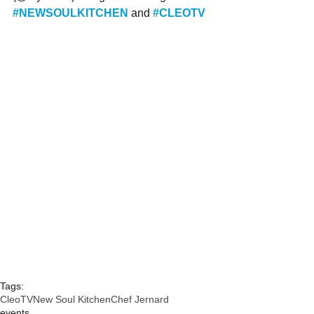
#NEWSOULKITCHEN
and 
#CLEOTV
Tags:
CleoTV
New Soul Kitchen
Chef Jernard
events