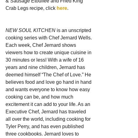
& Sausage Étouffée and Fried King 
Crab Legs recipe, click 
here
.
NEW SOUL KITCHEN
 is an unscripted 
cooking series with Chef Jernard Wells. 
Each week, Chef Jernard shows 
viewers how to create unique cuisine in 
30 minutes or less! With a wife of 16 
years and nine children, Jernard has 
deemed himself “The Chef of Love.” He 
believes food and love go hand in hand 
and wants everyone to know how easy 
cooking can be, and how much 
excitement it can add to your life. As an 
Executive Chef, Jernard has traveled 
all over the world, including cooking for 
Tyler Perry, and has even published 
three cookbooks. Jernard loves to 