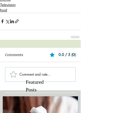
Television
food
Comments
0.0 / 5 (0)
Comment and rate...
Featured
Posts