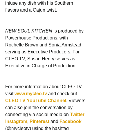
infuse any dish with his Southern 
flavors and a Cajun twist.
NEW SOUL KITCHEN
 is produced by 
Powerhouse Productions, with 
Rochelle Brown and Sonia Armstead 
serving as Executive Producers. For 
CLEO TV, Susan Henry serves as 
Executive in Charge of Production.
For more information about CLEO TV 
visit 
www.mycleo.tv
 and check out 
CLEO TV YouTube Channel
. Viewers 
can also join the conversation by 
connecting via social media on 
Twitter
, 
Instagram
, 
Pinterest
 and 
Facebook
(@mycleotv) using the hashtag