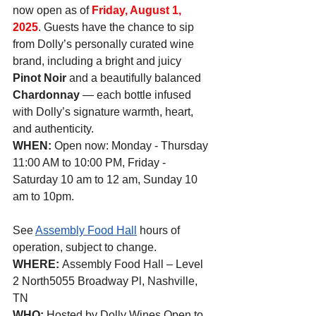
now open as of 
Friday, August 1, 
2025
. Guests have the chance to sip 
from Dolly’s personally curated wine 
brand, including a bright and juicy 
Pinot Noir
 and a beautifully balanced 
Chardonnay
 — each bottle infused 
with Dolly’s signature warmth, heart, 
and authenticity.
WHEN: 
Open now: Monday - Thursday 
11:00 AM to 10:00 PM, Friday - 
Saturday 10 am to 12 am, Sunday 10 
am to 10pm.
See 
Assembly Food Hall
 hours of 
operation, subject to change.
WHERE: 
Assembly Food Hall – Level 
2 North5055 Broadway Pl, Nashville, 
TN
WHO: 
Hosted by Dolly Wines Open to 