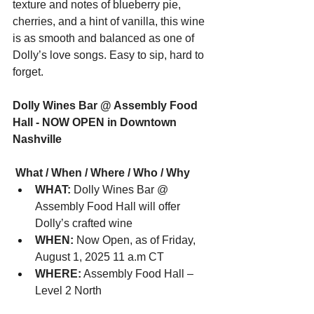
texture and notes of blueberry pie, 
cherries, and a hint of vanilla, this wine 
is as smooth and balanced as one of 
Dolly’s love songs. Easy to sip, hard to 
forget.
Dolly Wines Bar @ Assembly Food 
Hall - NOW OPEN in Downtown 
Nashville
 What / When / Where / Who / Why
WHAT:
 Dolly Wines Bar @ 
Assembly Food Hall will offer 
Dolly’s crafted wine
WHEN:
 Now Open, as of Friday, 
August 1, 2025 11 a.m CT
WHERE:
 Assembly Food Hall – 
Level 2 North