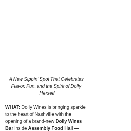
A New Sippin' Spot That Celebrates 
Flavor, Fun, and the Spirit of Dolly 
Herself
WHAT: 
Dolly Wines is bringing sparkle 
to the heart of Nashville with the 
opening of a brand-new 
Dolly Wines 
Bar
 inside 
Assembly Food Hall
 — 