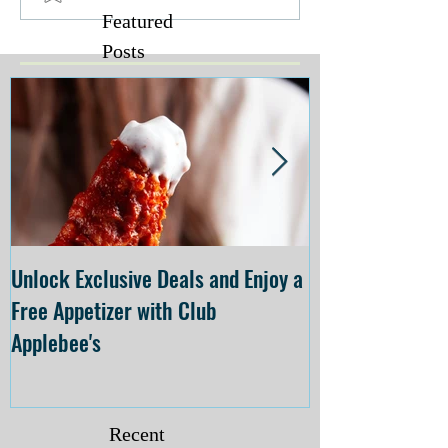
Featured
Posts
Unlock Exclusive Deals and Enjoy a
The Cheesecake
Free Appetizer with Club
Opening at The C
Applebee's
Forsyth on July 
Recent