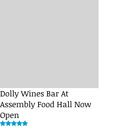
Dolly Wines Bar At
Assembly Food Hall Now
Open
Rated NaN out of 5 stars.