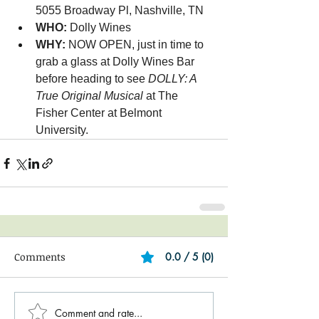
5055 Broadway Pl, Nashville, TN
WHO: 
Dolly Wines
WHY: 
NOW OPEN, just in time to 
grab a glass at Dolly Wines Bar 
before heading to see 
DOLLY: A 
True Original Musical
 at The 
Fisher Center at Belmont 
University.
Comments
0.0 / 5 (0)
Comment and rate...