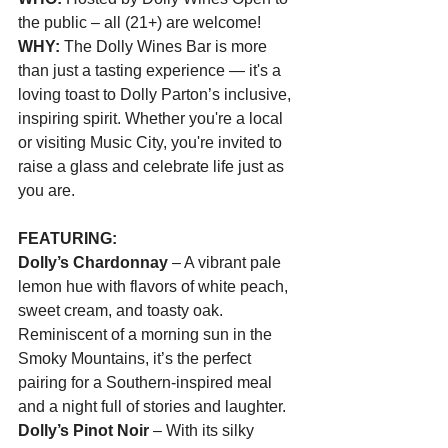
the public – all (21+) are welcome!
WHY: 
The Dolly Wines Bar is more 
than just a tasting experience — it's a 
loving toast to Dolly Parton’s inclusive, 
inspiring spirit. Whether you're a local 
or visiting Music City, you're invited to 
raise a glass and celebrate life just as 
you are.
FEATURING:
Dolly’s Chardonnay
 – A vibrant pale 
lemon hue with flavors of white peach, 
sweet cream, and toasty oak. 
Reminiscent of a morning sun in the 
Smoky Mountains, it’s the perfect 
pairing for a Southern-inspired meal 
and a night full of stories and laughter.
Dolly’s Pinot Noir
 – With its silky 