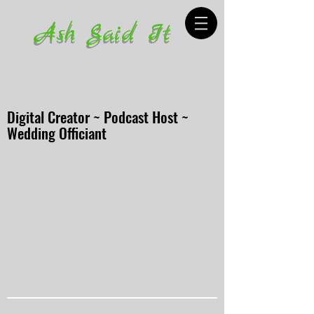
Ash Said It
Digital Creator ~ Podcast Host ~
Wedding Officiant