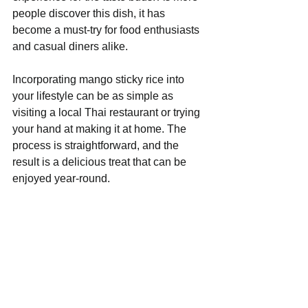
people discover this dish, it has 
become a must-try for food enthusiasts 
and casual diners alike.
Incorporating mango sticky rice into 
your lifestyle can be as simple as 
visiting a local Thai restaurant or trying 
your hand at making it at home. The 
process is straightforward, and the 
result is a delicious treat that can be 
enjoyed year-round.