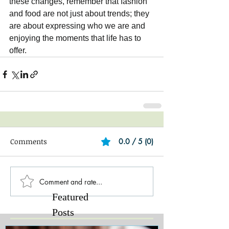
these changes, remember that fashion 
and food are not just about trends; they 
are about expressing who we are and 
enjoying the moments that life has to 
offer.
Comments
0.0 / 5 (0)
Comment and rate...
Featured
Posts