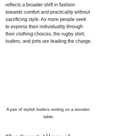
reflects a broader shift in fashion 
towards comfort and practicality without 
sacrificing style. As more people seek 
to express their individuality through 
their clothing choices, the rugby shirt, 
loafers, and jorts are leading the charge.
A pair of stylish loafers resting on a wooden 
table.