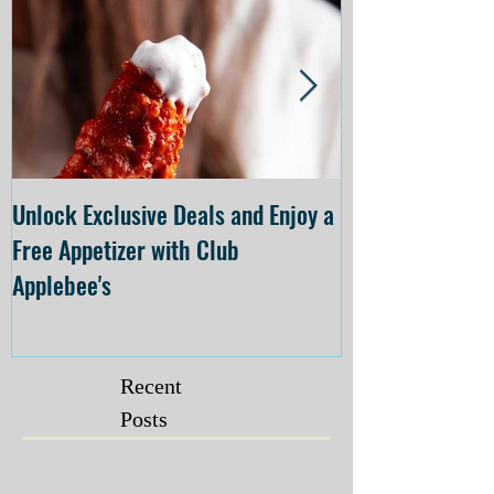
Unlock Exclusive Deals and Enjoy a
The Cheesecake
Free Appetizer with Club
Opening at The C
Applebee's
Forsyth on July 
Recent
Posts