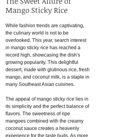
The Sweet Allure of 
Mango Sticky Rice
While fashion trends are captivating, 
the culinary world is not to be 
overlooked. This year, search interest 
in mango sticky rice has reached a 
record high, showcasing the dish's 
growing popularity. This delightful 
dessert, made with glutinous rice, fresh 
mango, and coconut milk, is a staple in 
many Southeast Asian cuisines.
The appeal of mango sticky rice lies in 
its simplicity and the perfect balance of 
flavors. The sweetness of ripe 
mangoes combined with the creamy 
coconut sauce creates a heavenly 
experience for the taste buds. As more 