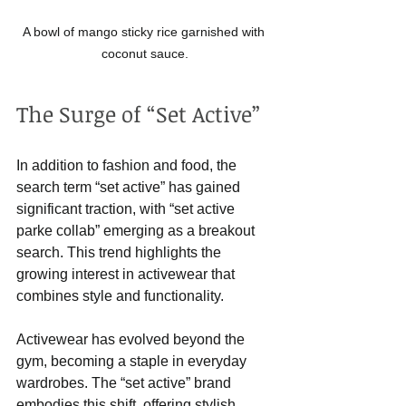
A bowl of mango sticky rice garnished with 
coconut sauce.
The Surge of “Set Active”
In addition to fashion and food, the 
search term “set active” has gained 
significant traction, with “set active 
parke collab” emerging as a breakout 
search. This trend highlights the 
growing interest in activewear that 
combines style and functionality.
Activewear has evolved beyond the 
gym, becoming a staple in everyday 
wardrobes. The “set active” brand 
embodies this shift, offering stylish 