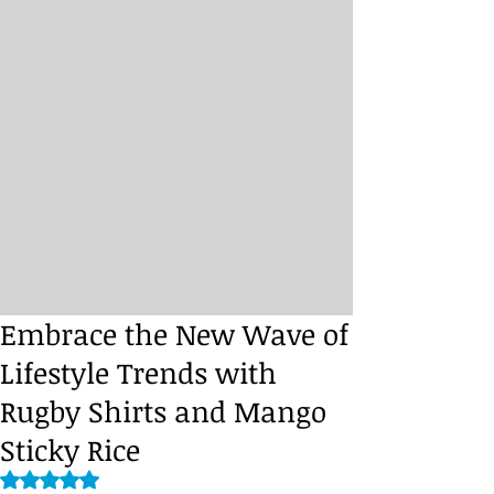
Embrace the New Wave of
Lifestyle Trends with
Rugby Shirts and Mango
Sticky Rice
Rated NaN out of 5 stars.