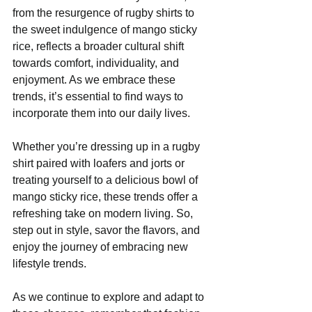
from the resurgence of rugby shirts to 
the sweet indulgence of mango sticky 
rice, reflects a broader cultural shift 
towards comfort, individuality, and 
enjoyment. As we embrace these 
trends, it’s essential to find ways to 
incorporate them into our daily lives.
Whether you’re dressing up in a rugby 
shirt paired with loafers and jorts or 
treating yourself to a delicious bowl of 
mango sticky rice, these trends offer a 
refreshing take on modern living. So, 
step out in style, savor the flavors, and 
enjoy the journey of embracing new 
lifestyle trends. 
As we continue to explore and adapt to 