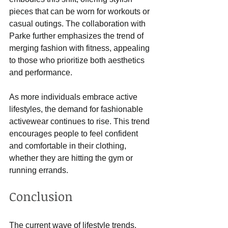
pieces that can be worn for workouts or 
casual outings. The collaboration with 
Parke further emphasizes the trend of 
merging fashion with fitness, appealing 
to those who prioritize both aesthetics 
and performance.
As more individuals embrace active 
lifestyles, the demand for fashionable 
activewear continues to rise. This trend 
encourages people to feel confident 
and comfortable in their clothing, 
whether they are hitting the gym or 
running errands.
Conclusion
The current wave of lifestyle trends, 