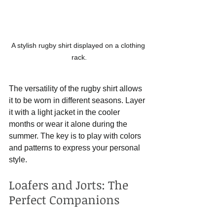
A stylish rugby shirt displayed on a clothing 
rack.
The versatility of the rugby shirt allows 
it to be worn in different seasons. Layer 
it with a light jacket in the cooler 
months or wear it alone during the 
summer. The key is to play with colors 
and patterns to express your personal 
style.
Loafers and Jorts: The 
Perfect Companions