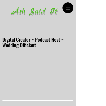
Ash Said It
Digital Creator ~ Podcast Host ~
Wedding Officiant