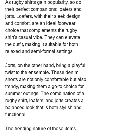
As rugby shirts gain popularity, so do 
their perfect companions: loafers and 
jorts. Loafers, with their sleek design 
and comfort, are an ideal footwear 
choice that complements the rugby 
shirt's casual vibe. They can elevate 
the outfit, making it suitable for both 
relaxed and semi-formal settings.
Jorts, on the other hand, bring a playful 
twist to the ensemble. These denim 
shorts are not only comfortable but also 
trendy, making them a go-to choice for 
summer outings. The combination of a 
rugby shirt, loafers, and jorts creates a 
balanced look that is both stylish and 
functional.
The trending nature of these items 