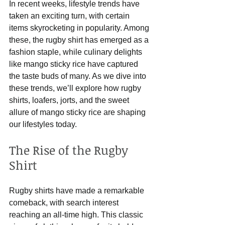
In recent weeks, lifestyle trends have 
taken an exciting turn, with certain 
items skyrocketing in popularity. Among 
these, the rugby shirt has emerged as a 
fashion staple, while culinary delights 
like mango sticky rice have captured 
the taste buds of many. As we dive into 
these trends, we’ll explore how rugby 
shirts, loafers, jorts, and the sweet 
allure of mango sticky rice are shaping 
our lifestyles today.
The Rise of the Rugby 
Shirt
Rugby shirts have made a remarkable 
comeback, with search interest 
reaching an all-time high. This classic 