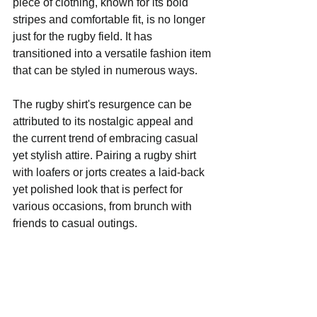
piece of clothing, known for its bold 
stripes and comfortable fit, is no longer 
just for the rugby field. It has 
transitioned into a versatile fashion item 
that can be styled in numerous ways.
The rugby shirt's resurgence can be 
attributed to its nostalgic appeal and 
the current trend of embracing casual 
yet stylish attire. Pairing a rugby shirt 
with loafers or jorts creates a laid-back 
yet polished look that is perfect for 
various occasions, from brunch with 
friends to casual outings.