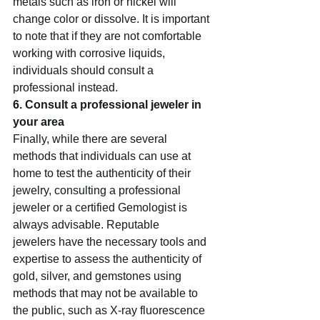
metals such as iron or nickel will 
change color or dissolve. It is important 
to note that if they are not comfortable 
working with corrosive liquids, 
individuals should consult a 
professional instead.    
6. Consult a professional jeweler in 
your area  
Finally, while there are several 
methods that individuals can use at 
home to test the authenticity of their 
jewelry, consulting a professional 
jeweler or a certified Gemologist is 
always advisable. Reputable 
jewelers have the necessary tools and 
expertise to assess the authenticity of 
gold, silver, and gemstones using 
methods that may not be available to 
the public, such as X-ray fluorescence 