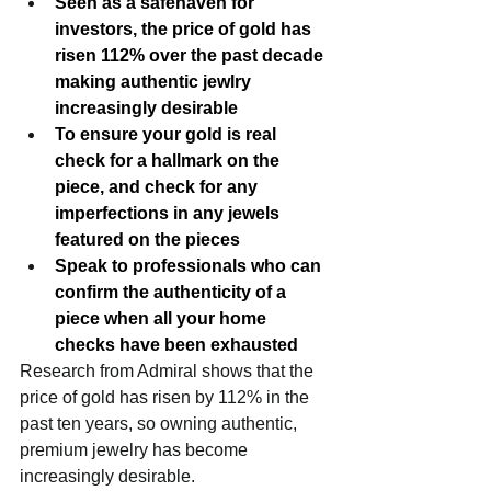
Seen as a safehaven for 
investors, the price of gold has 
risen 112% over the past decade 
making authentic jewlry 
increasingly desirable
To ensure your gold is real 
check for a hallmark on the 
piece, and check for any 
imperfections in any jewels 
featured on the pieces
Speak to professionals who can 
confirm the authenticity of a 
piece when all your home 
checks have been exhausted
Research from Admiral shows that the 
price of gold has risen by 112% in the 
past ten years, so owning authentic, 
premium jewelry has become 
increasingly desirable.   