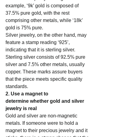
example, ‘9k’ gold is composed of 
37.5% pure gold, with the rest 
comprising other metals, while ‘18k’ 
gold is 75% pure.    
Silver jewelry, on the other hand, may 
feature a stamp reading ‘925’, 
indicating that it is sterling silver. 
Sterling silver consists of 92.5% pure 
silver and 7.5% other metals, usually 
copper. These marks assure buyers 
that the piece meets specific quality 
standards.   
2. Use a magnet to 
determine whether gold and silver 
jewelry is real  
Gold and silver are non-magnetic 
metals. If someone were to hold a 
magnet to their precious jewelry and it 