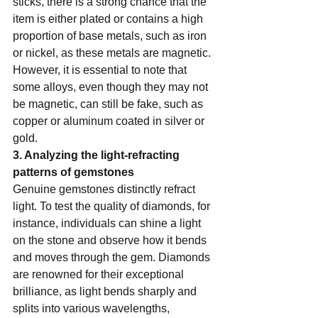
sticks, there is a strong chance that the 
item is either plated or contains a high 
proportion of base metals, such as iron 
or nickel, as these metals are magnetic. 
However, it is essential to note that 
some alloys, even though they may not 
be magnetic, can still be fake, such as 
copper or aluminum coated in silver or 
gold.    
3. Analyzing the light-refracting 
patterns of gemstones  
Genuine gemstones distinctly refract 
light. To test the quality of diamonds, for 
instance, individuals can shine a light 
on the stone and observe how it bends 
and moves through the gem. Diamonds 
are renowned for their exceptional 
brilliance, as light bends sharply and 
splits into various wavelengths, 