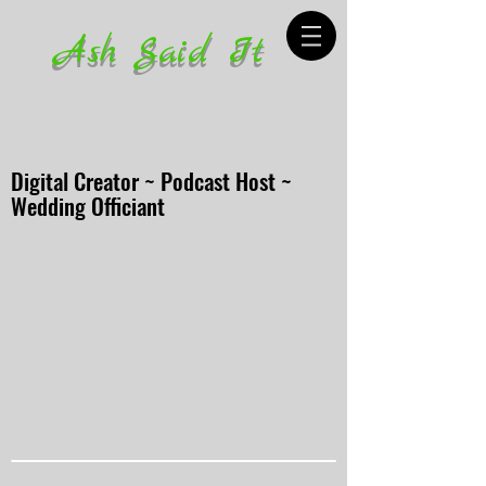
Ash Said It
Digital Creator ~ Podcast Host ~
Wedding Officiant