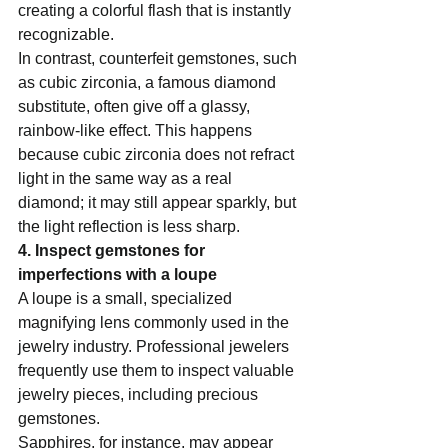
creating a colorful flash that is instantly 
recognizable.   
In contrast, counterfeit gemstones, such 
as cubic zirconia, a famous diamond 
substitute, often give off a glassy, 
rainbow-like effect. This happens 
because cubic zirconia does not refract 
light in the same way as a real 
diamond; it may still appear sparkly, but 
the light reflection is less sharp.   
4. Inspect gemstones for 
imperfections with a loupe  
A loupe is a small, specialized 
magnifying lens commonly used in the 
jewelry industry. Professional jewelers 
frequently use them to inspect valuable 
jewelry pieces, including precious 
gemstones.  
Sapphires, for instance, may appear 