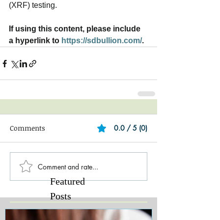
(XRF) testing.   
If using this content, please include 
a hyperlink to 
https://sdbullion.com/
.
Comments
0.0 / 5 (0)
Comment and rate...
Featured
Posts