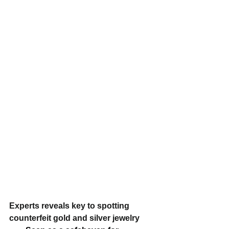
Experts reveals key to spotting 
counterfeit gold and silver jewelry