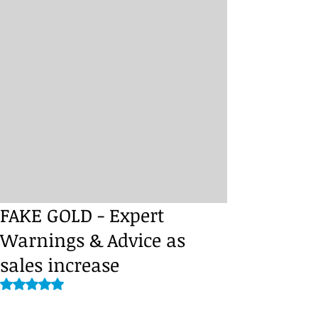
FAKE GOLD - Expert
Warnings & Advice as
sales increase
Rated NaN out of 5 stars.