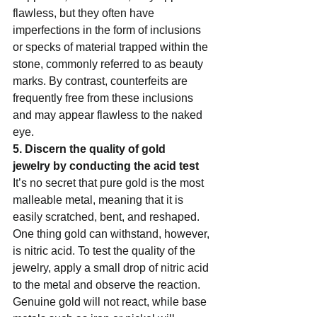
flawless, but they often have 
imperfections in the form of inclusions 
or specks of material trapped within the 
stone, commonly referred to as beauty 
marks. By contrast, counterfeits are 
frequently free from these inclusions 
and may appear flawless to the naked 
eye.   
5. Discern the quality of gold 
jewelry by conducting the acid test  
It’s no secret that pure gold is the most 
malleable metal, meaning that it is 
easily scratched, bent, and reshaped. 
One thing gold can withstand, however, 
is nitric acid. To test the quality of the 
jewelry, apply a small drop of nitric acid 
to the metal and observe the reaction.  
Genuine gold will not react, while base 