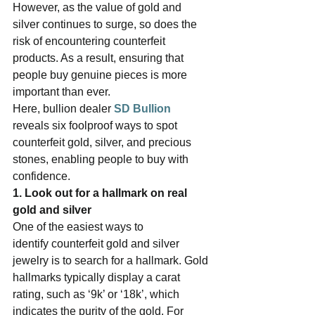
However, as the value of gold and 
silver continues to surge, so does the 
risk of encountering counterfeit 
products. As a result, ensuring that 
people buy genuine pieces is more 
important than ever.   
Here, bullion dealer 
SD Bullion
reveals six foolproof ways to spot 
counterfeit gold, silver, and precious 
stones, enabling people to buy with 
confidence.   
1. Look out for a hallmark on real 
gold and silver  
One of the easiest ways to 
identify counterfeit gold and silver 
jewelry is to search for a hallmark. Gold 
hallmarks typically display a carat 
rating, such as ‘9k’ or ‘18k’, which 
indicates the purity of the gold. For 