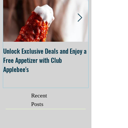
Unlock Exclusive Deals and Enjoy a
The Cheesecake
Free Appetizer with Club
Opening at The C
Applebee's
Forsyth on July 
Recent
Posts