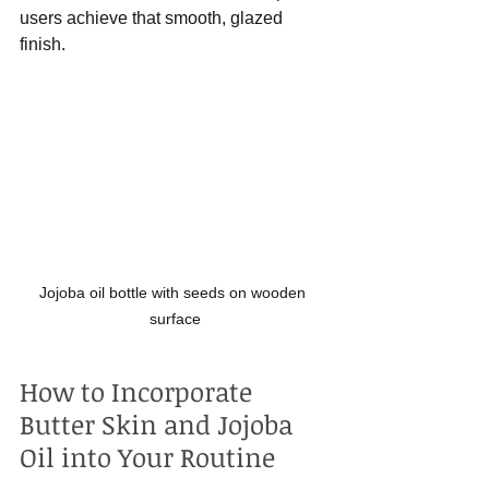
users achieve that smooth, glazed 
finish.
Jojoba oil bottle with seeds on wooden 
surface
How to Incorporate 
Butter Skin and Jojoba 
Oil into Your Routine