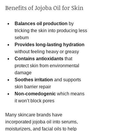
Benefits of Jojoba Oil for Skin
Balances oil production
 by 
tricking the skin into producing less 
sebum  
Provides long-lasting hydration
without feeling heavy or greasy  
Contains antioxidants
 that 
protect skin from environmental 
damage  
Soothes irritation
 and supports 
skin barrier repair  
Non-comedogenic
 which means 
it won’t block pores  
Many skincare brands have 
incorporated jojoba oil into serums, 
moisturizers, and facial oils to help 