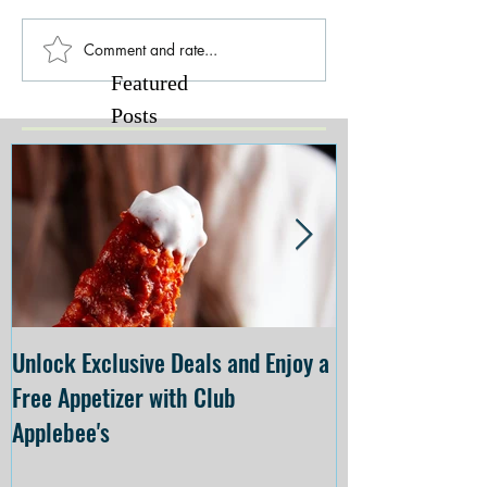
Comment and rate...
Featured
Posts
Unlock Exclusive Deals and Enjoy a
The Cheesecake
Free Appetizer with Club
Opening at The C
Applebee's
Forsyth on July 