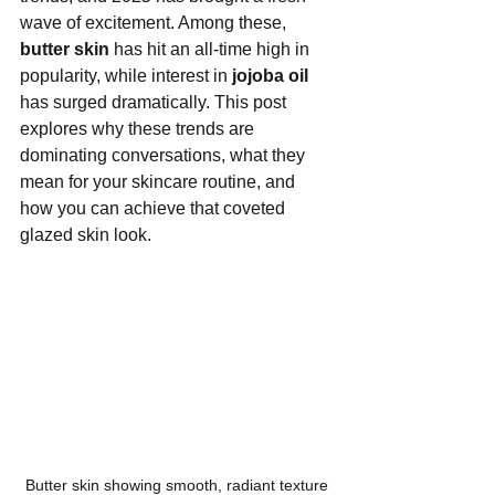
wave of excitement. Among these, 
butter skin
 has hit an all-time high in 
popularity, while interest in 
jojoba oil
has surged dramatically. This post 
explores why these trends are 
dominating conversations, what they 
mean for your skincare routine, and 
how you can achieve that coveted 
glazed skin look.
Butter skin showing smooth, radiant texture