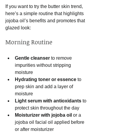
If you want to try the butter skin trend, 
here’s a simple routine that highlights 
jojoba oil’s benefits and promotes that 
glazed look:
Morning Routine
Gentle cleanser
 to remove 
impurities without stripping 
moisture  
Hydrating toner or essence
 to 
prep skin and add a layer of 
moisture  
Light serum with antioxidants
 to 
protect skin throughout the day  
Moisturizer with jojoba oil
 or a 
jojoba oil facial oil applied before 
or after moisturizer  