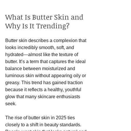
What Is Butter Skin and 
Why Is It Trending?
Butter skin describes a complexion that 
looks incredibly smooth, soft, and 
hydrated—almost like the texture of 
butter. It’s a term that captures the ideal 
balance between moisturized and 
luminous skin without appearing oily or 
greasy. This trend has gained traction 
because it reflects a healthy, youthful 
glow that many skincare enthusiasts 
seek.
The rise of butter skin in 2025 ties 
closely to a shift in beauty standards. 