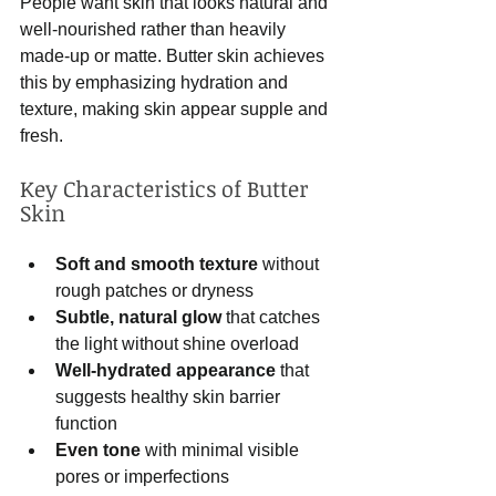
People want skin that looks natural and 
well-nourished rather than heavily 
made-up or matte. Butter skin achieves 
this by emphasizing hydration and 
texture, making skin appear supple and 
fresh.
Key Characteristics of Butter 
Skin
Soft and smooth texture
 without 
rough patches or dryness  
Subtle, natural glow
 that catches 
the light without shine overload  
Well-hydrated appearance
 that 
suggests healthy skin barrier 
function  
Even tone
 with minimal visible 
pores or imperfections