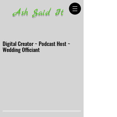
Ash Said It
Digital Creator ~ Podcast Host ~
Wedding Officiant