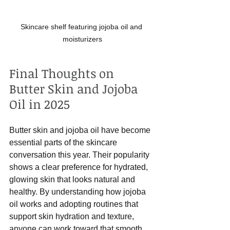
Skincare shelf featuring jojoba oil and 
moisturizers
Final Thoughts on 
Butter Skin and Jojoba 
Oil in 2025
Butter skin and jojoba oil have become 
essential parts of the skincare 
conversation this year. Their popularity 
shows a clear preference for hydrated, 
glowing skin that looks natural and 
healthy. By understanding how jojoba 
oil works and adopting routines that 
support skin hydration and texture, 
anyone can work toward that smooth, 