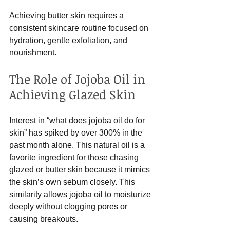
Achieving butter skin requires a 
consistent skincare routine focused on 
hydration, gentle exfoliation, and 
nourishment.
The Role of Jojoba Oil in 
Achieving Glazed Skin
Interest in “what does jojoba oil do for 
skin” has spiked by over 300% in the 
past month alone. This natural oil is a 
favorite ingredient for those chasing 
glazed or butter skin because it mimics 
the skin’s own sebum closely. This 
similarity allows jojoba oil to moisturize 
deeply without clogging pores or 
causing breakouts.