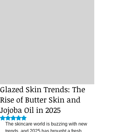
Glazed Skin Trends: The
Rise of Butter Skin and
Jojoba Oil in 2025
Rated NaN out of 5 stars.
The skincare world is buzzing with new 
trends, and 2025 has brought a fresh 