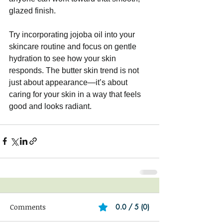
glazed finish.
Try incorporating jojoba oil into your 
skincare routine and focus on gentle 
hydration to see how your skin 
responds. The butter skin trend is not 
just about appearance—it’s about 
caring for your skin in a way that feels 
good and looks radiant.
Comments
0.0 / 5 (0)