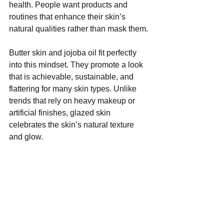
health. People want products and 
routines that enhance their skin’s 
natural qualities rather than mask them.
Butter skin and jojoba oil fit perfectly 
into this mindset. They promote a look 
that is achievable, sustainable, and 
flattering for many skin types. Unlike 
trends that rely on heavy makeup or 
artificial finishes, glazed skin 
celebrates the skin’s natural texture 
and glow.