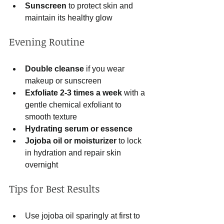
Sunscreen
 to protect skin and 
maintain its healthy glow  
Evening Routine
Double cleanse
 if you wear 
makeup or sunscreen  
Exfoliate 2-3 times a week
 with a 
gentle chemical exfoliant to 
smooth texture  
Hydrating serum or essence
Jojoba oil or moisturizer
 to lock 
in hydration and repair skin 
overnight  
Tips for Best Results
Use jojoba oil sparingly at first to 