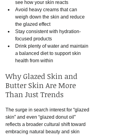
see how your skin reacts  
Avoid heavy creams that can 
weigh down the skin and reduce 
the glazed effect  
Stay consistent with hydration-
focused products  
Drink plenty of water and maintain 
a balanced diet to support skin 
health from within  
Why Glazed Skin and 
Butter Skin Are More 
Than Just Trends
The surge in search interest for “glazed 
skin” and even “glazed donut oil” 
reflects a broader cultural shift toward 
embracing natural beauty and skin 