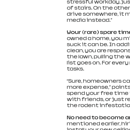
stressful workday, jus
of stairs. On the othe
drive somewhere, it m
media instead.”
Your (rare) spare time
owned a home, you mig
suck it can be. In addi
clean, you are respon
the lawn, pulling the 
list goes on. For every
tasks.
“Sure, homeowners ca
more expense,” points
spend your free time 
with friends, or just 
the rodent infestatio
No need to become a
mentioned earlier, hir
install your new ceil