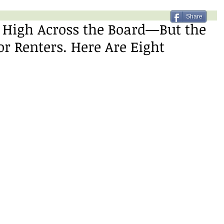
Share
 High Across the Board—But the
or Renters. Here Are Eight