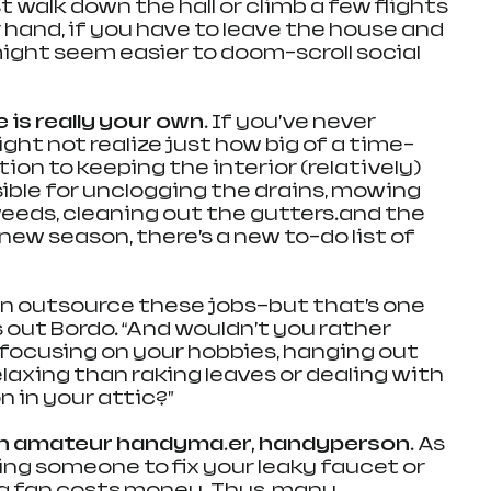
t walk down the hall or climb a few flights 
r hand, if you have to leave the house and 
ight seem easier to doom-scroll social 
 is really your own. 
If you’ve never 
ht not realize just how big of a time-
tion to keeping the interior (relatively) 
sible for unclogging the drains, mowing 
weeds, cleaning out the gutters…and the 
 new season, there’s a new to-do list of 
n outsource these jobs—but that’s one 
 out Bordo. “And wouldn’t you rather 
focusing on your hobbies, hanging out 
relaxing than raking leaves or dealing with 
n in your attic?”
n amateur handyma…er, handyperson. 
As 
ing someone to fix your leaky faucet or 
ing fan costs money. Thus, many 