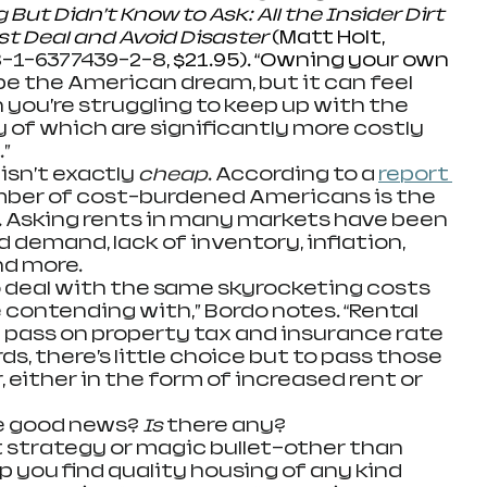
ut Didn’t Know to Ask: All the Insider Dirt 
st Deal and Avoid Disaster 
(Matt Holt, 
-1-6377439-2-8
, $21.95). “Owning your own 
e the American dream, but it can feel 
 you’re struggling to keep up with the 
 of which are significantly more costly 
”
ing isn’t exactly 
cheap
. According to a 
report 
mber of cost-burdened Americans is the 
n. Asking rents in many markets have been 
 demand, lack of inventory, inflation, 
nd more.
have to deal with the same skyrocketing costs 
ontending with,” Bordo notes. “Rental 
a pass on property tax and insurance rate 
ds, there’s little choice but to pass those 
, either in the form of increased rent or 
s the good news? 
Is
 there any?
o secret strategy or magic bullet—other than 
lp you find quality housing of any kind 