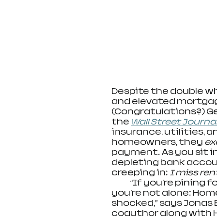
Despite the double w
and elevated mortgage
(Congratulations?) Ge
the
Wall Street Journa
insurance, utilities,
homeowners, they 
ex
payment. As you sit i
depleting bank accoun
creeping in: 
I miss ren
             “If you’re pin
you’re not alone: Hom
shocked,” says Jonas 
coauthor along with H