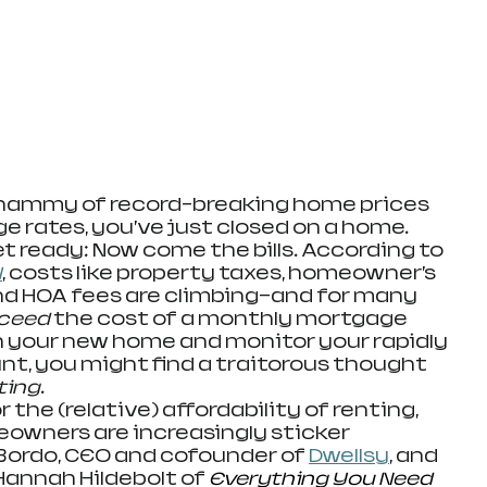
hammy of record-breaking home prices 
 rates, you’ve just closed on a home. 
t ready: Now come the bills. According to 
l
, costs like property taxes, homeowner’s 
 and HOA fees are climbing—and for many 
ceed 
the cost of a monthly mortgage 
n your new home and monitor your rapidly 
t, you might find a traitorous thought 
ting
.
ing for the (relative) affordability of renting, 
eowners are increasingly sticker 
Bordo, CEO and cofounder of 
Dwellsy
, and 
annah Hildebolt of 
Everything You Need 