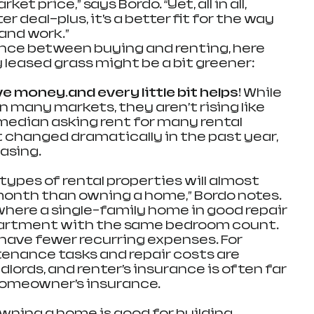
et price,” says Bordo. “Yet, all in all, 
er deal—plus, it’s a better fit for the way 
and work.”
 the fence between buying and renting, here 
 leased grass might be a bit greener:
e money…and every little bit helps! 
While 
in many markets, they aren’t rising like 
 median asking rent for many rental 
 changed dramatically in the past year, 
asing.
 types of rental properties will almost 
month than owning a home,” Bordo notes. 
where a single-family home in good repair 
partment with the same bedroom count. 
y have fewer recurring expenses. For 
enance tasks and repair costs are 
dlords, and renter’s insurance is often far 
homeowner’s insurance.
owning a home is good for building 