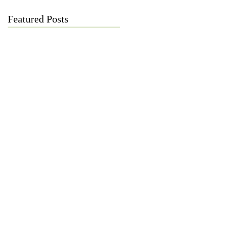
Featured Posts