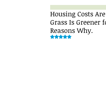
Housing Costs Are
Grass Is Greener f
Reasons Why.
Rated NaN out of 5 stars.