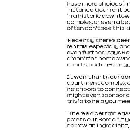
have more choices in 
instance, your rent bu
in a historic downtow
complex, or even a b
often don’t see this k
“Recently there’s been
rentals, especially a
even further,” says B
amenities homeowners t
courts, and on-site g
It won’t hurt your socia
apartment complex or 
neighbors to connect
might even sponsor act
trivia to help you me
“There’s a certain eas
points out Bordo. “If
borrow an ingredient, 