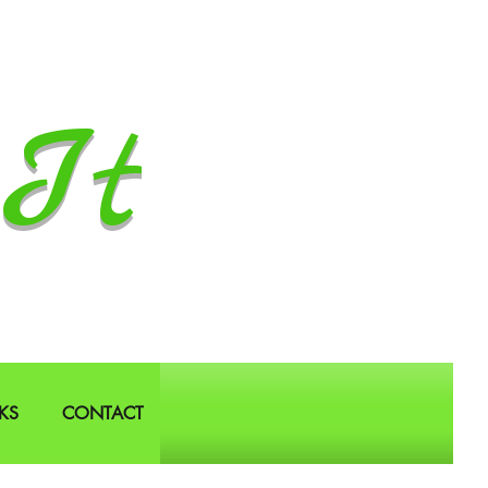
It
KS
CONTACT