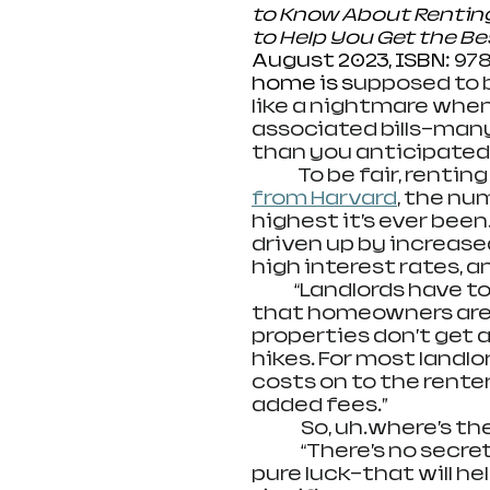
to Know About Renting B
to Help You Get the Be
August 2023, ISBN: 
978
home is s
upposed to b
like a nightmare when
associated bills—many
than you anticipated.
              To be fair, rent
from Harvard
, the nu
highest it’s ever bee
driven up by increased
high interest rates, a
             “Landlords 
that homeowners are c
properties don’t get 
hikes. For most landlor
costs on to the renter
added fees.”
               So, uh…where’
               “There’s n
pure luck—that will he