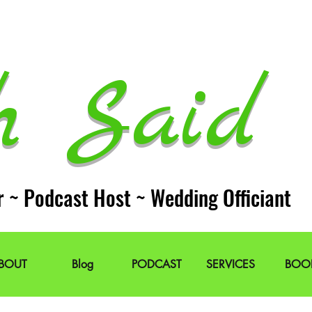
h Said 
r ~ Podcast Host ~ Wedding Officiant
BOUT
Blog
PODCAST
SERVICES
BOO