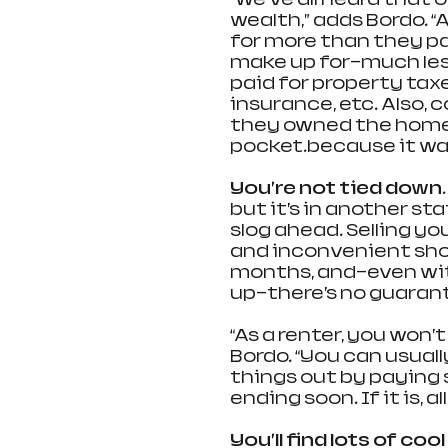
wealth,” adds Bordo. “
for more than they pai
make up for—much le
paid for property ta
insurance, etc. Also, 
they owned the home,
pocket…because it was 
You’re not tied down.
but it’s in another sta
slog ahead. Selling yo
and inconvenient sho
months, and—even wit
up—there’s no guarante
“As a renter, you won’t
Bordo. “You can usually
things out by paying s
ending soon. If it is, 
You’ll find lots of cool