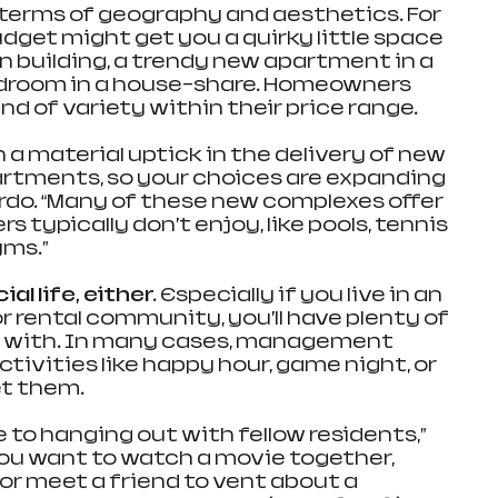
terms of geography and aesthetics. For 
dget might get you a quirky little space 
n building, a trendy new apartment in a 
edroom in a house-share. Homeowners 
ind of variety within their price range.
 a material uptick in the delivery of new 
partments, so your choices are expanding 
ordo. “Many of these new complexes offer 
ypically don’t enjoy, like pools, tennis 
yms.”
l life, either. 
Especially if you live in an 
rental community, you’ll have plenty of 
 with. In many cases, management 
ivities like happy hour, game night, or 
et them.
e to hanging out with fellow residents,” 
 you want to watch a movie together, 
or meet a friend to vent about a 