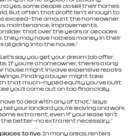
And yes, some people 
do 
sell their homes 
d. But often that profit isn’t enough to 
ss exceed—the amount the homeowner 
xes, maintenance, improvements, 
consider that over the years or decades 
 they may have had less money in their 
all going into the house.”
 
Let’s say you get your dream job offer, 
te. If you’re a homeowner, there’s a long 
ur house might involve expensive repairs 
wings. Finding a buyer might take 
h that much-hyped equity you’ve built 
e you’ll come out on top financially.
 have to deal with any of that,” says 
 tell your landlord you’re leaving and work 
ome extra rent, even if your lease isn’t 
all the better—no extra rent necessary.”
 places to live. 
In many areas, renters 