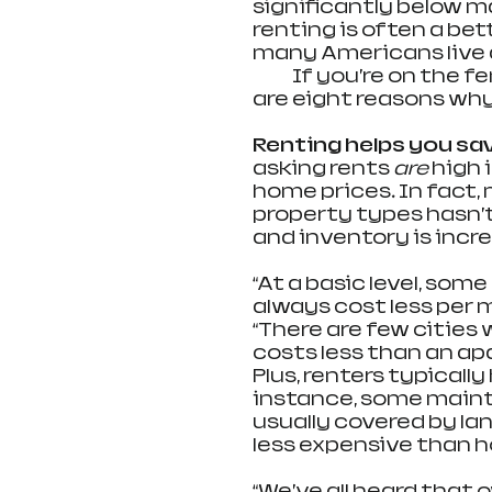
significantly below mark
renting is often a bett
many Americans live 
            If you’re on
are eight reasons why
Renting helps you sav
asking rents 
are
 high 
home prices. In fact,
property types hasn’t
and inventory is incre
“At a basic level, some
always cost less per 
“There are few cities 
costs less than an a
Plus, renters typicall
instance, some maint
usually covered by lan
less expensive than 
“We’ve all heard that 