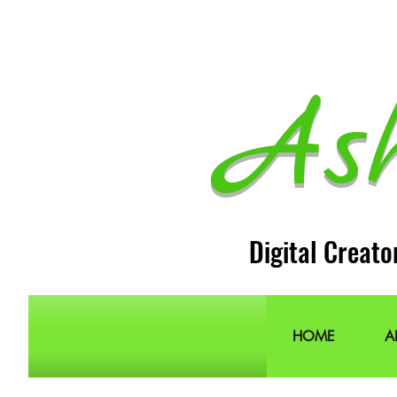
As
Digital Creato
HOME
A