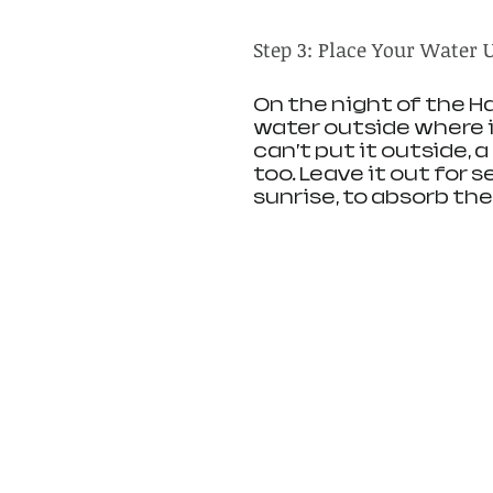
Step 3: Place Your Water
On the night of the Ha
water outside where i
can’t put it outside, 
too. Leave it out for s
sunrise, to absorb th