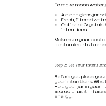
To make moon water, y
A clean glass jar or
Fresh, filtered wate
Optional: Crystals,
intentions
Make sure your contain
contaminants to ensu
Step 2: Set Your Intention
Before you place your
your intentions. What
Hold your jar in your h
is crucial, as it infu
energy.