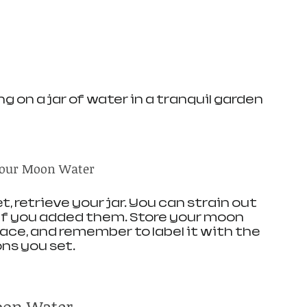
g on a jar of water in a tranquil garden
 Your Moon Water
 retrieve your jar. You can strain out 
 if you added them. Store your moon 
place, and remember to label it with the 
ns you set.
oon Water