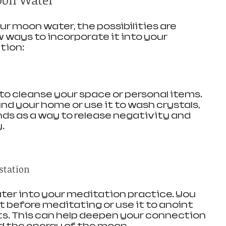
r moon water, the possibilities are 
w ways to incorporate it into your 
tion:
o cleanse your space or personal items. 
und your home or use it to wash crystals, 
nds as a way to release negativity and 
.
station
er into your meditation practice. You 
 before meditating or use it to anoint 
sts. This can help deepen your connection 