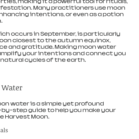
ies, making it a powerful tool for rituals, 
festation. Many practitioners use moon 
nhancing intentions, or even as a potion 
.
ch occurs in September, is particularly 
l moon closest to the autumn equinox, 
e and gratitude. Making moon water 
amplify your intentions and connect you 
natural cycles of the earth.
 Water
n water is a simple yet profound 
p-by-step guide to help you make your 
he Harvest Moon.
ials