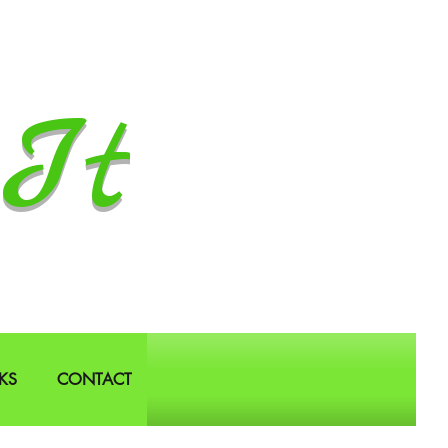
It
KS
CONTACT