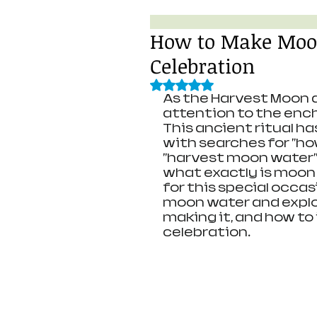
How to Make Moon
Celebration
Rated NaN out of 5 stars.
As the Harvest Moon a
attention to the enc
This ancient ritual ha
with searches for "h
"harvest moon water"
what exactly is moon
for this special occas
moon water and explor
making it, and how to
celebration.