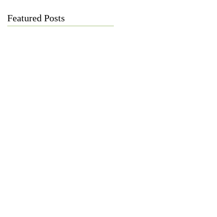
Featured Posts