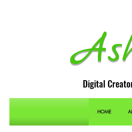
As
Digital Creato
HOME
A