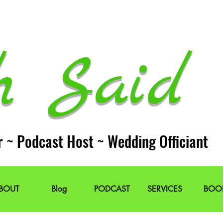
h Said 
r ~ Podcast Host ~ Wedding Officiant
BOUT
Blog
PODCAST
SERVICES
BOO