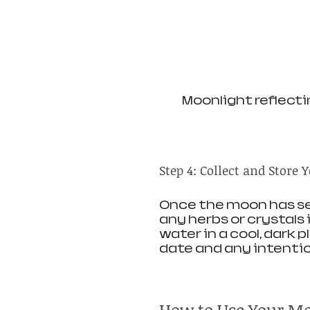
Moonlight reflectin
Step 4: Collect and Store
Once the moon has set,
any herbs or crystals
water in a cool, dark 
date and any intentio
How to Use Your M