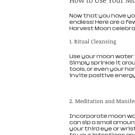
Now that you have you
endless! Here are a fe
Harvest Moon celebra
1. Ritual Cleansing
Use your moon water t
Simply sprinkle it aro
tools, or even your ha
invite positive energy
2. Meditation and Manife
Incorporate moon wat
can sip a small amount
your third eye or wri