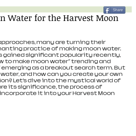
Share
 Water for the Harvest Moon
pproaches, many are turning their 
hanting practice of making moon water. 
s gained significant popularity recently, 
ow to make moon water" trending and 
 emerging as a breakout search term. But 
 water, and how can you create your own 
ion? Let’s dive into the mystical world of 
e its significance, the process of 
 incorporate it into your Harvest Moon 