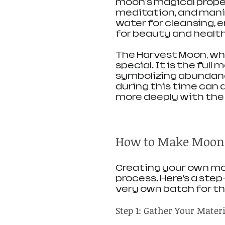
moon's magical propert
meditation, and mani
water for cleansing, e
for beauty and health
The Harvest Moon, whi
special. It is the ful
symbolizing abundanc
during this time can 
more deeply with the 
How to Make Moon
Creating your own moo
process. Here’s a ste
very own batch for t
Step 1: Gather Your Mater