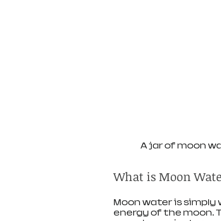
A jar of moon w
What is Moon Wate
Moon water is simply 
energy of the moon. Tra