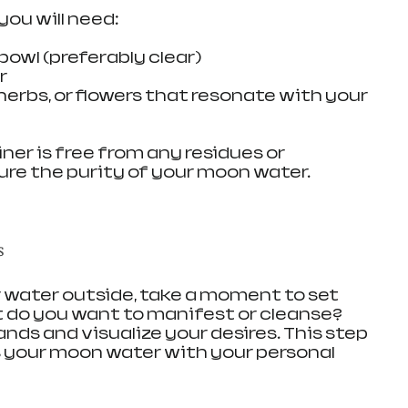
ou will need:
 bowl (preferably clear)
r
 herbs, or flowers that resonate with your 
er is free from any residues or 
re the purity of your moon water.
s
 water outside, take a moment to set 
 do you want to manifest or cleanse? 
ands and visualize your desires. This step 
ses your moon water with your personal 