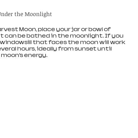
 Under the Moonlight
rvest Moon, place your jar or bowl of 
t can be bathed in the moonlight. If you 
a windowsill that faces the moon will work 
everal hours, ideally from sunset until 
e moon’s energy.