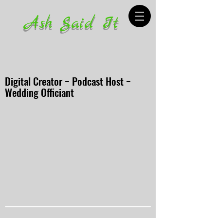
Ash Said It
Digital Creator ~ Podcast Host ~
Wedding Officiant