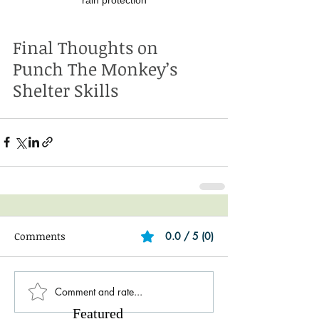
Final Thoughts on 
Punch The Monkey’s 
Shelter Skills
Comments
0.0 / 5 (0)
Comment and rate...
Featured