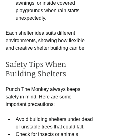
awnings, or inside covered 
playgrounds when rain starts 
unexpectedly.
Each shelter idea suits different 
environments, showing how flexible 
and creative shelter building can be.
Safety Tips When 
Building Shelters
Punch The Monkey always keeps 
safety in mind. Here are some 
important precautions:
Avoid building shelters under dead 
or unstable trees that could fall.
Check for insects or animals 