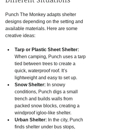
Punch The Monkey adapts shelter 
designs depending on the setting and 
available materials. Here are some 
creative ideas:
Tarp or Plastic Sheet Shelter:
When camping, Punch uses a tarp 
tied between trees to create a 
quick, waterproof roof. It’s 
lightweight and easy to set up.
Snow Shelter:
 In snowy 
conditions, Punch digs a small 
trench and builds walls from 
packed snow blocks, creating a 
windproof igloo-like shelter.
Urban Shelter:
 In the city, Punch 
finds shelter under bus stops, 