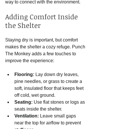
way to connect with the environment.
Adding Comfort Inside 
the Shelter
Staying dry is important, but comfort 
makes the shelter a cozy refuge. Punch 
The Monkey adds a few touches to 
improve the experience:
Flooring:
 Lay down dry leaves, 
pine needles, or grass to create a 
soft, insulated floor that keeps feet 
off cold, wet ground.
Seating:
 Use flat stones or logs as 
seats inside the shelter.
Ventilation:
 Leave small gaps 
near the top for airflow to prevent 