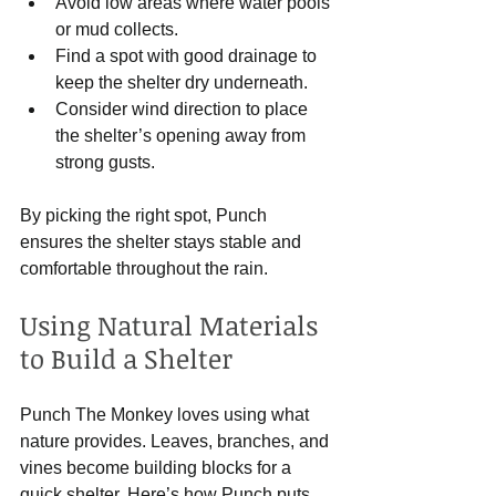
Avoid low areas where water pools 
or mud collects.
Find a spot with good drainage to 
keep the shelter dry underneath.
Consider wind direction to place 
the shelter’s opening away from 
strong gusts.
By picking the right spot, Punch 
ensures the shelter stays stable and 
comfortable throughout the rain.
Using Natural Materials 
to Build a Shelter
Punch The Monkey loves using what 
nature provides. Leaves, branches, and 
vines become building blocks for a 
quick shelter. Here’s how Punch puts 