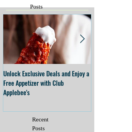
Posts
Unlock Exclusive Deals and Enjoy a
The Cheesecake
Free Appetizer with Club
Opening at The C
Applebee's
Forsyth on July 
Recent
Posts