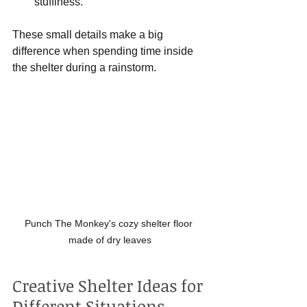
stuffiness.
These small details make a big 
difference when spending time inside 
the shelter during a rainstorm.
Punch The Monkey's cozy shelter floor 
made of dry leaves
Creative Shelter Ideas for 
Different Situations