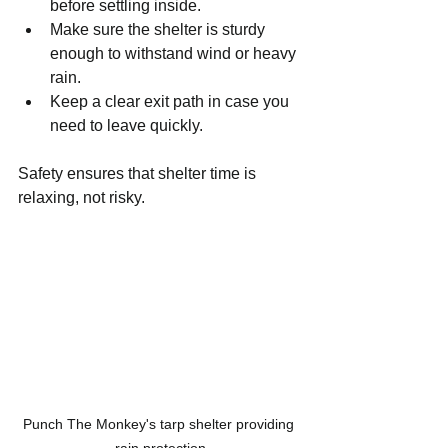
before settling inside.
Make sure the shelter is sturdy 
enough to withstand wind or heavy 
rain.
Keep a clear exit path in case you 
need to leave quickly.
Safety ensures that shelter time is 
relaxing, not risky.
Punch The Monkey's tarp shelter providing 
rain protection