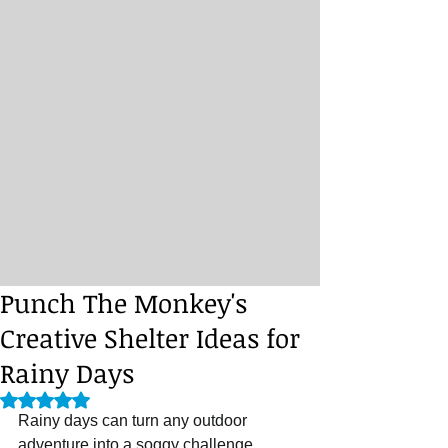
Punch The Monkey's
Creative Shelter Ideas for
Rainy Days
Rated NaN out of 5 stars.
Rainy days can turn any outdoor 
adventure into a soggy challenge. 