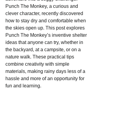
Punch The Monkey, a curious and 
clever character, recently discovered 
how to stay dry and comfortable when 
the skies open up. This post explores 
Punch The Monkey’s inventive shelter 
ideas that anyone can try, whether in 
the backyard, at a campsite, or on a 
nature walk. These practical tips 
combine creativity with simple 
materials, making rainy days less of a 
hassle and more of an opportunity for 
fun and learning.