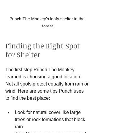
Punch The Monkey's leafy shelter in the 
forest
Finding the Right Spot 
for Shelter
The first step Punch The Monkey 
learned is choosing a good location. 
Not all spots protect equally from rain or 
wind. Here are some tips Punch uses 
to find the best place:
Look for natural cover like large 
trees or rock formations that block 
rain.