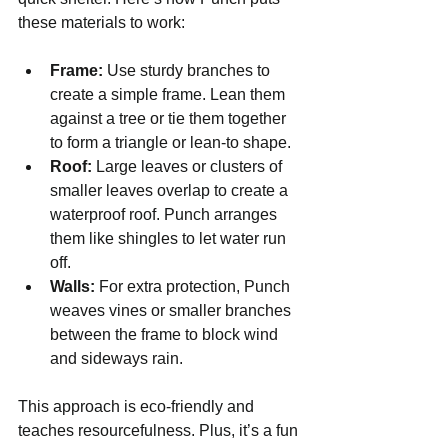
these materials to work:
Frame:
 Use sturdy branches to 
create a simple frame. Lean them 
against a tree or tie them together 
to form a triangle or lean-to shape.
Roof:
 Large leaves or clusters of 
smaller leaves overlap to create a 
waterproof roof. Punch arranges 
them like shingles to let water run 
off.
Walls:
 For extra protection, Punch 
weaves vines or smaller branches 
between the frame to block wind 
and sideways rain.
This approach is eco-friendly and 
teaches resourcefulness. Plus, it’s a fun 