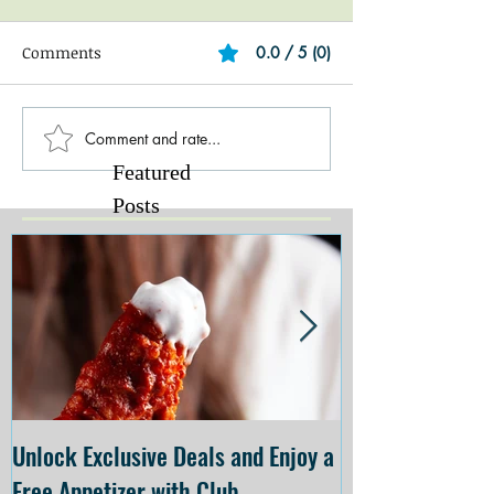
Comments
0.0 / 5 (0)
Comment and rate...
Featured
Posts
Unlock Exclusive Deals and Enjoy a
The Cheesecake
Free Appetizer with Club
Opening at The C