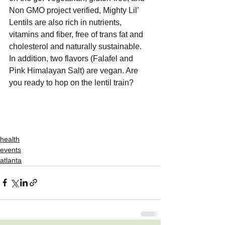
Non GMO project verified, Mighty Lil’ 
Lentils are also rich in nutrients, 
vitamins and fiber, free of trans fat and 
cholesterol and naturally sustainable. 
In addition, two flavors (Falafel and 
Pink Himalayan Salt) are vegan. Are 
you ready to hop on the lentil train?
health
events
atlanta