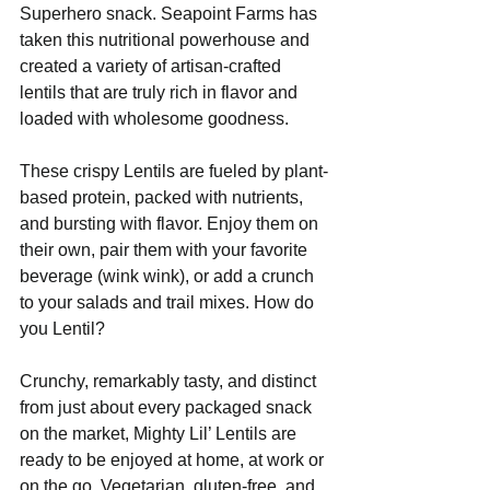
Superhero snack. Seapoint Farms has 
taken this nutritional powerhouse and 
created a variety of artisan-crafted 
lentils that are truly rich in flavor and 
loaded with wholesome goodness.
These crispy Lentils are fueled by plant-
based protein, packed with nutrients, 
and bursting with flavor. Enjoy them on 
their own, pair them with your favorite 
beverage (wink wink), or add a crunch 
to your salads and trail mixes. How do 
you Lentil?
Crunchy, remarkably tasty, and distinct 
from just about every packaged snack 
on the market, Mighty Lil’ Lentils are 
ready to be enjoyed at home, at work or 
on the go. Vegetarian, gluten-free, and 