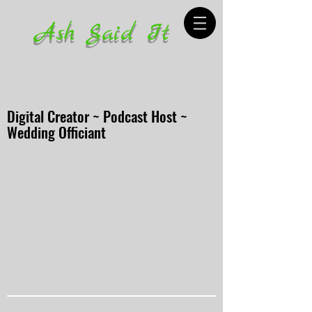
Ash Said It
Digital Creator ~ Podcast Host ~
Wedding Officiant