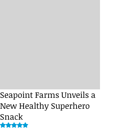
Seapoint Farms Unveils a
New Healthy Superhero
Snack
Rated NaN out of 5 stars.