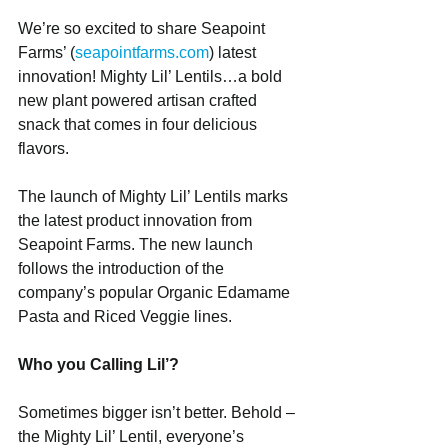
We’re so excited to share Seapoint 
Farms’ (
seapointfarms.com
) latest 
innovation! Mighty Lil’ Lentils…a bold 
new plant powered artisan crafted 
snack that comes in four delicious 
flavors.
The launch of Mighty Lil’ Lentils marks 
the latest product innovation from 
Seapoint Farms. The new launch 
follows the introduction of the 
company’s popular Organic Edamame 
Pasta and Riced Veggie lines.
Who you Calling Lil’?       
Sometimes bigger isn’t better. Behold – 
the Mighty Lil’ Lentil, everyone’s 