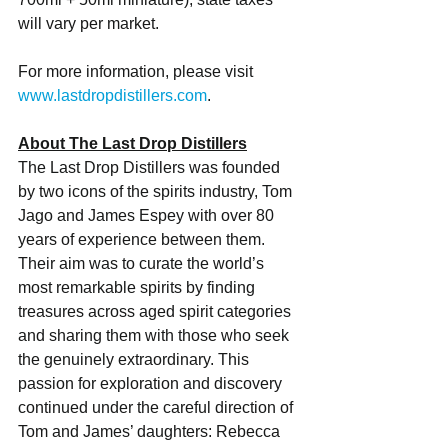
will vary per market. 
For more information, please visit 
www.lastdropdistillers.com
. 
About The Last Drop Distillers
The Last Drop Distillers was founded 
by two icons of the spirits industry, Tom 
Jago and James Espey with over 80 
years of experience between them. 
Their aim was to curate the world’s 
most remarkable spirits by finding 
treasures across aged spirit categories 
and sharing them with those who seek 
the genuinely extraordinary. This 
passion for exploration and discovery 
continued under the careful direction of 
Tom and James’ daughters: Rebecca 