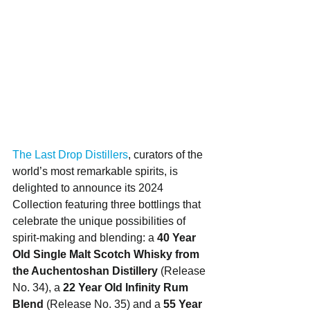
The Last Drop Distillers
, curators of the 
world’s most remarkable spirits, is 
delighted to announce its 2024 
Collection featuring three bottlings that 
celebrate the unique possibilities of 
spirit-making and blending: a 
40 Year 
Old Single Malt Scotch Whisky from 
the Auchentoshan Distillery
 (Release 
No. 34), a 
22 Year Old Infinity Rum 
Blend 
(Release No. 35)
and a 
55 Year 