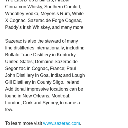
Cinnamon Whisky, Southern Comfort, 
Wheatley Vodka, Meyers’s Rum, White 
X Cognac, Sazerac de Forge Cognac, 
Paddy’s Irish Whiskey, and many more.
Sazerac is also the steward of many 
fine distilleries internationally, including 
Buffalo Trace Distillery in Kentucky, 
United States; Domaine Sazerac de 
Segonzac in Cognac, France; Paul 
John Distillery in Goa, India; and Lough 
Gill Distillery in County Sligo, Ireland. 
Additional impressive locations can be 
found in New Orleans, Montréal, 
London, Cork and Sydney, to name a 
few. 
To learn more visit 
www.sazerac.com
.    