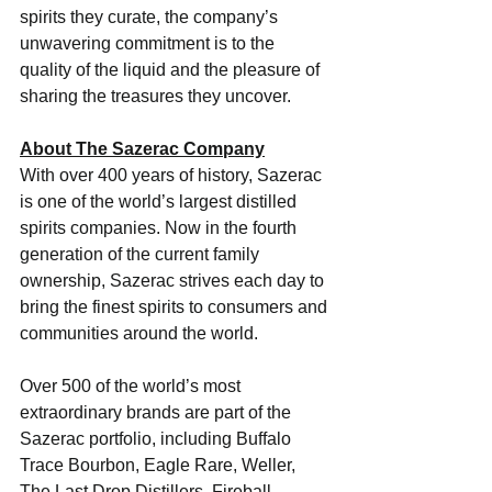
spirits they curate, the company’s 
unwavering commitment is to the 
quality of the liquid and the pleasure of 
sharing the treasures they uncover.
About The Sazerac Company
With over 400 years of history, Sazerac 
is one of the world’s largest distilled 
spirits companies. Now in the fourth 
generation of the current family 
ownership, Sazerac strives each day to 
bring the finest spirits to consumers and 
communities around the world. 
Over 500 of the world’s most 
extraordinary brands are part of the 
Sazerac portfolio, including Buffalo 
Trace Bourbon, Eagle Rare, Weller, 
The Last Drop Distillers, Fireball 