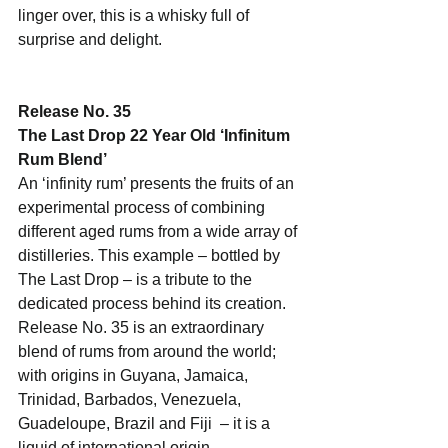
linger over, this is a whisky full of 
surprise and delight.
Release No. 35
The Last Drop 22 Year Old ‘Infinitum 
Rum Blend’
An ‘infinity rum’ presents the fruits of an 
experimental process of combining 
different aged rums from a wide array of 
distilleries. This example – bottled by 
The Last Drop – is a tribute to the 
dedicated process behind its creation. 
Release No. 35 is an extraordinary 
blend of rums from around the world; 
with origins in Guyana, Jamaica, 
Trinidad, Barbados, Venezuela, 
Guadeloupe, Brazil and Fiji  – it is a 
liquid of international origin.