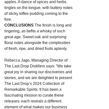
apples. A dance of spices and herbs 
tingles on the tongue, with buttery notes 
of sticky toffee pudding coming to the 
fore.
CONCLUSIONS
 The finish is long and 
lingering, as befits a whisky of such 
great age. Sweet oak and surprising 
floral notes alongside the complexities 
of fresh, ripe, and dried fruits aplenty.
Rebecca Jago, Managing Director of 
The Last Drop Distillers says: “We take 
great joy in sharing our discoveries and 
stories, and we are delighted to present 
The Last Drop’s 2024 Collection of 
Remarkable Spirits. It has been a 
fascinating mission to curate these 
releases; each reveals a different 
element of what makes our business 