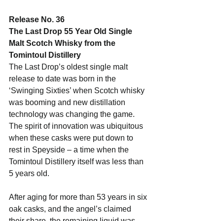
Release No. 36
The Last Drop 55 Year Old Single 
Malt Scotch Whisky from the 
Tomintoul Distillery
The Last Drop’s oldest single malt 
release to date was born in the 
‘Swinging Sixties’ when Scotch whisky 
was booming and new distillation 
technology was changing the game. 
The spirit of innovation was ubiquitous 
when these casks were put down to 
rest in Speyside – a time when the 
Tomintoul Distillery itself was less than 
5 years old. 
After aging for more than 53 years in six 
oak casks, and the angel’s claimed 
their share, the remaining liquid was 