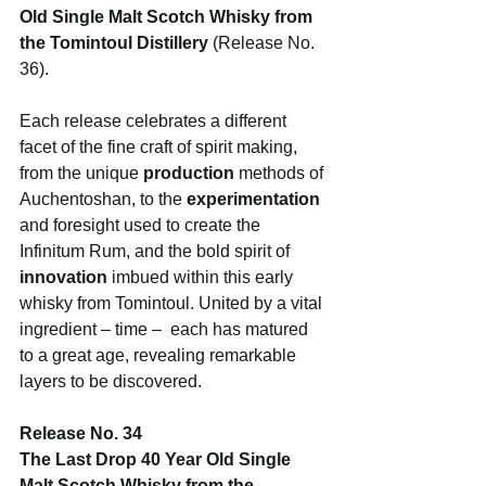
Old Single Malt Scotch Whisky from 
the Tomintoul Distillery 
(Release No. 
36). 
Each release celebrates a different 
facet of the fine craft of spirit making, 
from the unique
 production
 methods of 
Auchentoshan, to the 
experimentation
and foresight used to create the 
Infinitum Rum, and the bold spirit of 
innovation
 imbued within this early 
whisky from Tomintoul. United by a vital 
ingredient – time –  each has matured 
to a great age, revealing remarkable 
layers to be discovered.
Release No. 34
The Last Drop 40 Year Old Single 
Malt Scotch Whisky from the 