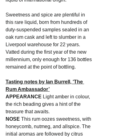
Sweetness and spice are plentiful in 
this rare liquid, born from hundreds of 
duty-suspended samples sealed in an 
oak rum cask and left to slumber in a 
Liverpool warehouse for 22 years. 
Vatted during the first year of the new 
millennium, only enough for 136 bottles 
remained at the point of bottling.
Tasting notes by Ian Burrell, ‘The 
Rum Ambassador’
APPEARANCE
 Light amber in colour, 
the rich beading gives a hint of the 
treasure that awaits.
NOSE
 This rum oozes sweetness, with 
honeycomb, nutmeg, and allspice. The 
initial aromas are followed by citrus 