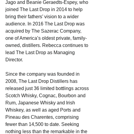
Jago and Beanie Geraedts-Espey, who 
joined The Last Drop in 2014 to help 
bring their fathers’ vision to a wider 
audience. In 2016 The Last Drop was 
acquired by The Sazerac Company, 
one of America’s oldest private, family-
owned, distillers. Rebecca continues to 
lead The Last Drop as Managing 
Director.
Since the company was founded in 
2008, The Last Drop Distillers has 
released just 36 limited bottlings across 
Scotch Whisky, Cognac, Bourbon and 
Rum, Japanese Whisky and Irish 
Whiskey, as well as aged Ports and 
Pineau des Charentes, comprising 
fewer than 14,500 to date. Seeking 
nothing less than the remarkable in the 