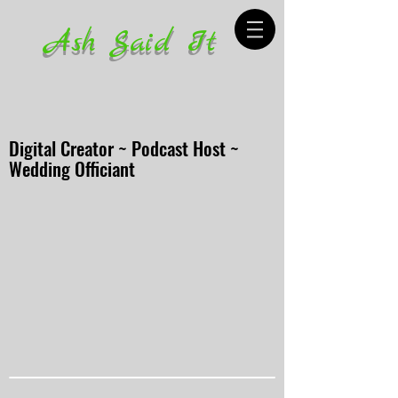
Ash Said It
Digital Creator ~ Podcast Host ~
Wedding Officiant