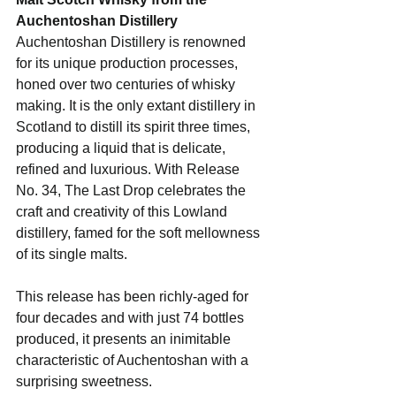
Auchentoshan Distillery
Auchentoshan Distillery is renowned 
for its unique production processes, 
honed over two centuries of whisky 
making. It is the only extant distillery in 
Scotland to distill its spirit three times, 
producing a liquid that is delicate, 
refined and luxurious. With Release 
No. 34, The Last Drop celebrates the 
craft and creativity of this Lowland 
distillery, famed for the soft mellowness 
of its single malts.
This release has been richly-aged for 
four decades and with just 74 bottles 
produced, it presents an inimitable 
characteristic of Auchentoshan with a 
surprising sweetness.