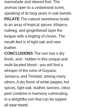
marmalade and stewed fruit. The 
aromas open to a cedarwood scent, 
speaking of its long years in oak barrels.
PALATE
 The natural sweetness leads 
to an array of tropical spices. Allspice, 
nutmeg, and gingerbread layer the 
tongue with a tingling of cloves. The 
mouth feel is of light oak and new 
leather.
CONCLUSIONS
 The rum has a dry 
finish, and - hidden in this unique and 
multi-faceted blend - you will find a 
whisper of the rums of Guyana, 
Jamaica, and Trinidad, among many 
others. A dry finish of white pepper, hot 
spices, light oak, leather, tannins, citrus 
peel combine in harmony culminating 
in a delightful rum that can be sipped 
all 
year round.