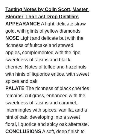
Tasting Notes by Colin Scott, Master 
Blender, The Last Drop Distillers
APPEARANCE
 A light, delicate straw 
gold, with glints of yellow diamonds.
NOSE
 Light and delicate but with the 
richness of fruitcake and stewed 
apples, complemented with the ripe 
sweetness of raisins and black 
cherries. Notes of toffee and hazelnuts 
with hints of liquorice entice, with sweet 
spices and oak.
PALATE
 The richness of black cherries 
remains: cut grass, enhanced with the 
sweetness of raisins and caramel, 
intermingles with spices, vanilla, and a 
hint of oak, developing into a sweet 
floral, liquorice and spicy oak aftertaste.
CONCLUSIONS
 A soft, deep finish to 