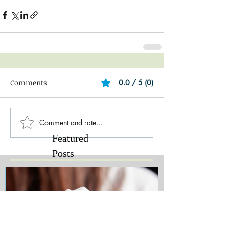
Comments
0.0 / 5 (0)
Comment and rate...
Featured
Posts