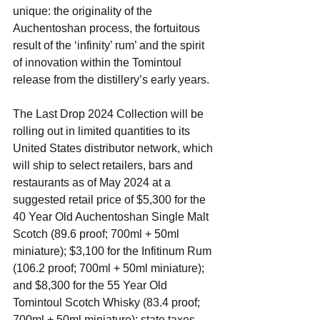
unique: the originality of the 
Auchentoshan process, the fortuitous 
result of the ‘infinity’ rum’ and the spirit 
of innovation within the Tomintoul 
release from the distillery’s early years. 
The Last Drop 2024 Collection will be 
rolling out in limited quantities to its 
United States distributor network, which 
will ship to select retailers, bars and 
restaurants as of May 2024 at a 
suggested retail price of $5,300 for the 
40 Year Old Auchentoshan Single Malt 
Scotch (89.6 proof; 700ml + 50ml 
miniature); $3,100 for the Infitinum Rum 
(106.2 proof; 700ml + 50ml miniature); 
and $8,300 for the 55 Year Old 
Tomintoul Scotch Whisky (83.4 proof; 
700ml + 50ml miniature); state taxes 