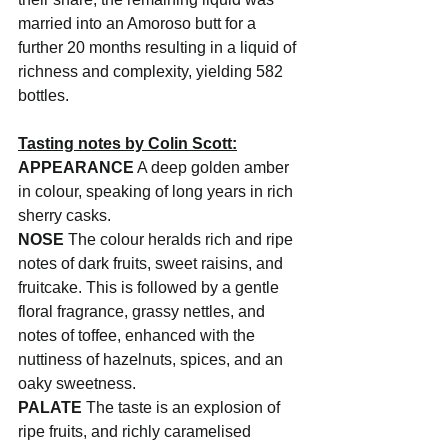
married into an Amoroso butt for a 
further 20 months resulting in a liquid of 
richness and complexity, yielding 582 
bottles.
Tasting notes by Colin Scott:
APPEARANCE
 A deep golden amber 
in colour, speaking of long years in rich 
sherry casks.
NOSE
 The colour heralds rich and ripe 
notes of dark fruits, sweet raisins, and 
fruitcake. This is followed by a gentle 
floral fragrance, grassy nettles, and 
notes of toffee, enhanced with the 
nuttiness of hazelnuts, spices, and an 
oaky sweetness.
PALATE
 The taste is an explosion of 
ripe fruits, and richly caramelised 