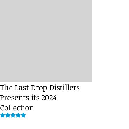
The Last Drop Distillers
Presents its 2024
Collection
Rated NaN out of 5 stars.