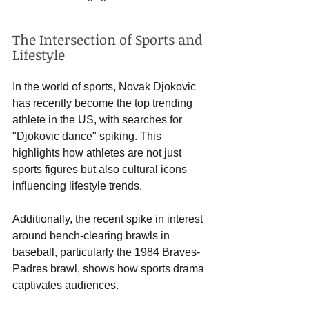
The Intersection of Sports and 
Lifestyle
In the world of sports, Novak Djokovic 
has recently become the top trending 
athlete in the US, with searches for 
"Djokovic dance" spiking. This 
highlights how athletes are not just 
sports figures but also cultural icons 
influencing lifestyle trends. 
Additionally, the recent spike in interest 
around bench-clearing brawls in 
baseball, particularly the 1984 Braves-
Padres brawl, shows how sports drama 
captivates audiences. 