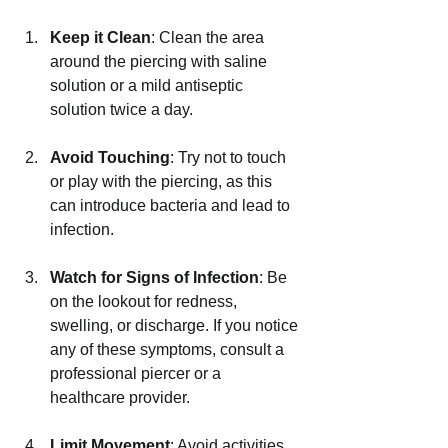
Keep it Clean
: Clean the area 
around the piercing with saline 
solution or a mild antiseptic 
solution twice a day.
Avoid Touching
: Try not to touch 
or play with the piercing, as this 
can introduce bacteria and lead to 
infection.
Watch for Signs of Infection
: Be 
on the lookout for redness, 
swelling, or discharge. If you notice 
any of these symptoms, consult a 
professional piercer or a 
healthcare provider.
Limit Movement
: Avoid activities 