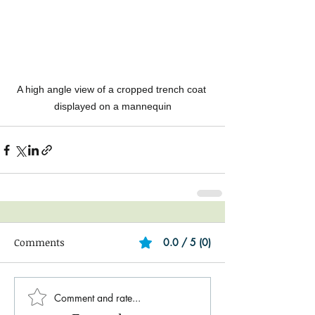
A high angle view of a cropped trench coat 
displayed on a mannequin
Comments
0.0 / 5 (0)
Comment and rate...