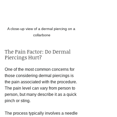
A close-up view of a dermal piercing on a 
collarbone
The Pain Factor: Do Dermal 
Piercings Hurt?
One of the most common concerns for 
those considering dermal piercings is 
the pain associated with the procedure. 
The pain level can vary from person to 
person, but many describe it as a quick 
pinch or sting. 
The process typically involves a needle 