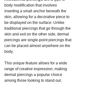
body modification that involves 
inserting a small anchor beneath the 
skin, allowing for a decorative piece to 
be displayed on the surface. Unlike 
traditional piercings that go through the 
skin and exit on the other side, dermal 
piercings are single-point piercings that 
can be placed almost anywhere on the 
body. 
This unique feature allows for a wide 
range of creative expression, making 
dermal piercings a popular choice 
among those looking to stand out. 