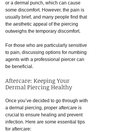
or a dermal punch, which can cause 
some discomfort. However, the pain is 
usually brief, and many people find that 
the aesthetic appeal of the piercing 
outweighs the temporary discomfort. 
For those who are particularly sensitive 
to pain, discussing options for numbing 
agents with a professional piercer can 
be beneficial. 
Aftercare: Keeping Your 
Dermal Piercing Healthy
Once you’ve decided to go through with 
a dermal piercing, proper aftercare is 
crucial to ensure healing and prevent 
infection. Here are some essential tips 
for aftercare: