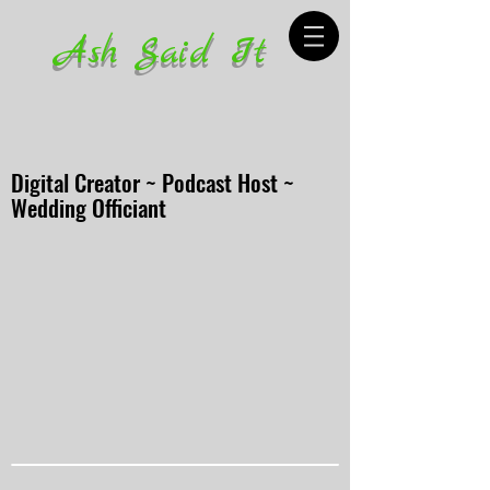
Ash Said It
Digital Creator ~ Podcast Host ~
Wedding Officiant