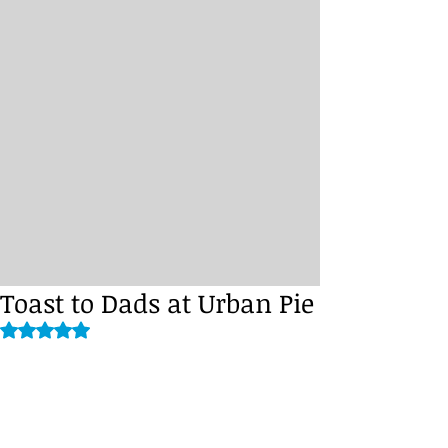
Toast to Dads at Urban Pie
Rated NaN out of 5 stars.