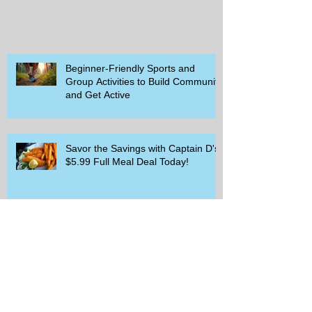
Beginner-Friendly Sports and
Group Activities to Build Community
and Get Active
Savor the Savings with Captain D's
$5.99 Full Meal Deal Today!
How Cardi B's Old Navy Campaign
Sparked a Denim Search Surge in
Spokane WA