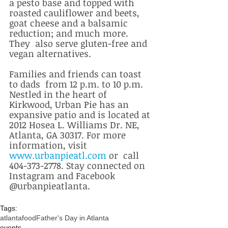
a pesto base and topped with 
roasted cauliflower and beets, 
goat cheese and a balsamic 
reduction; and much more. 
They  also serve gluten-free and 
vegan alternatives. 
Families and friends can toast 
to dads  from 12 p.m. to 10 p.m. 
Nestled in the heart of 
Kirkwood, Urban Pie has an 
expansive patio and is located at 
2012 Hosea L. Williams Dr. NE, 
Atlanta, GA 30317. For more 
information, visit 
www.urbanpieatl.com
 or  call 
404-373-2778. Stay connected on 
Instagram and Facebook 
@urbanpieatlanta.
Tags:
atlanta
food
Father's Day in Atlanta
events