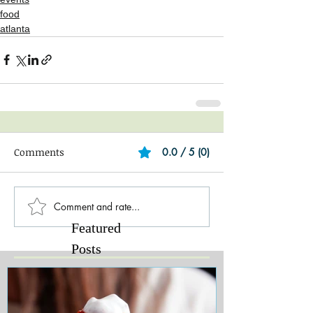
food
atlanta
Comments
0.0 / 5 (0)
Comment and rate...
Featured
Posts