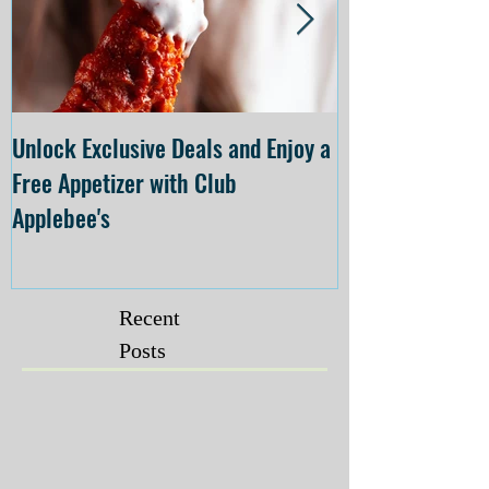
Unlock Exclusive Deals and Enjoy a
The Cheesecake
Free Appetizer with Club
Opening at The C
Applebee's
Forsyth on July 
Recent
Posts