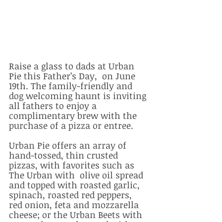
Raise a glass to dads at Urban 
Pie this Father’s Day,  on June 
19th. The family-friendly and 
dog welcoming haunt is inviting 
all fathers to enjoy a 
complimentary brew with the 
purchase of a pizza or entree. 
Urban Pie offers an array of 
hand-tossed, thin crusted 
pizzas, with favorites such as 
The Urban with  olive oil spread 
and topped with roasted garlic, 
spinach, roasted red peppers, 
red onion, feta and mozzarella 
cheese; or the Urban Beets with 