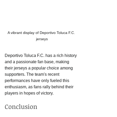
A vibrant display of Deportivo Toluca F.C. 
jerseys
Deportivo Toluca F.C. has a rich history 
and a passionate fan base, making 
their jerseys a popular choice among 
supporters. The team's recent 
performances have only fueled this 
enthusiasm, as fans rally behind their 
players in hopes of victory. 
Conclusion