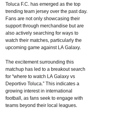
Toluca F.C. has emerged as the top 
trending team jersey over the past day. 
Fans are not only showcasing their 
support through merchandise but are 
also actively searching for ways to 
watch their matches, particularly the 
upcoming game against LA Galaxy. 
The excitement surrounding this 
matchup has led to a breakout search 
for “where to watch LA Galaxy vs 
Deportivo Toluca.” This indicates a 
growing interest in international 
football, as fans seek to engage with 
teams beyond their local leagues. 