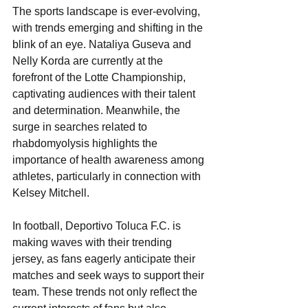
The sports landscape is ever-evolving, 
with trends emerging and shifting in the 
blink of an eye. Nataliya Guseva and 
Nelly Korda are currently at the 
forefront of the Lotte Championship, 
captivating audiences with their talent 
and determination. Meanwhile, the 
surge in searches related to 
rhabdomyolysis highlights the 
importance of health awareness among 
athletes, particularly in connection with 
Kelsey Mitchell. 
In football, Deportivo Toluca F.C. is 
making waves with their trending 
jersey, as fans eagerly anticipate their 
matches and seek ways to support their 
team. These trends not only reflect the 