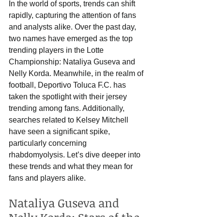
In the world of sports, trends can shift 
rapidly, capturing the attention of fans 
and analysts alike. Over the past day, 
two names have emerged as the top 
trending players in the Lotte 
Championship: Nataliya Guseva and 
Nelly Korda. Meanwhile, in the realm of 
football, Deportivo Toluca F.C. has 
taken the spotlight with their jersey 
trending among fans. Additionally, 
searches related to Kelsey Mitchell 
have seen a significant spike, 
particularly concerning 
rhabdomyolysis. Let’s dive deeper into 
these trends and what they mean for 
fans and players alike.
Nataliya Guseva and 