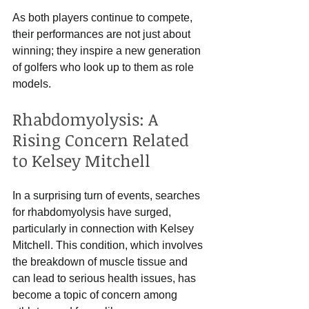
As both players continue to compete, 
their performances are not just about 
winning; they inspire a new generation 
of golfers who look up to them as role 
models. 
Rhabdomyolysis: A 
Rising Concern Related 
to Kelsey Mitchell
In a surprising turn of events, searches 
for rhabdomyolysis have surged, 
particularly in connection with Kelsey 
Mitchell. This condition, which involves 
the breakdown of muscle tissue and 
can lead to serious health issues, has 
become a topic of concern among 