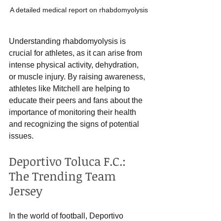
A detailed medical report on rhabdomyolysis
Understanding rhabdomyolysis is 
crucial for athletes, as it can arise from 
intense physical activity, dehydration, 
or muscle injury. By raising awareness, 
athletes like Mitchell are helping to 
educate their peers and fans about the 
importance of monitoring their health 
and recognizing the signs of potential 
issues. 
Deportivo Toluca F.C.: 
The Trending Team 
Jersey
In the world of football, Deportivo 