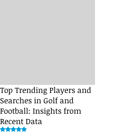
Top Trending Players and
Searches in Golf and
Football: Insights from
Recent Data
Rated NaN out of 5 stars.