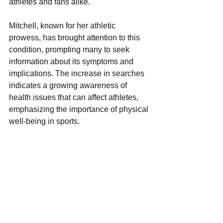
athletes and fans alike. 
Mitchell, known for her athletic 
prowess, has brought attention to this 
condition, prompting many to seek 
information about its symptoms and 
implications. The increase in searches 
indicates a growing awareness of 
health issues that can affect athletes, 
emphasizing the importance of physical 
well-being in sports. 