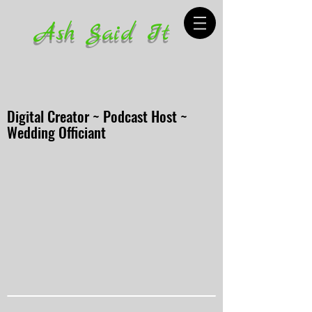
Ash Said It
Digital Creator ~ Podcast Host ~
Wedding Officiant