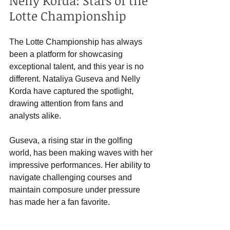
Nelly Korda: Stars of the 
Lotte Championship
The Lotte Championship has always 
been a platform for showcasing 
exceptional talent, and this year is no 
different. Nataliya Guseva and Nelly 
Korda have captured the spotlight, 
drawing attention from fans and 
analysts alike. 
Guseva, a rising star in the golfing 
world, has been making waves with her 
impressive performances. Her ability to 
navigate challenging courses and 
maintain composure under pressure 
has made her a fan favorite. 