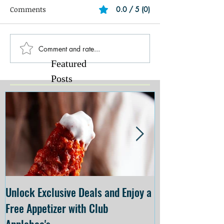
Comments
0.0 / 5 (0)
Comment and rate...
Featured
Posts
Unlock Exclusive Deals and Enjoy a
The Cheesecake
Free Appetizer with Club
Opening at The C