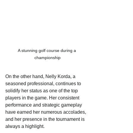
A stunning golf course during a 
championship
On the other hand, Nelly Korda, a 
seasoned professional, continues to 
solidify her status as one of the top 
players in the game. Her consistent 
performance and strategic gameplay 
have earned her numerous accolades, 
and her presence in the tournament is 
always a highlight. 