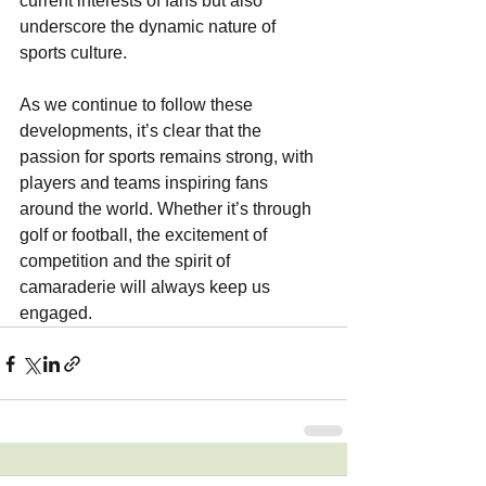
current interests of fans but also 
underscore the dynamic nature of 
sports culture. 
As we continue to follow these 
developments, it’s clear that the 
passion for sports remains strong, with 
players and teams inspiring fans 
around the world. Whether it’s through 
golf or football, the excitement of 
competition and the spirit of 
camaraderie will always keep us 
engaged.