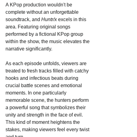
A KPop production wouldn't be 
complete without an unforgettable 
soundtrack, and 
Huntr/x
 excels in this 
area. Featuring original songs 
performed by a fictional KPop group 
within the show, the music elevates the 
narrative significantly. 
As each episode unfolds, viewers are 
treated to fresh tracks filled with catchy 
hooks and infectious beats during 
crucial battle scenes and emotional 
moments. In one particularly 
memorable scene, the hunters perform 
a powerful song that symbolizes their 
unity and strength in the face of evil. 
This kind of moment heightens the 
stakes, making viewers feel every twist 
and turn.