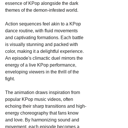
essence of KPop alongside the dark 
themes of the demon-infested world.
Action sequences feel akin to a KPop 
dance routine, with fluid movements 
and captivating formations. Each battle 
is visually stunning and packed with 
color, making it a delightful experience. 
An episode's climactic duel mirrors the 
energy of a live KPop performance, 
enveloping viewers in the thrill of the 
fight.
The animation draws inspiration from 
popular KPop music videos, often 
echoing their sharp transitions and high-
energy choreography that fans know 
and love. By harmonizing sound and 
movement, each episode becomes a 