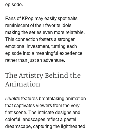
episode.
Fans of KPop may easily spot traits 
reminiscent of their favorite idols, 
making the series even more relatable. 
This connection fosters a stronger 
emotional investment, turning each 
episode into a meaningful experience 
rather than just an adventure.
The Artistry Behind the 
Animation
Huntr/x
 features breathtaking animation 
that captivates viewers from the very 
first scene. The intricate designs and 
colorful landscapes reflect a pastel 
dreamscape, capturing the lighthearted 