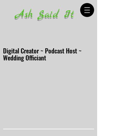
Ash Said It
Digital Creator ~ Podcast Host ~
Wedding Officiant