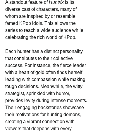
A standout feature of 
Huntr/x
 is its 
diverse cast of characters, many of 
whom are inspired by or resemble 
famed KPop idols. This allows the 
series to reach a wide audience while 
celebrating the rich world of KPop. 
Each hunter has a distinct personality 
that contributes to their collective 
success. For instance, the fierce leader 
with a heart of gold often finds herself 
leading with compassion while making 
tough decisions. Meanwhile, the witty 
strategist, sprinkled with humor, 
provides levity during intense moments. 
Their engaging backstories showcase 
their motivations for hunting demons, 
creating a vibrant connection with 
viewers that deepens with every 