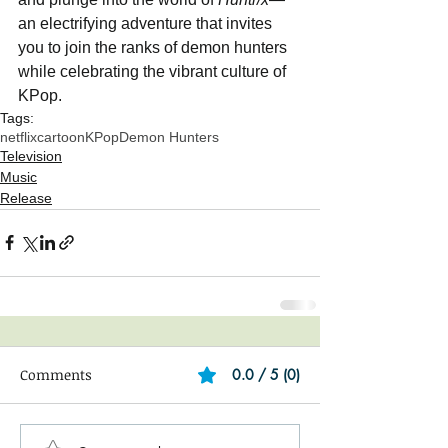
an electrifying adventure that invites 
you to join the ranks of demon hunters 
while celebrating the vibrant culture of 
KPop.
Tags:
netflix
cartoon
KPop
Demon Hunters
Television
Music
Release
Comments
0.0 / 5 (0)