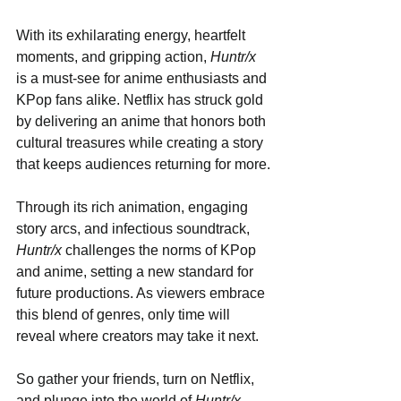
With its exhilarating energy, heartfelt 
moments, and gripping action, 
Huntr/x
is a must-see for anime enthusiasts and 
KPop fans alike. Netflix has struck gold 
by delivering an anime that honors both 
cultural treasures while creating a story 
that keeps audiences returning for more.
Through its rich animation, engaging 
story arcs, and infectious soundtrack, 
Huntr/x
 challenges the norms of KPop 
and anime, setting a new standard for 
future productions. As viewers embrace 
this blend of genres, only time will 
reveal where creators may take it next.
So gather your friends, turn on Netflix, 
and plunge into the world of 
Huntr/x
—