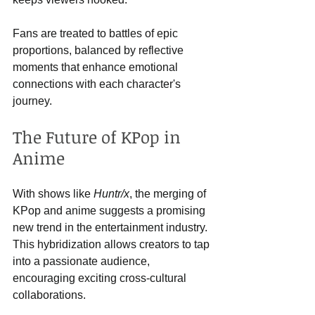
Fans are treated to battles of epic 
proportions, balanced by reflective 
moments that enhance emotional 
connections with each character's 
journey. 
The Future of KPop in 
Anime
With shows like 
Huntr/x
, the merging of 
KPop and anime suggests a promising 
new trend in the entertainment industry. 
This hybridization allows creators to tap 
into a passionate audience, 
encouraging exciting cross-cultural 
collaborations.