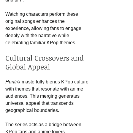
Watching characters perform these 
original songs enhances the 
experience, allowing fans to engage 
deeply with the narrative while 
celebrating familiar KPop themes.
Cultural Crossovers and 
Global Appeal
Huntr/x
 masterfully blends KPop culture 
with themes that resonate with anime 
audiences. This merging generates 
universal appeal that transcends 
geographical boundaries. 
The series acts as a bridge between 
KPop fans and anime lovers, 