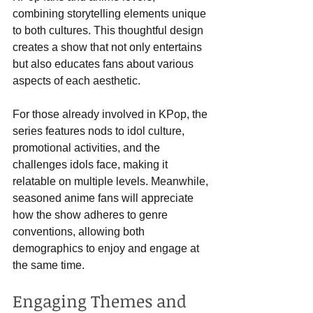
combining storytelling elements unique 
to both cultures. This thoughtful design 
creates a show that not only entertains 
but also educates fans about various 
aspects of each aesthetic. 
For those already involved in KPop, the 
series features nods to idol culture, 
promotional activities, and the 
challenges idols face, making it 
relatable on multiple levels. Meanwhile, 
seasoned anime fans will appreciate 
how the show adheres to genre 
conventions, allowing both 
demographics to enjoy and engage at 
the same time.
Engaging Themes and 