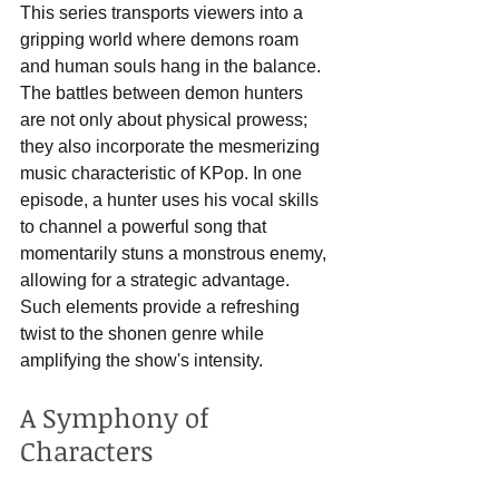
This series transports viewers into a 
gripping world where demons roam 
and human souls hang in the balance. 
The battles between demon hunters 
are not only about physical prowess; 
they also incorporate the mesmerizing 
music characteristic of KPop. In one 
episode, a hunter uses his vocal skills 
to channel a powerful song that 
momentarily stuns a monstrous enemy, 
allowing for a strategic advantage. 
Such elements provide a refreshing 
twist to the shonen genre while 
amplifying the show's intensity.
A Symphony of 
Characters