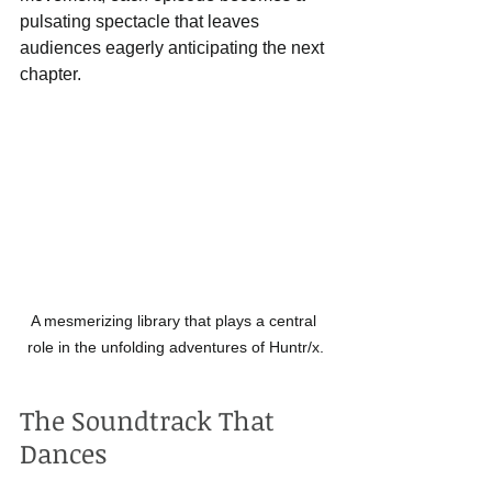
pulsating spectacle that leaves 
audiences eagerly anticipating the next 
chapter.
A mesmerizing library that plays a central 
role in the unfolding adventures of Huntr/x.
The Soundtrack That 
Dances