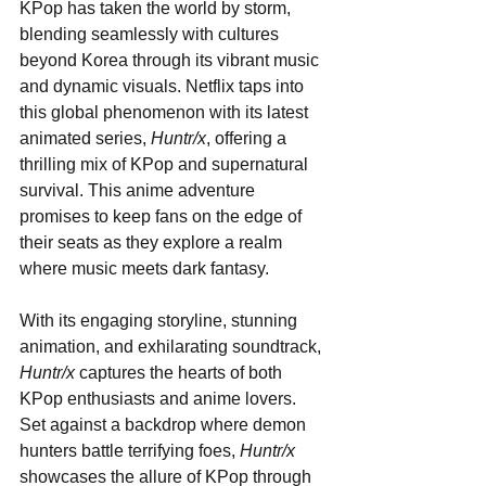
KPop has taken the world by storm, 
blending seamlessly with cultures 
beyond Korea through its vibrant music 
and dynamic visuals. Netflix taps into 
this global phenomenon with its latest 
animated series, 
Huntr/x
, offering a 
thrilling mix of KPop and supernatural 
survival. This anime adventure 
promises to keep fans on the edge of 
their seats as they explore a realm 
where music meets dark fantasy.
With its engaging storyline, stunning 
animation, and exhilarating soundtrack, 
Huntr/x
 captures the hearts of both 
KPop enthusiasts and anime lovers. 
Set against a backdrop where demon 
hunters battle terrifying foes, 
Huntr/x
showcases the allure of KPop through 