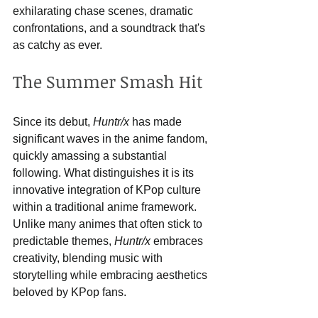
exhilarating chase scenes, dramatic 
confrontations, and a soundtrack that's 
as catchy as ever.
The Summer Smash Hit
Since its debut, 
Huntr/x
 has made 
significant waves in the anime fandom, 
quickly amassing a substantial 
following. What distinguishes it is its 
innovative integration of KPop culture 
within a traditional anime framework. 
Unlike many animes that often stick to 
predictable themes, 
Huntr/x
 embraces 
creativity, blending music with 
storytelling while embracing aesthetics 
beloved by KPop fans.