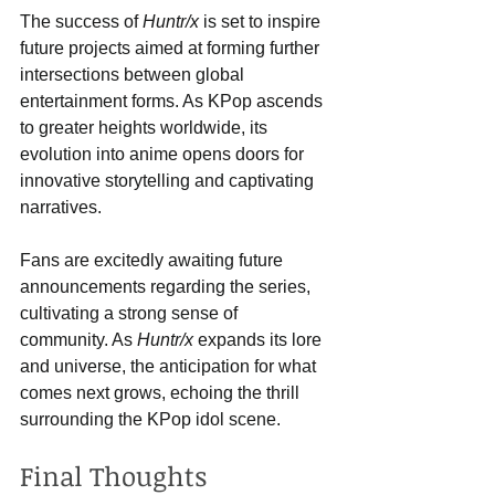
The success of 
Huntr/x
 is set to inspire 
future projects aimed at forming further 
intersections between global 
entertainment forms. As KPop ascends 
to greater heights worldwide, its 
evolution into anime opens doors for 
innovative storytelling and captivating 
narratives.
Fans are excitedly awaiting future 
announcements regarding the series, 
cultivating a strong sense of 
community. As 
Huntr/x
 expands its lore 
and universe, the anticipation for what 
comes next grows, echoing the thrill 
surrounding the KPop idol scene.
Final Thoughts