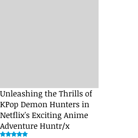
Unleashing the Thrills of
KPop Demon Hunters in
Netflix's Exciting Anime
Adventure Huntr/x
Rated NaN out of 5 stars.