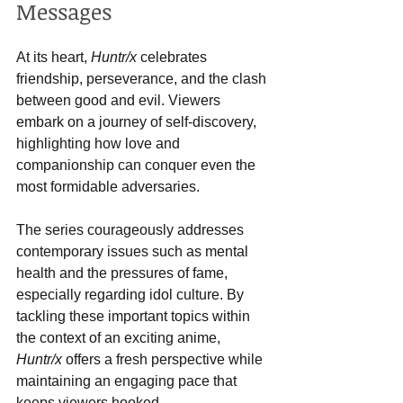
Messages
At its heart, 
Huntr/x
 celebrates 
friendship, perseverance, and the clash 
between good and evil. Viewers 
embark on a journey of self-discovery, 
highlighting how love and 
companionship can conquer even the 
most formidable adversaries.
The series courageously addresses 
contemporary issues such as mental 
health and the pressures of fame, 
especially regarding idol culture. By 
tackling these important topics within 
the context of an exciting anime, 
Huntr/x
 offers a fresh perspective while 
maintaining an engaging pace that 
keeps viewers hooked.