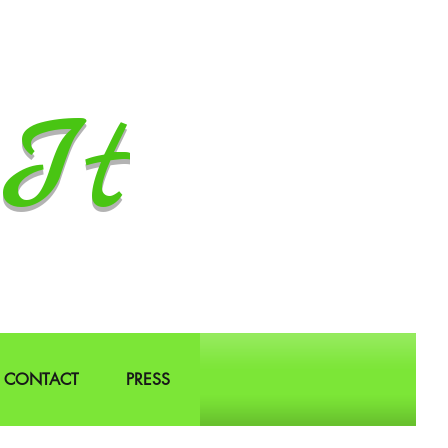
It
CONTACT
PRESS