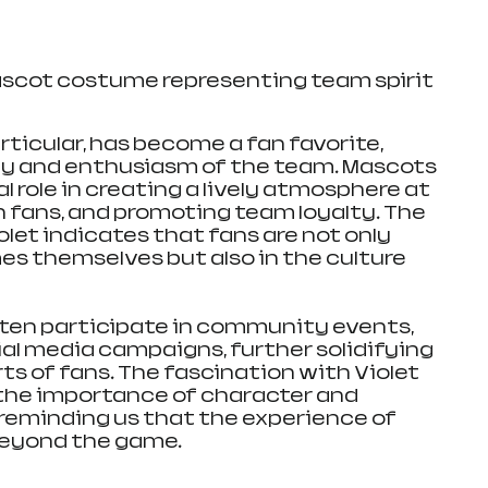
ascot costume representing team spirit
articular, has become a fan favorite, 
y and enthusiasm of the team. Mascots 
ial role in creating a lively atmosphere at 
fans, and promoting team loyalty. The 
iolet indicates that fans are not only 
es themselves but also in the culture 
ten participate in community events, 
ial media campaigns, further solidifying 
rts of fans. The fascination with Violet 
the importance of character and 
, reminding us that the experience of 
beyond the game.