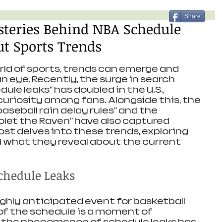
Share
steries Behind NBA Schedule
t Sports Trends
ld of sports, trends can emerge and 
an eye. Recently, the surge in search 
ule leaks" has doubled in the U.S., 
curiosity among fans. Alongside this, the 
aseball rain delay rules" and the 
olet the Raven" have also captured 
ost delves into these trends, exploring 
d what they reveal about the current 
Schedule Leaks
ighly anticipated event for basketball 
 of the schedule is a moment of 