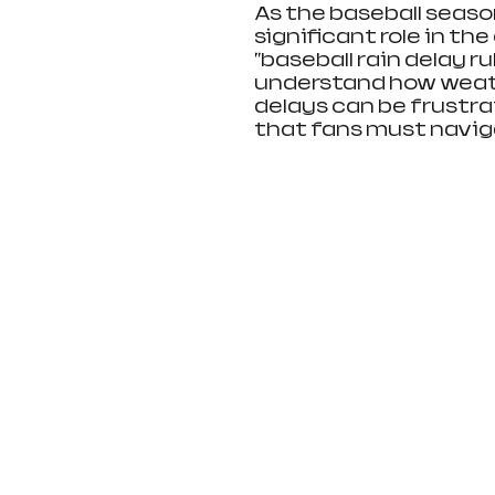
As the baseball seaso
significant role in th
"baseball rain delay r
understand how weath
delays can be frustrat
that fans must navig