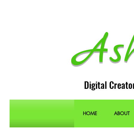
As
Digital Creato
HOME
ABOUT