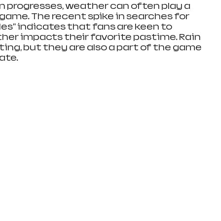
n progresses, weather can often play a 
e game. The recent spike in searches for 
ules" indicates that fans are keen to 
er impacts their favorite pastime. Rain 
ing, but they are also a part of the game 
ate.