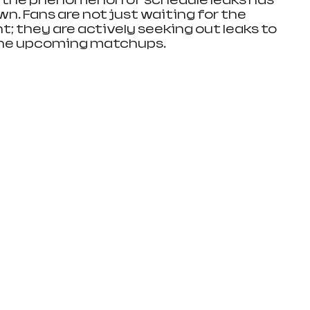
 the phenomenon of schedule leaks has 
own. Fans are not just waiting for the 
; they are actively seeking out leaks to 
 the upcoming matchups.