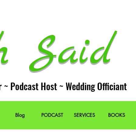
h Said 
r ~ Podcast Host ~ Wedding Officiant
Blog
PODCAST
SERVICES
BOOKS