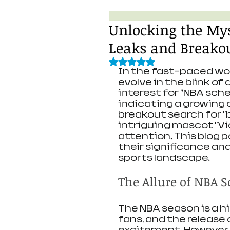
Unlocking the My
Leaks and Breakou
Rated NaN out of 5 stars.
In the fast-paced wor
evolve in the blink of 
interest for "NBA sched
indicating a growing 
breakout search for "b
intriguing mascot "Vi
attention. This blog p
their significance an
sports landscape.
The Allure of NBA 
The NBA season is a h
fans, and the release