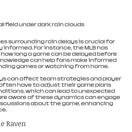
l field under dark rain clouds
s surrounding rain delays is crucial for 
 informed. For instance, the MLB has 
n how long a game can be delayed before 
 knowledge can help fans make informed 
nding games or watching from home.
ays can affect team strategies and player 
ften have to adjust their game plans 
ditions, which can lead to unexpected 
re aware of these dynamics can engage 
iscussions about the game, enhancing 
ce.
the Raven