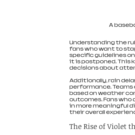
A basebal
Understanding the rule
fans who want to stay
specific guidelines o
it is postponed. This
decisions about atte
Additionally, rain del
performance. Teams o
based on weather con
outcomes. Fans who a
in more meaningful d
their overall experien
The Rise of Violet 