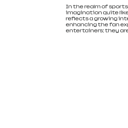
In the realm of sport
imagination quite like
reflects a growing int
enhancing the fan exp
entertainers; they a