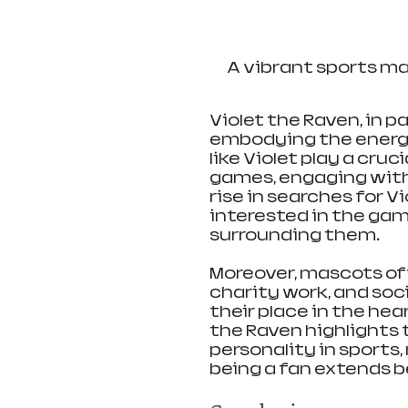
A vibrant sports m
Violet the Raven, in p
embodying the energ
like Violet play a cruc
games, engaging with 
rise in searches for V
interested in the gam
surrounding them.
Moreover, mascots of
charity work, and soc
their place in the hea
the Raven highlights 
personality in sports
being a fan extends 