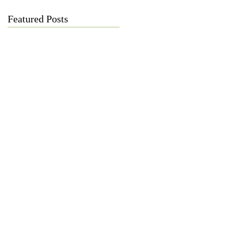
Featured Posts