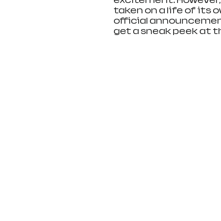
excitement. However,
taken on a life of its 
official announcement
get a sneak peek at