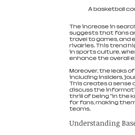
A basketball co
The increase in search
suggests that fans are
travel to games, and 
rivalries. This trend 
in sports culture, wh
enhance the overall 
Moreover, the leaks o
including insiders, jo
This creates a sense
discuss the informati
thrill of being "in th
for fans, making them
teams.
Understanding Base