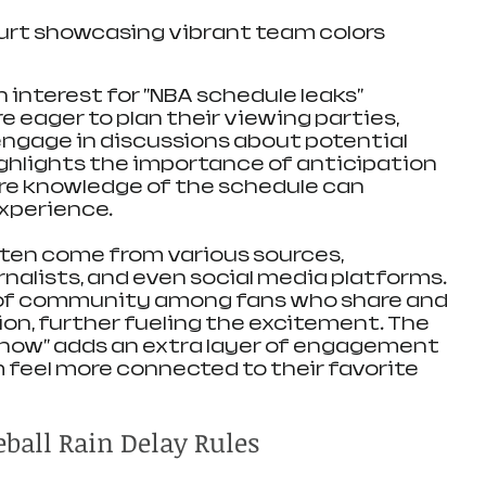
urt showcasing vibrant team colors
 interest for "NBA schedule leaks" 
 eager to plan their viewing parties, 
engage in discussions about potential 
highlights the importance of anticipation 
ere knowledge of the schedule can 
experience.
ften come from various sources, 
urnalists, and even social media platforms. 
 of community among fans who share and 
on, further fueling the excitement. The 
e know" adds an extra layer of engagement 
 feel more connected to their favorite 
ball Rain Delay Rules