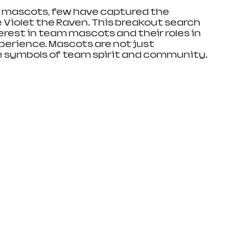
s mascots, few have captured the 
 Violet the Raven. This breakout search 
erest in team mascots and their roles in 
erience. Mascots are not just 
re symbols of team spirit and community.