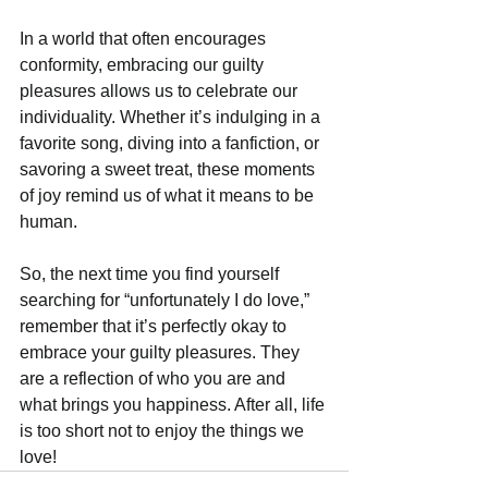
In a world that often encourages 
conformity, embracing our guilty 
pleasures allows us to celebrate our 
individuality. Whether it’s indulging in a 
favorite song, diving into a fanfiction, or 
savoring a sweet treat, these moments 
of joy remind us of what it means to be 
human.
So, the next time you find yourself 
searching for “unfortunately I do love,” 
remember that it’s perfectly okay to 
embrace your guilty pleasures. They 
are a reflection of who you are and 
what brings you happiness. After all, life 
is too short not to enjoy the things we 
love!