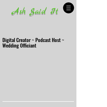
Ash Said It
Digital Creator ~ Podcast Host ~
Wedding Officiant