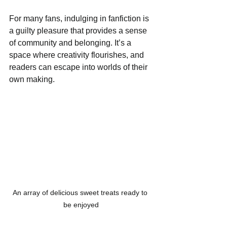
For many fans, indulging in fanfiction is 
a guilty pleasure that provides a sense 
of community and belonging. It’s a 
space where creativity flourishes, and 
readers can escape into worlds of their 
own making.
An array of delicious sweet treats ready to 
be enjoyed