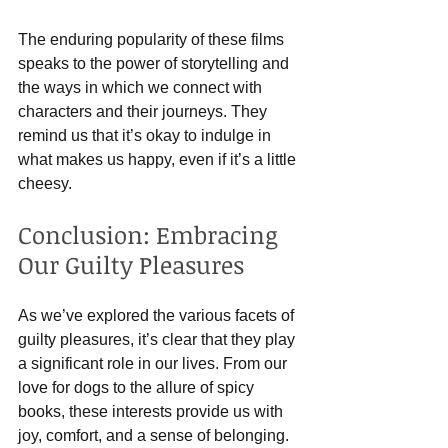
The enduring popularity of these films 
speaks to the power of storytelling and 
the ways in which we connect with 
characters and their journeys. They 
remind us that it’s okay to indulge in 
what makes us happy, even if it’s a little 
cheesy.
Conclusion: Embracing 
Our Guilty Pleasures
As we’ve explored the various facets of 
guilty pleasures, it’s clear that they play 
a significant role in our lives. From our 
love for dogs to the allure of spicy 
books, these interests provide us with 
joy, comfort, and a sense of belonging.