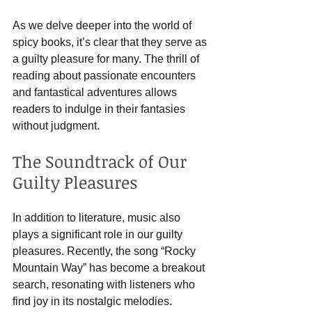
As we delve deeper into the world of 
spicy books, it’s clear that they serve as 
a guilty pleasure for many. The thrill of 
reading about passionate encounters 
and fantastical adventures allows 
readers to indulge in their fantasies 
without judgment. 
The Soundtrack of Our 
Guilty Pleasures
In addition to literature, music also 
plays a significant role in our guilty 
pleasures. Recently, the song “Rocky 
Mountain Way” has become a breakout 
search, resonating with listeners who 
find joy in its nostalgic melodies. 