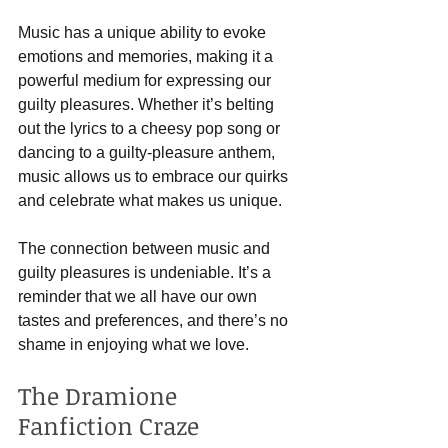
Music has a unique ability to evoke 
emotions and memories, making it a 
powerful medium for expressing our 
guilty pleasures. Whether it’s belting 
out the lyrics to a cheesy pop song or 
dancing to a guilty-pleasure anthem, 
music allows us to embrace our quirks 
and celebrate what makes us unique.
The connection between music and 
guilty pleasures is undeniable. It’s a 
reminder that we all have our own 
tastes and preferences, and there’s no 
shame in enjoying what we love.
The Dramione 
Fanfiction Craze