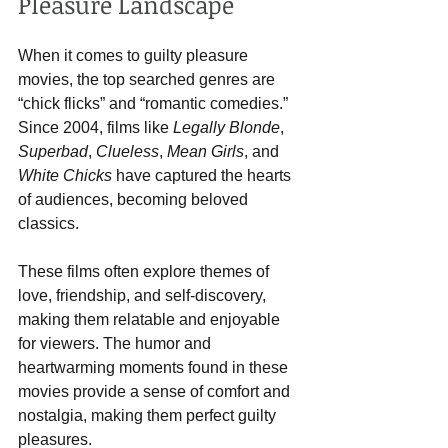
Pleasure Landscape
When it comes to guilty pleasure 
movies, the top searched genres are 
“chick flicks” and “romantic comedies.” 
Since 2004, films like 
Legally Blonde
, 
Superbad
, 
Clueless
, 
Mean Girls
, and 
White Chicks
 have captured the hearts 
of audiences, becoming beloved 
classics.
These films often explore themes of 
love, friendship, and self-discovery, 
making them relatable and enjoyable 
for viewers. The humor and 
heartwarming moments found in these 
movies provide a sense of comfort and 
nostalgia, making them perfect guilty 
pleasures.