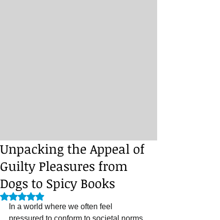
Unpacking the Appeal of
Guilty Pleasures from
Dogs to Spicy Books
Rated NaN out of 5 stars.
In a world where we often feel 
pressured to conform to societal norms 