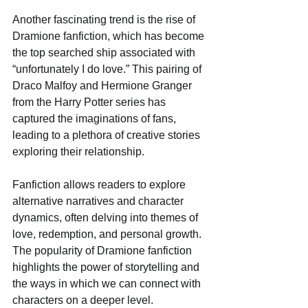
Another fascinating trend is the rise of 
Dramione fanfiction, which has become 
the top searched ship associated with 
“unfortunately I do love.” This pairing of 
Draco Malfoy and Hermione Granger 
from the Harry Potter series has 
captured the imaginations of fans, 
leading to a plethora of creative stories 
exploring their relationship.
Fanfiction allows readers to explore 
alternative narratives and character 
dynamics, often delving into themes of 
love, redemption, and personal growth. 
The popularity of Dramione fanfiction 
highlights the power of storytelling and 
the ways in which we can connect with 
characters on a deeper level.