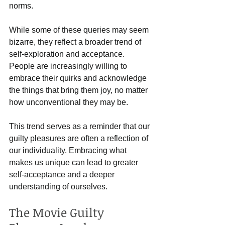
norms.
While some of these queries may seem 
bizarre, they reflect a broader trend of 
self-exploration and acceptance. 
People are increasingly willing to 
embrace their quirks and acknowledge 
the things that bring them joy, no matter 
how unconventional they may be.
This trend serves as a reminder that our 
guilty pleasures are often a reflection of 
our individuality. Embracing what 
makes us unique can lead to greater 
self-acceptance and a deeper 
understanding of ourselves.
The Movie Guilty 