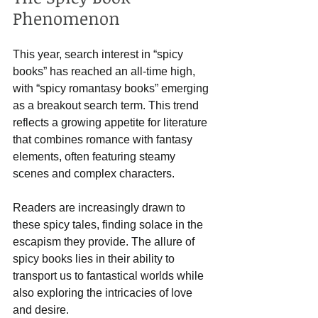
Phenomenon
This year, search interest in “spicy 
books” has reached an all-time high, 
with “spicy romantasy books” emerging 
as a breakout search term. This trend 
reflects a growing appetite for literature 
that combines romance with fantasy 
elements, often featuring steamy 
scenes and complex characters. 
Readers are increasingly drawn to 
these spicy tales, finding solace in the 
escapism they provide. The allure of 
spicy books lies in their ability to 
transport us to fantastical worlds while 
also exploring the intricacies of love 
and desire. 