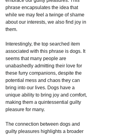
embrace our guilty pleasures. This 
phrase encapsulates the idea that 
while we may feel a twinge of shame 
about our interests, we also find joy in 
them. 
Interestingly, the top searched item 
associated with this phrase is dogs. It 
seems that many people are 
unabashedly admitting their love for 
these furry companions, despite the 
potential mess and chaos they can 
bring into our lives. Dogs have a 
unique ability to bring joy and comfort, 
making them a quintessential guilty 
pleasure for many.
The connection between dogs and 
guilty pleasures highlights a broader 