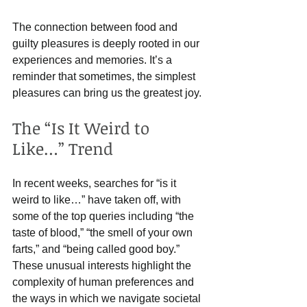
The connection between food and 
guilty pleasures is deeply rooted in our 
experiences and memories. It’s a 
reminder that sometimes, the simplest 
pleasures can bring us the greatest joy.
The “Is It Weird to 
Like…” Trend
In recent weeks, searches for “is it 
weird to like…” have taken off, with 
some of the top queries including “the 
taste of blood,” “the smell of your own 
farts,” and “being called good boy.” 
These unusual interests highlight the 
complexity of human preferences and 
the ways in which we navigate societal 