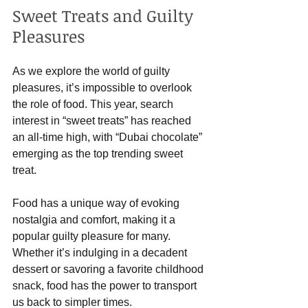
Sweet Treats and Guilty 
Pleasures
As we explore the world of guilty 
pleasures, it’s impossible to overlook 
the role of food. This year, search 
interest in “sweet treats” has reached 
an all-time high, with “Dubai chocolate” 
emerging as the top trending sweet 
treat. 
Food has a unique way of evoking 
nostalgia and comfort, making it a 
popular guilty pleasure for many. 
Whether it’s indulging in a decadent 
dessert or savoring a favorite childhood 
snack, food has the power to transport 
us back to simpler times.