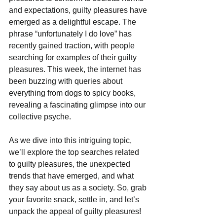
and expectations, guilty pleasures have 
emerged as a delightful escape. The 
phrase “unfortunately I do love” has 
recently gained traction, with people 
searching for examples of their guilty 
pleasures. This week, the internet has 
been buzzing with queries about 
everything from dogs to spicy books, 
revealing a fascinating glimpse into our 
collective psyche. 
As we dive into this intriguing topic, 
we’ll explore the top searches related 
to guilty pleasures, the unexpected 
trends that have emerged, and what 
they say about us as a society. So, grab 
your favorite snack, settle in, and let’s 
unpack the appeal of guilty pleasures!