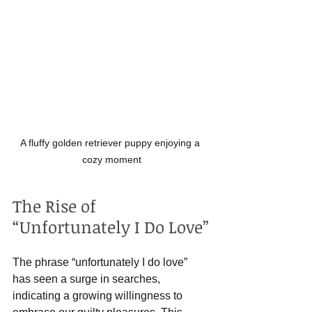
A fluffy golden retriever puppy enjoying a 
cozy moment
The Rise of 
“Unfortunately I Do Love”
The phrase “unfortunately I do love” 
has seen a surge in searches, 
indicating a growing willingness to 