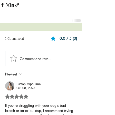
1 Comment
0.0 / 5 (0)
Comment and rate...
Newest
Віктор Мірошник
Oct 08, 2025
Rated 5 out of 5 stars.
If you’re struggling with your dog’s bad 
breath or tartar buildup, I recommend trying 