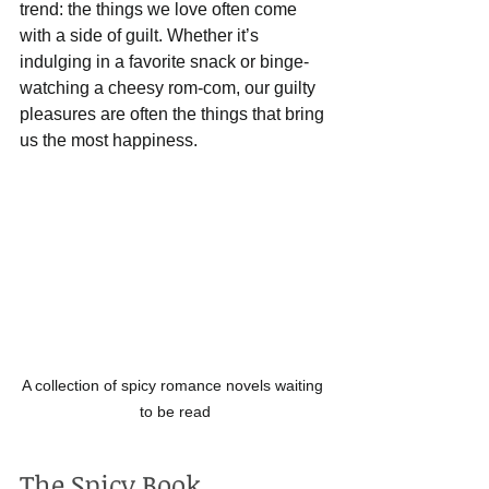
trend: the things we love often come 
with a side of guilt. Whether it’s 
indulging in a favorite snack or binge-
watching a cheesy rom-com, our guilty 
pleasures are often the things that bring 
us the most happiness.
A collection of spicy romance novels waiting 
to be read
The Spicy Book 