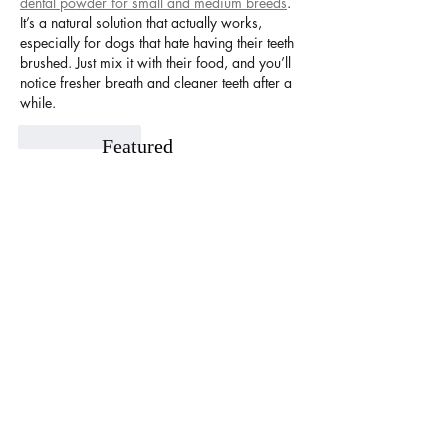
dental powder for small and medium breeds
. 
It’s a natural solution that actually works, 
especially for dogs that hate having their teeth 
brushed. Just mix it with their food, and you’ll 
notice fresher breath and cleaner teeth after a 
while.
Like
Reply
Featured
Posts
Unlock Exclusive Deals and Enjoy a
The Cheesecake
Free Appetizer with Club
Opening at The C