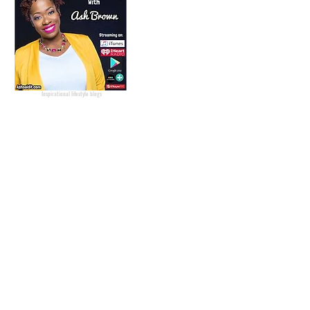
Podcast Host
Radio Host
Social Media
manager
Social Media consultant
Inspirational podcast
Podcaster
Blog Lifestyle
Popular Lifestyle Blogs
Best Lifestyle Blogs
The Best Lifestyle Blogs
Personal Blogs about life
Inspirational lifestyle blogs