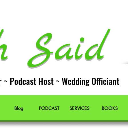
h Said 
r ~ Podcast Host ~ Wedding Officiant
Blog
PODCAST
SERVICES
BOOKS