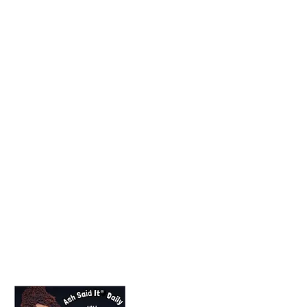
Lifestyle Blogger