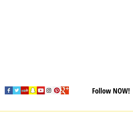
Follow NOW!