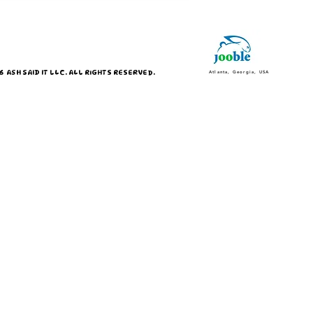
 ASH SAID IT LLC. ALL RIGHTS RESERVED.
Atlanta, Georgia, USA