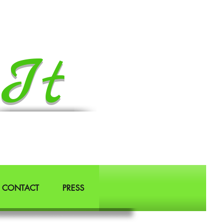
It
CONTACT
PRESS