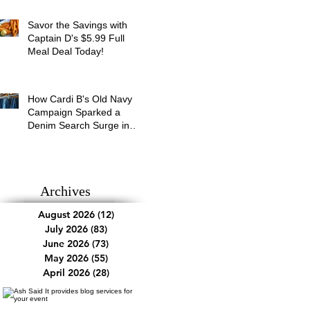
Savor the Savings with
Captain D's $5.99 Full
Meal Deal Today!
How Cardi B's Old Navy
Campaign Sparked a
Denim Search Surge in
Spokane WA
Archives
August 2026
(12)
12 posts
July 2026
(83)
83 posts
June 2026
(73)
73 posts
May 2026
(55)
55 posts
April 2026
(28)
28 posts