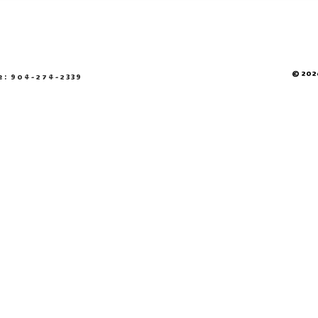
© 2026
e: 904-274-2339