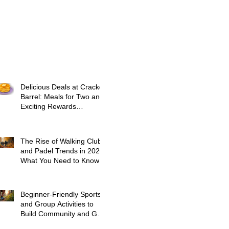
Delicious Deals at Cracker
Barrel: Meals for Two and
Exciting Rewards
Promotions
The Rise of Walking Clubs
and Padel Trends in 2026:
What You Need to Know
Beginner-Friendly Sports
and Group Activities to
Build Community and Get
Active