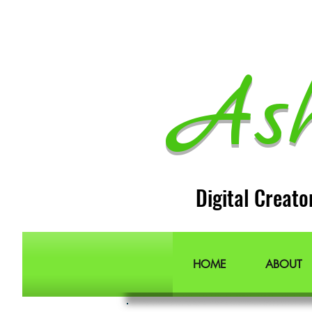
As
Digital Creato
HOME
ABOUT