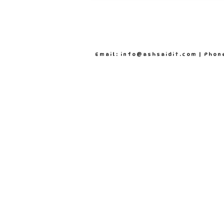
Email: info@ashsaidit.com | Phon