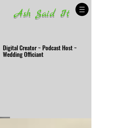
Ash Said It
Digital Creator ~ Podcast Host ~
Wedding Officiant