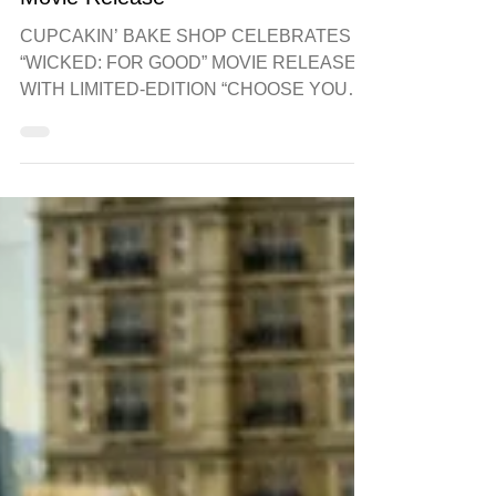
Bake Shop for Wicked For Good
Movie Release
CUPCAKIN’ BAKE SHOP CELEBRATES
“WICKED: FOR GOOD” MOVIE RELEASE
WITH LIMITED-EDITION “CHOOSE YOUR
SIDE” CUPCAKES