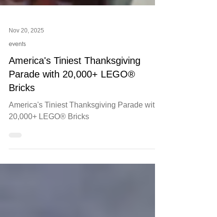
Nov 20, 2025
events
America's Tiniest Thanksgiving
Parade with 20,000+ LEGO®
Bricks
America's Tiniest Thanksgiving Parade with
20,000+ LEGO® Bricks