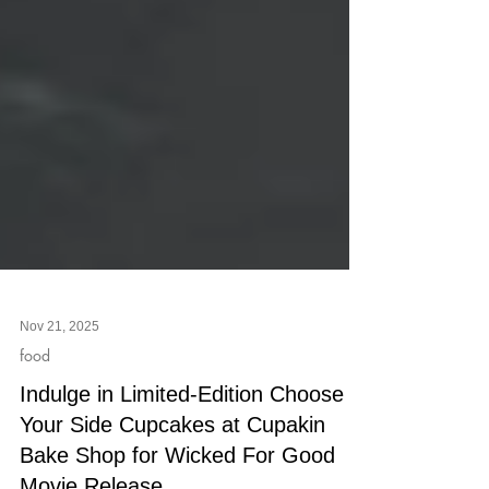
Nov 21, 2025
food
Indulge in Limited-Edition Choose
Your Side Cupcakes at Cupakin