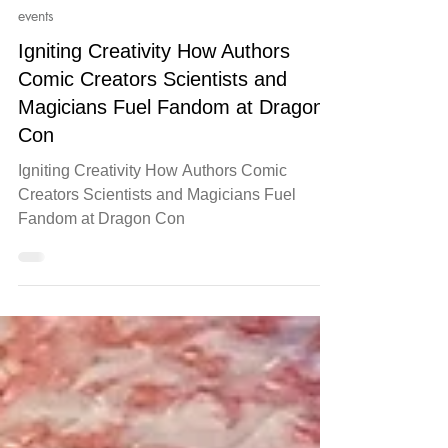
Jul 23, 2025
events
Igniting Creativity How Authors
Comic Creators Scientists and
Magicians Fuel Fandom at Dragon
Con
Igniting Creativity How Authors Comic
Creators Scientists and Magicians Fuel
Fandom at Dragon Con