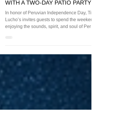
events
TIO LUCHO’S MARKS PERUVIAN
INDEPENDENCE DAY WEEKEND
WITH A TWO-DAY PATIO PARTY
In honor of Peruvian Independence Day, Tio
Lucho’s invites guests to spend the weekend
enjoying the sounds, spirit, and soul of Peru.
On...