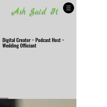
Ash Said It
Digital Creator ~ Podcast Host ~
Wedding Officiant