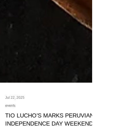
Jul 22, 2025