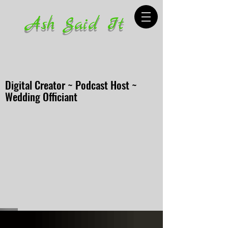
Ash Said It
Digital Creator ~ Podcast Host ~
Wedding Officiant