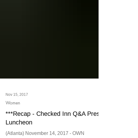
Nov 15, 2017
Women
***Recap - Checked Inn Q&A Press
Luncheon