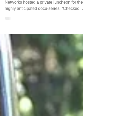
(Atlanta) November 14, 2017 - OWN
Networks hosted a private luncheon for the
highly anticipated docu-series, “Checked Inn”
at the...