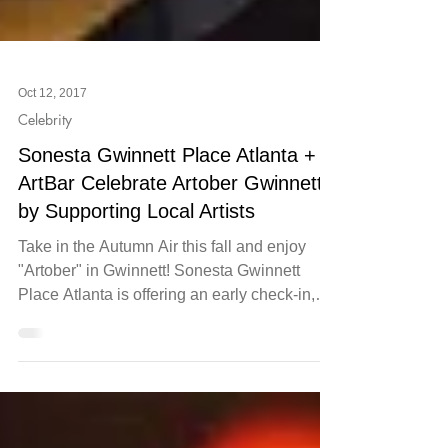
Oct 12, 2017
Celebrity
Sonesta Gwinnett Place Atlanta +
ArtBar Celebrate Artober Gwinnett
by Supporting Local Artists
Take in the Autumn Air this fall and enjoy
"Artober" in Gwinnett! Sonesta Gwinnett
Place Atlanta is offering an early check-in,
late...