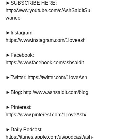
►SUBSCRIBE HERE: 
http://www.youtube.com/c/AshSaidItSu
wanee
►Instagram: 
https://www.instagram.com/1loveash
►Facebook: 
https://www.facebook.com/ashsaidit
►Twitter: https://twitter.com/1loveAsh
►Blog: http://www.ashsaidit.com/blog
►Pinterest: 
https://www.pinterest.com/1LoveAsh/
►Daily Podcast: 
https://itunes.apple.com/us/podcast/ash-