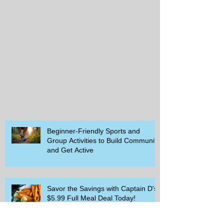
Beginner-Friendly Sports and
Group Activities to Build Community
and Get Active
Savor the Savings with Captain D's
$5.99 Full Meal Deal Today!