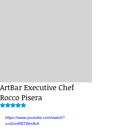
ArtBar Executive Chef
Rocco Pisera
Rated NaN out of 5 stars.
https://www.youtube.com/watch?
v=d1mRBTWm8rA