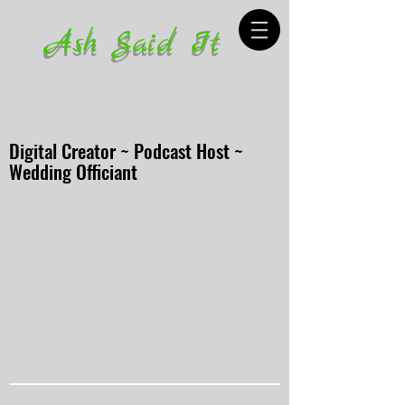
Ash Said It
Digital Creator ~ Podcast Host ~
Wedding Officiant