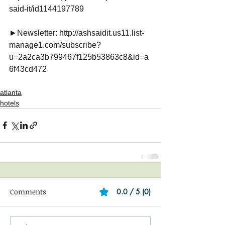
said-it/id1144197789
►Newsletter: http://ashsaidit.us11.list-
manage1.com/subscribe?
u=2a2ca3b799467f125b53863c8&id=a
6f43cd472
atlanta
hotels
Comments
0.0 / 5 (0)