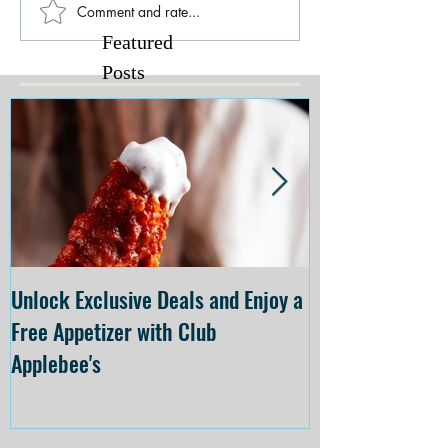
Comment and rate...
Featured
Posts
Unlock Exclusive Deals and Enjoy a
The Cheesecake
Free Appetizer with Club
Opening at The C
Applebee's
Forsyth on July 