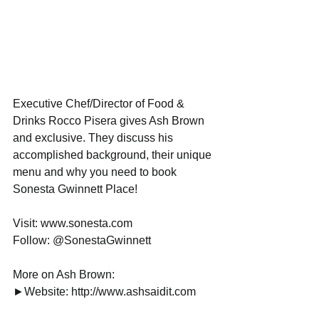
Executive Chef/Director of Food & 
Drinks Rocco Pisera gives Ash Brown 
and exclusive. They discuss his 
accomplished background, their unique 
menu and why you need to book 
Sonesta Gwinnett Place!
Visit: www.sonesta.com
Follow: @SonestaGwinnett
More on Ash Brown:
►Website: http://www.ashsaidit.com