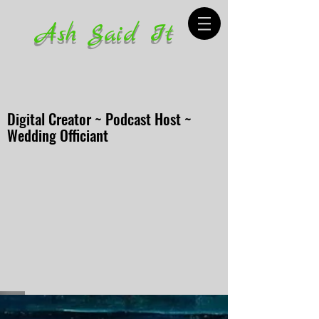
Ash Said It
Digital Creator ~ Podcast Host ~
Wedding Officiant