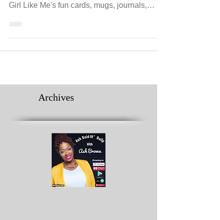
A Girl Like Me Promotes Female
Empowerment
Give the woman in your life a reminder that
she can be anything she chooses. Through A
Girl Like Me's fun cards, mugs, journals,
prints...
Archives