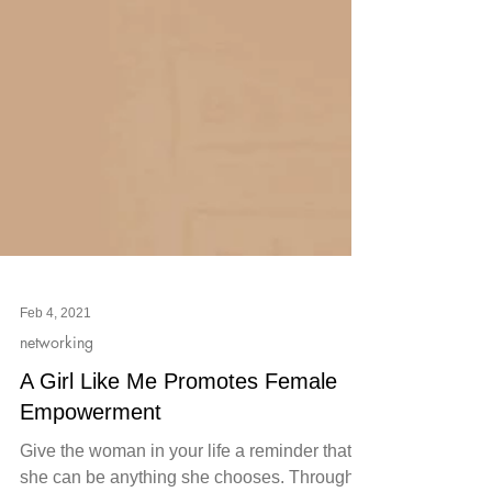
Feb 4, 2021
networking