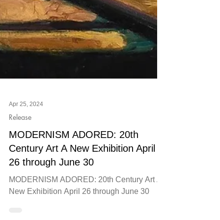
Apr 25, 2024
Release
MODERNISM ADORED: 20th
Century Art A New Exhibition April
26 through June 30
MODERNISM ADORED: 20th Century Art A
New Exhibition April 26 through June 30