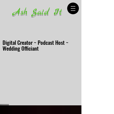
Ash Said It
Digital Creator ~ Podcast Host ~
Wedding Officiant