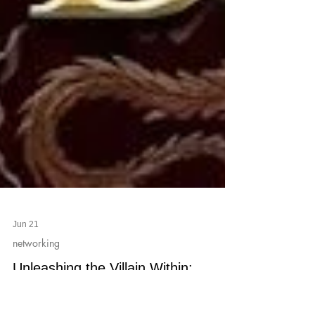
Jun 21