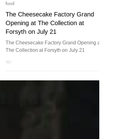
Jul 18
food
The Cheesecake Factory Grand
Opening at The Collection at
Forsyth on July 21
The Cheesecake Factory Grand Opening at
The Collection at Forsyth on July 21