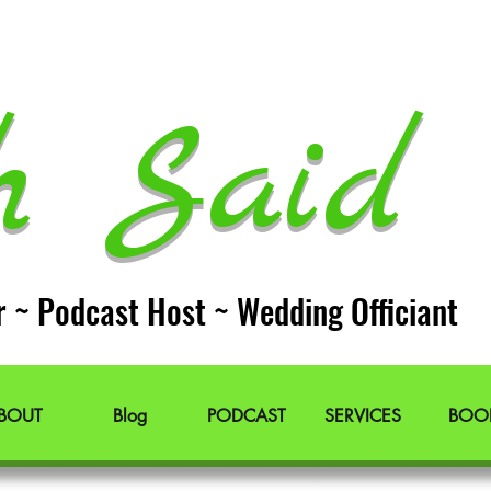
h Said 
r ~ Podcast Host ~ Wedding Officiant
BOUT
Blog
PODCAST
SERVICES
BOO