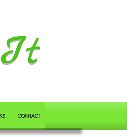
It
KS
CONTACT