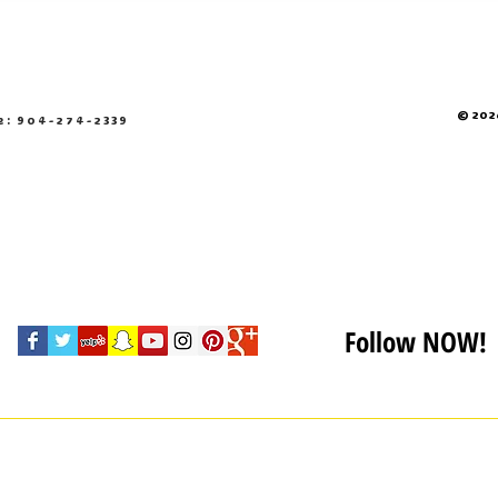
© 2026
e: 904-274-2339
Follow NOW!