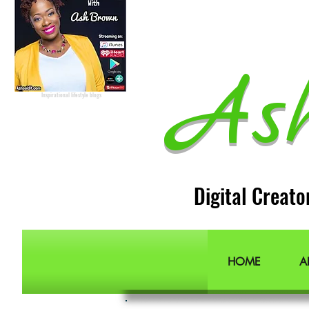
Podcast Host
Radio Host
Social Media
manager
Social Media consultant
Inspirational podcast
Podcaster
Blog Lifestyle
As
Popular Lifestyle Blogs
Best Lifestyle Blogs
The Best Lifestyle Blogs
Personal Blogs about life
Inspirational lifestyle blogs
Digital Creato
HOME
A