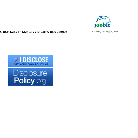
 ASH SAID IT LLC. ALL RIGHTS RESERVED.
Atlanta, Georgia, USA