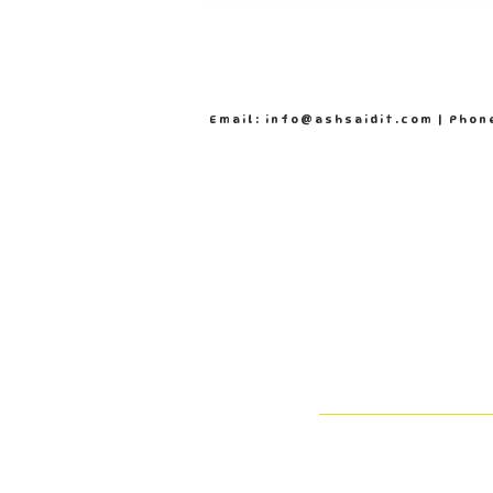
Email: info@ashsaidit.com | Phon