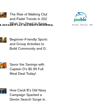
Promotions
The Rise of Walking Clubs
and Padel Trends in 2026:
What You Need to Know
 ASH SAID IT LLC. ALL RIGHTS RESERVED.
Atlanta, Georgia, USA
Beginner-Friendly Sports
and Group Activities to
Build Community and Get
Active
Savor the Savings with
Captain D's $5.99 Full
Meal Deal Today!
How Cardi B's Old Navy
Campaign Sparked a
Denim Search Surge in
Spokane WA