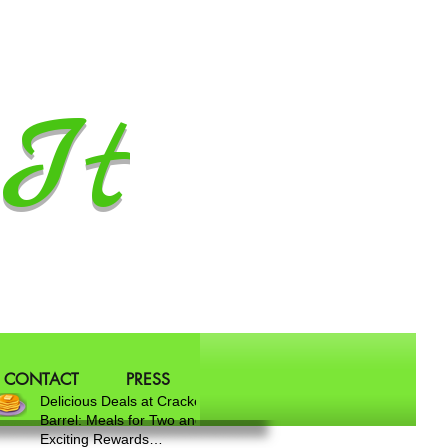
It
CONTACT
PRESS
Delicious Deals at Cracker
Barrel: Meals for Two and
Exciting Rewards