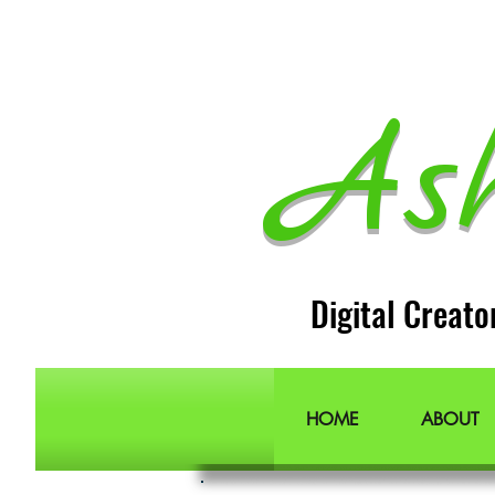
As
Digital Creato
HOME
ABOUT