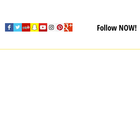
Follow NOW!