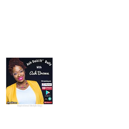
Lifestyle Blogger
Podcast Host
Radio Host
Social Media
manager
Social Media consultant
Inspirational podcast
Podcaster
Blog Lifestyle
Popular Lifestyle Blogs
Best Lifestyle Blogs
The Best Lifestyle Blogs
Personal Blogs about life
Inspirational lifestyle blogs