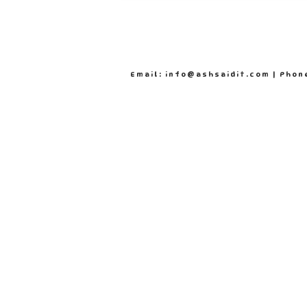
Email: info@ashsaidit.com | Phon