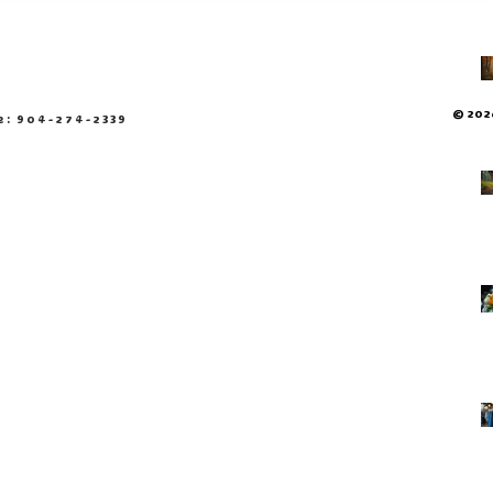
© 2026
e: 904-274-2339