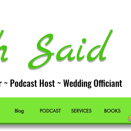
h Said 
r ~ Podcast Host ~ Wedding Officiant
Blog
PODCAST
SERVICES
BOOKS