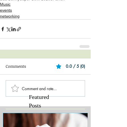
Music
events
networking
Comments
0.0 / 5 (0)
Comment and rate...
Featured
Posts