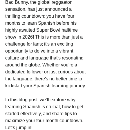
Bad Bunny, the global reggaeton 
sensation, has just announced a 
thrilling countdown: you have four 
months to learn Spanish before his 
highly awaited Super Bowl halftime 
show in 2026! This is more than just a 
challenge for fans; it's an exciting 
opportunity to delve into a vibrant 
culture and language that's resonating 
around the globe. Whether you're a 
dedicated follower or just curious about 
the language, there's no better time to 
kickstart your Spanish learning journey.
In this blog post, we’ll explore why 
learning Spanish is crucial, how to get 
started effectively, and share tips to 
maximize your four-month countdown. 
Let’s jump in!