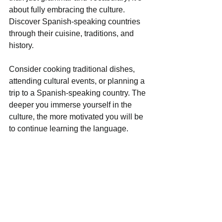
about fully embracing the culture. 
Discover Spanish-speaking countries 
through their cuisine, traditions, and 
history. 
Consider cooking traditional dishes, 
attending cultural events, or planning a 
trip to a Spanish-speaking country. The 
deeper you immerse yourself in the 
culture, the more motivated you will be 
to continue learning the language.