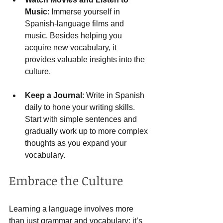
Music
: Immerse yourself in 
Spanish-language films and 
music. Besides helping you 
acquire new vocabulary, it 
provides valuable insights into the 
culture.
Keep a Journal
: Write in Spanish 
daily to hone your writing skills. 
Start with simple sentences and 
gradually work up to more complex 
thoughts as you expand your 
vocabulary.
Embrace the Culture
Learning a language involves more 
than just grammar and vocabulary; it’s 