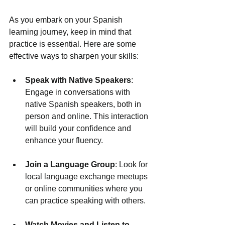
As you embark on your Spanish 
learning journey, keep in mind that 
practice is essential. Here are some 
effective ways to sharpen your skills:
Speak with Native Speakers
: 
Engage in conversations with 
native Spanish speakers, both in 
person and online. This interaction 
will build your confidence and 
enhance your fluency.
Join a Language Group
: Look for 
local language exchange meetups 
or online communities where you 
can practice speaking with others.
Watch Movies and Listen to 