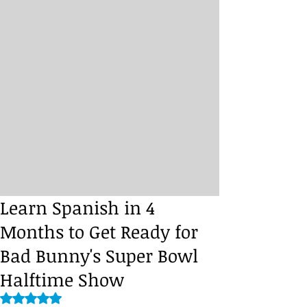
Learn Spanish in 4
Months to Get Ready for
Bad Bunny's Super Bowl
Halftime Show
Rated NaN out of 5 stars.