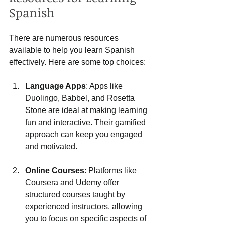
Spanish
There are numerous resources 
available to help you learn Spanish 
effectively. Here are some top choices:
Language Apps
: Apps like 
Duolingo, Babbel, and Rosetta 
Stone are ideal at making learning 
fun and interactive. Their gamified 
approach can keep you engaged 
and motivated.
Online Courses
: Platforms like 
Coursera and Udemy offer 
structured courses taught by 
experienced instructors, allowing 
you to focus on specific aspects of 