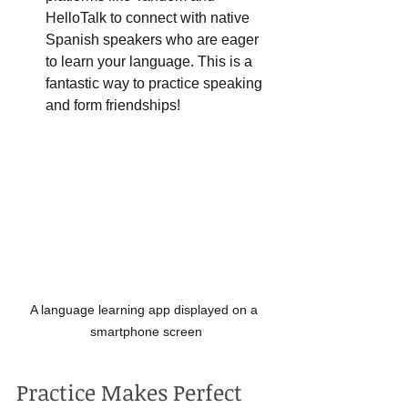
HelloTalk to connect with native 
Spanish speakers who are eager 
to learn your language. This is a 
fantastic way to practice speaking 
and form friendships!
A language learning app displayed on a 
smartphone screen
Practice Makes Perfect