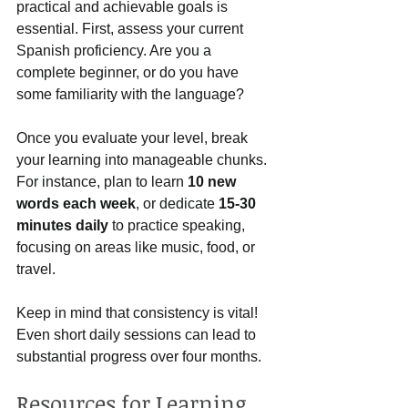
practical and achievable goals is 
essential. First, assess your current 
Spanish proficiency. Are you a 
complete beginner, or do you have 
some familiarity with the language? 
Once you evaluate your level, break 
your learning into manageable chunks. 
For instance, plan to learn 
10 new 
words each week
, or dedicate 
15-30 
minutes daily
 to practice speaking, 
focusing on areas like music, food, or 
travel. 
Keep in mind that consistency is vital! 
Even short daily sessions can lead to 
substantial progress over four months.
Resources for Learning 