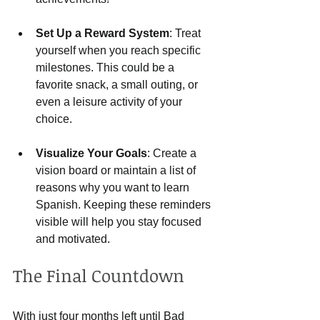
Set Up a Reward System
: Treat 
yourself when you reach specific 
milestones. This could be a 
favorite snack, a small outing, or 
even a leisure activity of your 
choice.
Visualize Your Goals
: Create a 
vision board or maintain a list of 
reasons why you want to learn 
Spanish. Keeping these reminders 
visible will help you stay focused 
and motivated.
The Final Countdown
With just four months left until Bad 