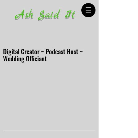
Ash Said It
Digital Creator ~ Podcast Host ~
Wedding Officiant