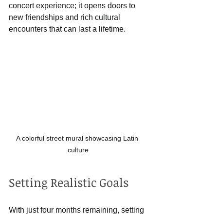
concert experience; it opens doors to 
new friendships and rich cultural 
encounters that can last a lifetime.
A colorful street mural showcasing Latin 
culture
Setting Realistic Goals
With just four months remaining, setting 