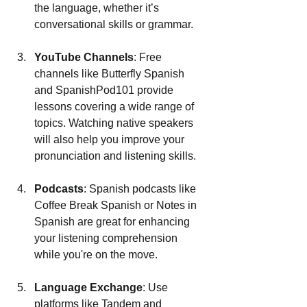
the language, whether it’s 
conversational skills or grammar.
YouTube Channels
: Free 
channels like Butterfly Spanish 
and SpanishPod101 provide 
lessons covering a wide range of 
topics. Watching native speakers 
will also help you improve your 
pronunciation and listening skills.
Podcasts
: Spanish podcasts like 
Coffee Break Spanish or Notes in 
Spanish are great for enhancing 
your listening comprehension 
while you're on the move.
Language Exchange
: Use 
platforms like Tandem and 