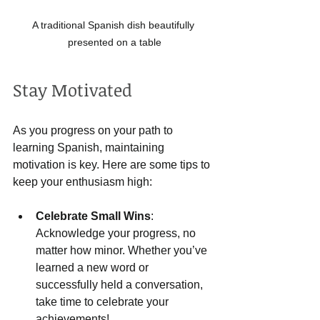
A traditional Spanish dish beautifully 
presented on a table
Stay Motivated
As you progress on your path to 
learning Spanish, maintaining 
motivation is key. Here are some tips to 
keep your enthusiasm high:
Celebrate Small Wins
: 
Acknowledge your progress, no 
matter how minor. Whether you’ve 
learned a new word or 
successfully held a conversation, 
take time to celebrate your 
achievements!