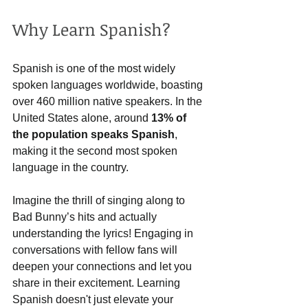
Why Learn Spanish?
Spanish is one of the most widely 
spoken languages worldwide, boasting 
over 460 million native speakers. In the 
United States alone, around 
13% of 
the population speaks Spanish
, 
making it the second most spoken 
language in the country. 
Imagine the thrill of singing along to 
Bad Bunny’s hits and actually 
understanding the lyrics! Engaging in 
conversations with fellow fans will 
deepen your connections and let you 
share in their excitement. Learning 
Spanish doesn't just elevate your 