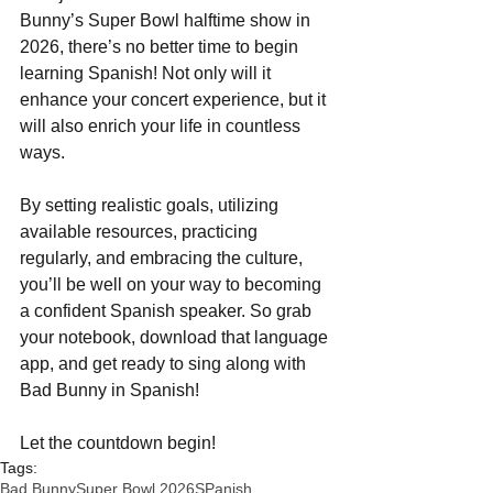
Bunny’s Super Bowl halftime show in 
2026, there’s no better time to begin 
learning Spanish! Not only will it 
enhance your concert experience, but it 
will also enrich your life in countless 
ways.
By setting realistic goals, utilizing 
available resources, practicing 
regularly, and embracing the culture, 
you’ll be well on your way to becoming 
a confident Spanish speaker. So grab 
your notebook, download that language 
app, and get ready to sing along with 
Bad Bunny in Spanish!
Let the countdown begin!
Tags:
Bad Bunny
Super Bowl 2026
SPanish