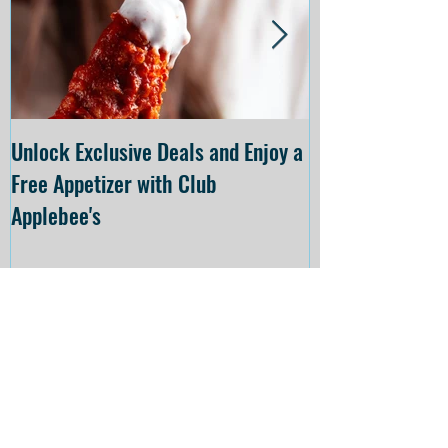
Unlock Exclusive Deals and Enjoy a
The Cheesecake
Free Appetizer with Club
Opening at The C
Applebee's
Forsyth on July 
Recent
Posts