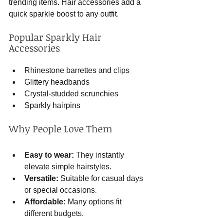
trending items. Hair accessories add a 
quick sparkle boost to any outfit.
Popular Sparkly Hair 
Accessories
Rhinestone barrettes and clips
Glittery headbands
Crystal-studded scrunchies
Sparkly hairpins
Why People Love Them
Easy to wear:
 They instantly 
elevate simple hairstyles.
Versatile:
 Suitable for casual days 
or special occasions.
Affordable:
 Many options fit 
different budgets.