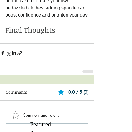
phone case or create your own 
bedazzled clothes, adding sparkle can 
boost confidence and brighten your day.
Final Thoughts
Comments
0.0 / 5 (0)
Comment and rate...
Featured