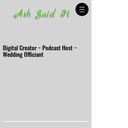
Ash Said It
Digital Creator ~ Podcast Host ~
Wedding Officiant