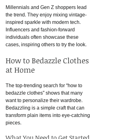
Millennials and Gen Z shoppers lead 
the trend. They enjoy mixing vintage-
inspired sparkle with modern tech. 
Influencers and fashion-forward 
individuals often showcase these 
cases, inspiring others to try the look.
How to Bedazzle Clothes 
at Home
The top-trending search for “how to 
bedazzle clothes” shows that many 
want to personalize their wardrobe. 
Bedazzling is a simple craft that can 
transform plain items into eye-catching 
pieces.
What You Need to Get Started