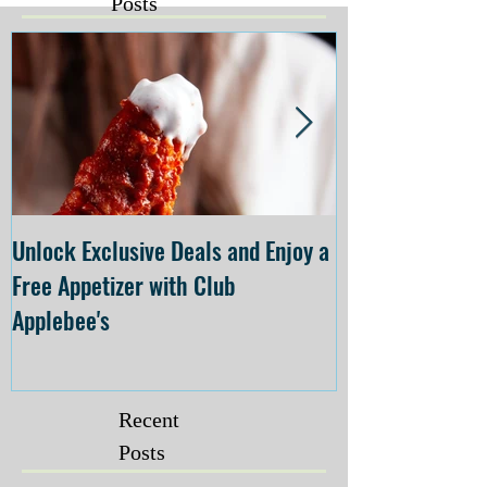
Posts
Unlock Exclusive Deals and Enjoy a
The Cheesecake
Free Appetizer with Club
Opening at The C
Applebee's
Forsyth on July 
Recent
Posts