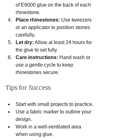
of E6000 glue on the back of each 
rhinestone.
Place rhinestones:
 Use tweezers 
or an applicator to position stones 
carefully.
Let dry:
 Allow at least 24 hours for 
the glue to set fully.
Care instructions:
 Hand wash or 
use a gentle cycle to keep 
rhinestones secure.
Tips for Success
Start with small projects to practice.
Use a fabric marker to outline your 
design.
Work in a well-ventilated area 
when using glue.