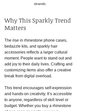
strands
Why This Sparkly Trend 
Matters
The rise in rhinestone phone cases, 
bedazzle kits, and sparkly hair 
accessories reflects a larger cultural 
moment. People want to stand out and 
add joy to their daily lives. Crafting and 
customizing items also offer a creative 
break from digital overload.
This trend encourages self-expression 
and hands-on creativity. It’s accessible 
to anyone, regardless of skill level or 
budget. Whether you buy a rhinestone 