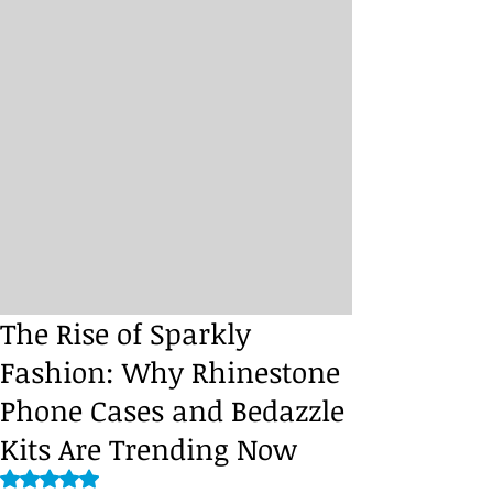
The Rise of Sparkly
Fashion: Why Rhinestone
Phone Cases and Bedazzle
Kits Are Trending Now
Rated NaN out of 5 stars.