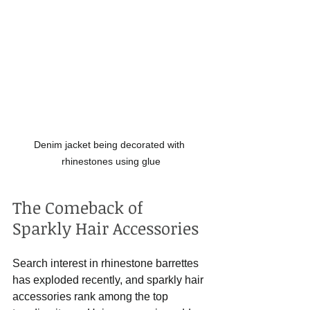
Denim jacket being decorated with 
rhinestones using glue
The Comeback of 
Sparkly Hair Accessories
Search interest in rhinestone barrettes 
has exploded recently, and sparkly hair 
accessories rank among the top 