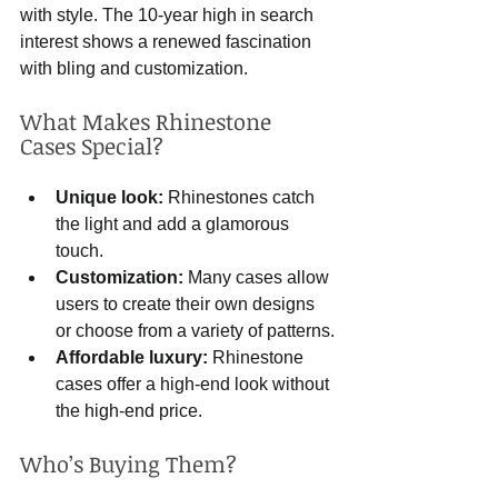
with style. The 10-year high in search 
interest shows a renewed fascination 
with bling and customization.
What Makes Rhinestone 
Cases Special?
Unique look:
 Rhinestones catch 
the light and add a glamorous 
touch.
Customization:
 Many cases allow 
users to create their own designs 
or choose from a variety of patterns.
Affordable luxury:
 Rhinestone 
cases offer a high-end look without 
the high-end price.
Who’s Buying Them?