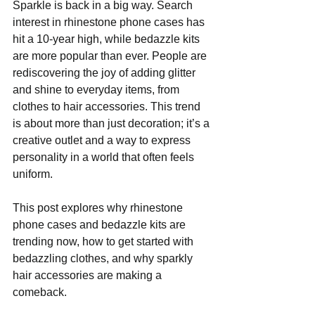
Sparkle is back in a big way. Search 
interest in rhinestone phone cases has 
hit a 10-year high, while bedazzle kits 
are more popular than ever. People are 
rediscovering the joy of adding glitter 
and shine to everyday items, from 
clothes to hair accessories. This trend 
is about more than just decoration; it’s a 
creative outlet and a way to express 
personality in a world that often feels 
uniform.
This post explores why rhinestone 
phone cases and bedazzle kits are 
trending now, how to get started with 
bedazzling clothes, and why sparkly 
hair accessories are making a 
comeback.