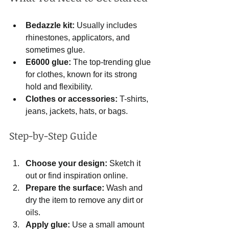
Bedazzle kit:
 Usually includes 
rhinestones, applicators, and 
sometimes glue.
E6000 glue:
 The top-trending glue 
for clothes, known for its strong 
hold and flexibility.
Clothes or accessories:
 T-shirts, 
jeans, jackets, hats, or bags.
Step-by-Step Guide
Choose your design:
 Sketch it 
out or find inspiration online.
Prepare the surface:
 Wash and 
dry the item to remove any dirt or 
oils.
Apply glue:
 Use a small amount 