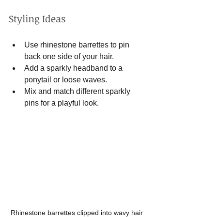
Styling Ideas
Use rhinestone barrettes to pin 
back one side of your hair.
Add a sparkly headband to a 
ponytail or loose waves.
Mix and match different sparkly 
pins for a playful look.
Rhinestone barrettes clipped into wavy hair 