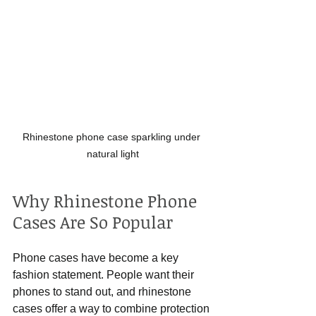
Rhinestone phone case sparkling under 
natural light
Why Rhinestone Phone 
Cases Are So Popular
Phone cases have become a key 
fashion statement. People want their 
phones to stand out, and rhinestone 
cases offer a way to combine protection 