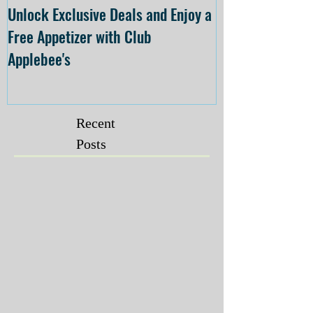
Unlock Exclusive Deals and Enjoy a
The Cheesecake
Free Appetizer with Club
Opening at The C
Applebee's
Forsyth on July 
Recent
Posts