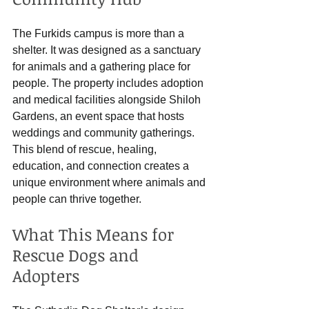
The Furkids campus is more than a 
shelter. It was designed as a sanctuary 
for animals and a gathering place for 
people. The property includes adoption 
and medical facilities alongside Shiloh 
Gardens, an event space that hosts 
weddings and community gatherings. 
This blend of rescue, healing, 
education, and connection creates a 
unique environment where animals and 
people can thrive together.
What This Means for 
Rescue Dogs and 
Adopters