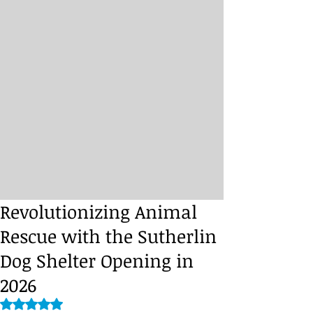
Revolutionizing Animal
Rescue with the Sutherlin
Dog Shelter Opening in
2026
Rated NaN out of 5 stars.