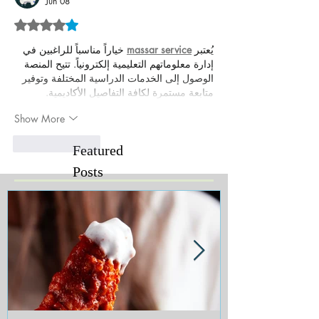
Jun 08
Rated 4 out of 5 stars.
 خياراً مناسباً للراغبين في 
massar service
يُعتبر 
إدارة معلوماتهم التعليمية إلكترونياً. تتيح المنصة 
الوصول إلى الخدمات الدراسية المختلفة وتوفير 
متابعة مستمرة لكافة التفاصيل الأكاديمية.
Show More
Like
Reply
Featured
Posts