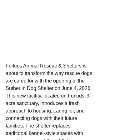
Furkids Animal Rescue & Shelters is 
about to transform the way rescue dogs 
are cared for with the opening of the 
Sutherlin Dog Shelter on June 4, 2026. 
This new facility, located on Furkids’ 9-
acre sanctuary, introduces a fresh 
approach to housing, caring for, and 
connecting dogs with their future 
families. The shelter replaces 
traditional kennel-style spaces with 