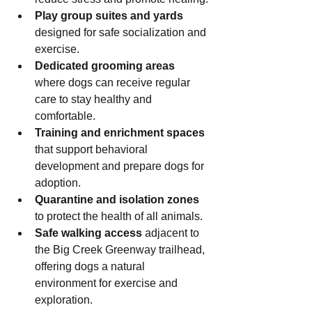
Play group suites and yards
designed for safe socialization and 
exercise.
Dedicated grooming areas
where dogs can receive regular 
care to stay healthy and 
comfortable.
Training and enrichment spaces
that support behavioral 
development and prepare dogs for 
adoption.
Quarantine and isolation zones
to protect the health of all animals.
Safe walking access
 adjacent to 
the Big Creek Greenway trailhead, 
offering dogs a natural 
environment for exercise and 
exploration.