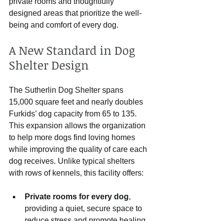
private rooms and thoughtfully 
designed areas that prioritize the well-
being and comfort of every dog.
A New Standard in Dog 
Shelter Design
The Sutherlin Dog Shelter spans 
15,000 square feet and nearly doubles 
Furkids’ dog capacity from 65 to 135. 
This expansion allows the organization 
to help more dogs find loving homes 
while improving the quality of care each 
dog receives. Unlike typical shelters 
with rows of kennels, this facility offers:
Private rooms for every dog
, 
providing a quiet, secure space to 
reduce stress and promote healing.