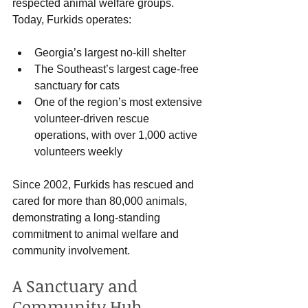
respected animal welfare groups. 
Today, Furkids operates:
Georgia’s largest no-kill shelter
The Southeast’s largest cage-free 
sanctuary for cats
One of the region’s most extensive 
volunteer-driven rescue 
operations, with over 1,000 active 
volunteers weekly
Since 2002, Furkids has rescued and 
cared for more than 80,000 animals, 
demonstrating a long-standing 
commitment to animal welfare and 
community involvement.
A Sanctuary and 
Community Hub