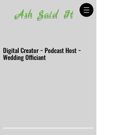
Ash Said It
Digital Creator ~ Podcast Host ~
Wedding Officiant