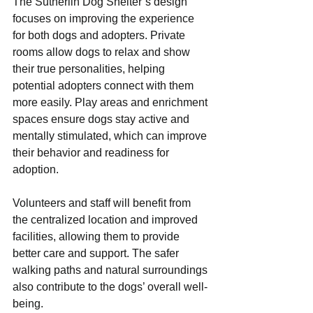
The Sutherlin Dog Shelter’s design 
focuses on improving the experience 
for both dogs and adopters. Private 
rooms allow dogs to relax and show 
their true personalities, helping 
potential adopters connect with them 
more easily. Play areas and enrichment 
spaces ensure dogs stay active and 
mentally stimulated, which can improve 
their behavior and readiness for 
adoption.
Volunteers and staff will benefit from 
the centralized location and improved 
facilities, allowing them to provide 
better care and support. The safer 
walking paths and natural surroundings 
also contribute to the dogs’ overall well-
being.