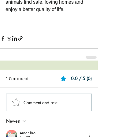
animals find safe, loving homes and 
enjoy a better quality of life.
1 Comment
0.0 / 5 (0)
Comment and rate...
Newest
Ansar Bro