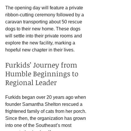
The opening day will feature a private 
ribbon-cutting ceremony followed by a 
caravan transporting about 50 rescue 
dogs to their new home. These dogs 
will settle into their private rooms and 
explore the new facility, marking a 
hopeful new chapter in their lives.
Furkids’ Journey from 
Humble Beginnings to 
Regional Leader
Furkids began over 20 years ago when 
founder Samantha Shelton rescued a 
frightened family of cats from her porch. 
Since then, the organization has grown 
into one of the Southeast’s most 