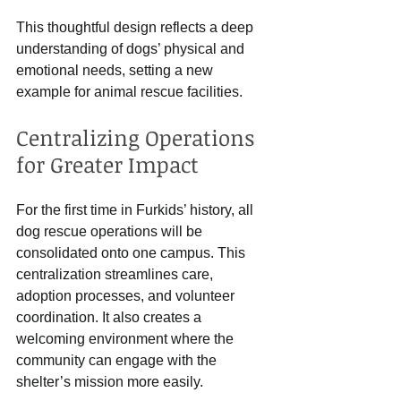
This thoughtful design reflects a deep 
understanding of dogs’ physical and 
emotional needs, setting a new 
example for animal rescue facilities.
Centralizing Operations 
for Greater Impact
For the first time in Furkids’ history, all 
dog rescue operations will be 
consolidated onto one campus. This 
centralization streamlines care, 
adoption processes, and volunteer 
coordination. It also creates a 
welcoming environment where the 
community can engage with the 
shelter’s mission more easily.