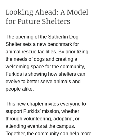
Looking Ahead: A Model 
for Future Shelters
The opening of the Sutherlin Dog 
Shelter sets a new benchmark for 
animal rescue facilities. By prioritizing 
the needs of dogs and creating a 
welcoming space for the community, 
Furkids is showing how shelters can 
evolve to better serve animals and 
people alike.
This new chapter invites everyone to 
support Furkids’ mission, whether 
through volunteering, adopting, or 
attending events at the campus. 
Together, the community can help more 