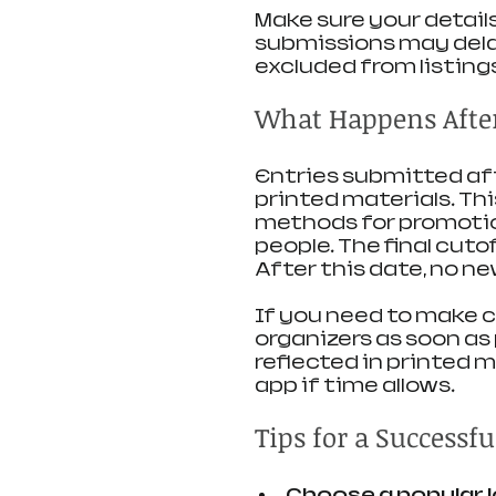
Make sure your detail
submissions may delay
excluded from listing
What Happens After 
Entries submitted afte
printed materials. Thi
methods for promotio
people. The final cutof
After this date, no ne
If you need to make ch
organizers as soon as
reflected in printed ma
app if time allows.
Tips for a Successf
Choose a popular 