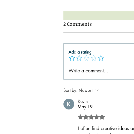
2 Comments
Add a rating
Write a comment...
Sort by:
Newest
Kevin
May 19
Rated 5 out of 5 sta
I often find creative ideas 