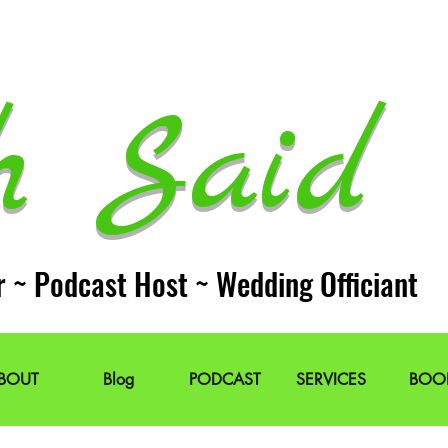
h Said 
r ~ Podcast Host ~ Wedding Officiant
BOUT
Blog
PODCAST
SERVICES
BOO