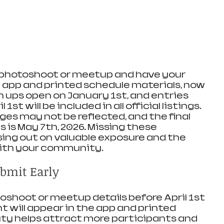
a photoshoot or meetup and have your 
 app and printed schedule materials, now 
gn ups open on January 1st, and entries 
st will be included in all official listings. 
es may not be reflected, and the final 
 is May 7th, 2026. Missing these 
ing out on valuable exposure and the 
ith your community.
bmit Early
shoot or meetup details before April 1st 
 will appear in the app and printed 
lity helps attract more participants and 