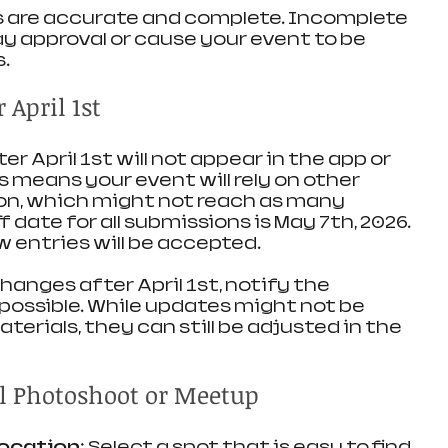
s are accurate and complete. Incomplete 
 approval or cause your event to be 
s.
April 1st
r April 1st will not appear in the app or 
s means your event will rely on other 
n, which might not reach as many 
f date for all submissions is May 7th, 2026. 
w entries will be accepted.
anges after April 1st, notify the 
 possible. While updates might not be 
terials, they can still be adjusted in the 
ul Photoshoot or Meetup
location
: Select a spot that is easy to find 