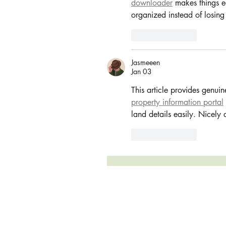
downloader
 makes things e
organized instead of losing
Like
Reply
Jasmeeen
Jan 03
This article provides genuin
property information portal
land details easily. Nicely
Like
Reply