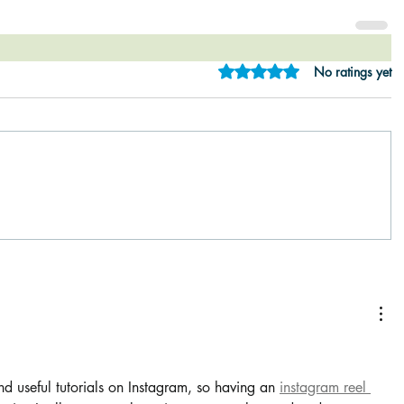
Rated 0 out of 5 star
No ratings yet
rs.
and useful tutorials on Instagram, so having an 
instagram reel 