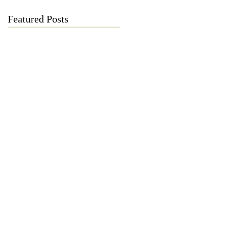
Featured Posts