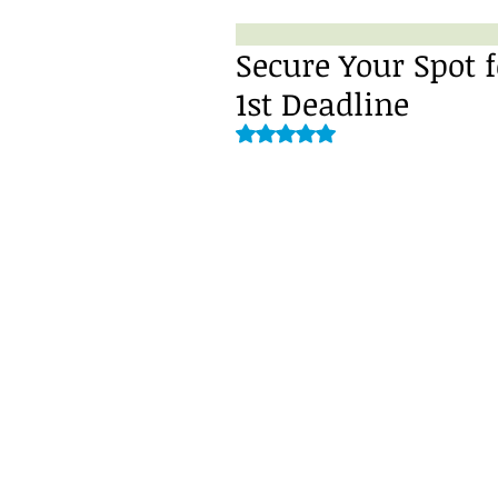
Secure Your Spot f
1st Deadline
Rated NaN out of 5 stars.