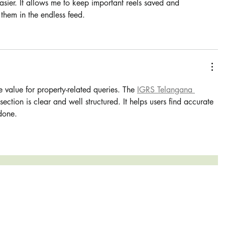
asier. It allows me to keep important reels saved and 
 them in the endless feed.
e value for property-related queries. The 
IGRS Telangana 
 section is clear and well structured. It helps users find accurate 
 done.