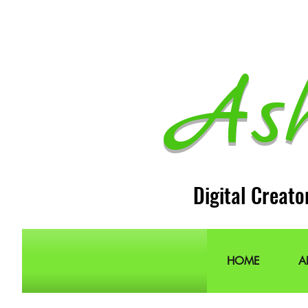
As
Digital Creato
HOME
A