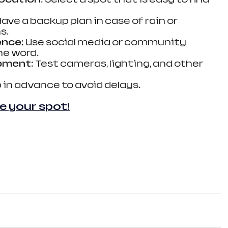
 Have a backup plan in case of rain or 
s.
ence
: Use social media or community 
he word.
ipment
: Test cameras, lighting, and other 
p in advance to avoid delays.
e your spot!