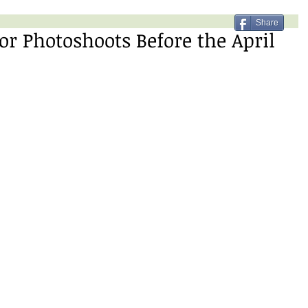
Share
or Photoshoots Before the April