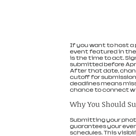
If you want to host 
event featured in the
is the time to act. Si
submitted before April 1
After that date, chang
cutoff for submissions
deadlines means miss
chance to connect w
Why You Should Su
Submitting your photo
guarantees your event
schedules. This visibi