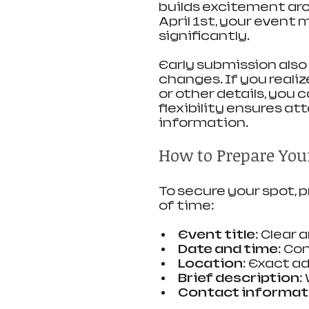
builds excitement arou
April 1st, your event 
significantly.
Early submission also
changes. If you realiz
or other details, you 
flexibility ensures a
information.
How to Prepare You
To secure your spot, 
of time:
Event title
: Clear 
Date and time
: Co
Location
: Exact a
Brief description
:
Contact informat