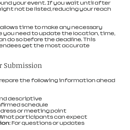
nd your event. If you wait until after 
might not be listed, reducing your reach 
 allows time to make any necessary 
e you need to update the location, time, 
can do so before the deadline. This 
ttendees get the most accurate 
r Submission
prepare the following information ahead 
and descriptive
nfirmed schedule
ddress or meeting point
 What participants can expect
ion
: For questions or updates