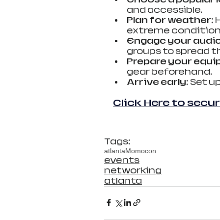
and accessible.
Plan for weather
:
extreme condition
Engage your audi
groups to spread t
Prepare your equ
gear beforehand.
Arrive early
: Set u
Click Here to secur
Tags:
atlanta
Momocon
events
networking
atlanta