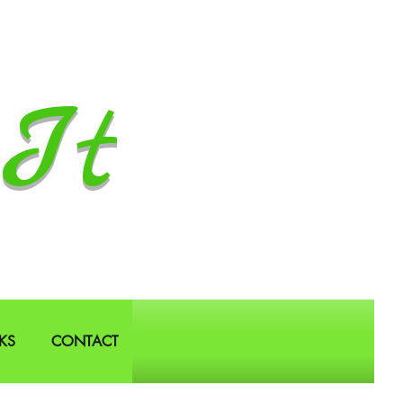
It
KS
CONTACT