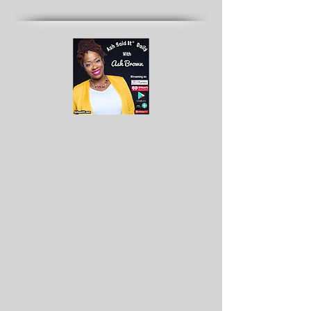
Archives