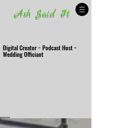
Ash Said It
Digital Creator ~ Podcast Host ~
Wedding Officiant