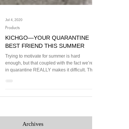
Jul 4, 2020
Products
KICHGO—YOUR QUARANTINE
BEST FRIEND THIS SUMMER
Trying to motivate for summer is hard
enough, but that coupled with the fact we’re
in quarantine REALLY makes it difficult. The
good news...