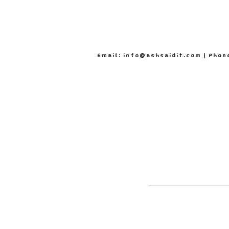
Email: info@ashsaidit.com | Phon