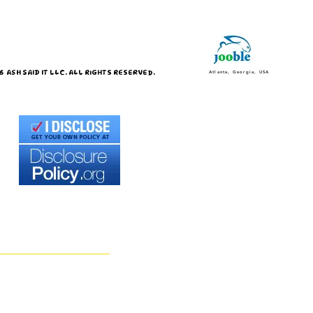
 ASH SAID IT LLC. ALL RIGHTS RESERVED.
Atlanta, Georgia, USA