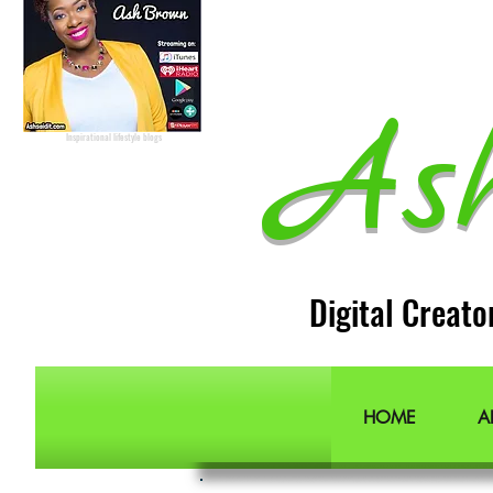
Radio Host
Social Media
manager
Social Media consultant
Inspirational podcast
Podcaster
Blog Lifestyle
Popular Lifestyle Blogs
Best Lifestyle Blogs
As
The Best Lifestyle Blogs
Personal Blogs about life
Inspirational lifestyle blogs
Digital Creato
HOME
A