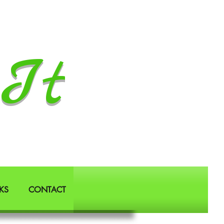
It
KS
CONTACT