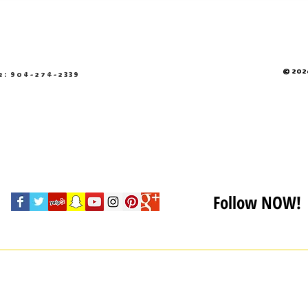
© 2026
e: 904-274-2339
Follow NOW!