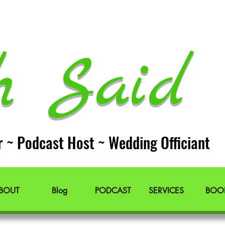
h Said 
r ~ Podcast Host ~ Wedding Officiant
BOUT
Blog
PODCAST
SERVICES
BOO