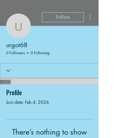
More actions
Follow
urgot68
urgot68
0 Followers
0 Following
Profile
Join date: Feb 4, 2026
There’s nothing to show