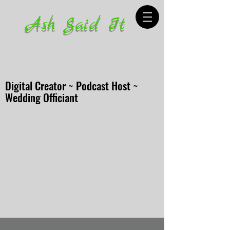
Ash Said It
Digital Creator ~ Podcast Host ~
Wedding Officiant