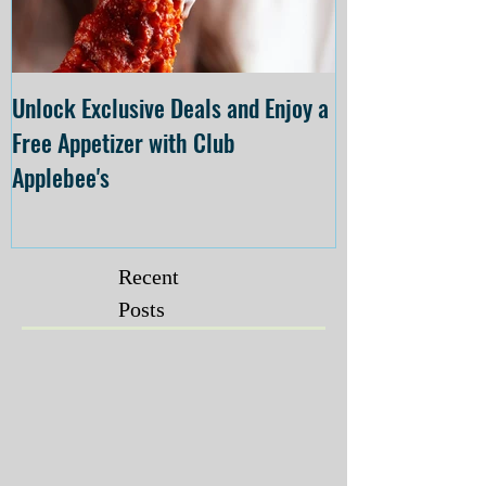
Unlock Exclusive Deals and Enjoy a
The Cheesecake
Free Appetizer with Club
Opening at The C
Applebee's
Forsyth on July 
Recent
Posts