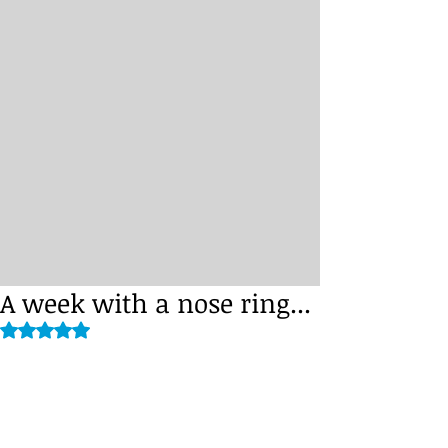
A week with a nose ring...
Rated NaN out of 5 stars.