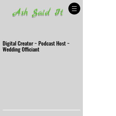
Ash Said It
Digital Creator ~ Podcast Host ~
Wedding Officiant