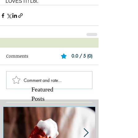
LOVES IT! Lol.
Comments
0.0 / 5 (0)
Comment and rate...
Featured
Posts