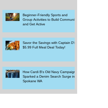
Beginner-Friendly Sports and
Group Activities to Build Community
and Get Active
Savor the Savings with Captain D's
$5.99 Full Meal Deal Today!
How Cardi B's Old Navy Campaign
Sparked a Denim Search Surge in
Spokane WA
Is Wicker Based on a Book and
Other Trending Searches You Need