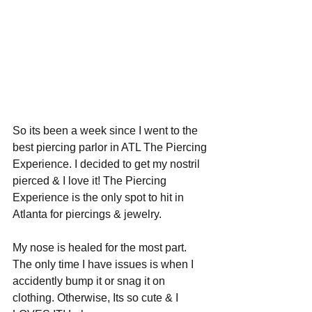
So its been a week since I went to the 
best piercing parlor in ATL The Piercing 
Experience. I decided to get my nostril 
pierced & I love it! The Piercing 
Experience is the only spot to hit in 
Atlanta for piercings & jewelry.  
My nose is healed for the most part. 
The only time I have issues is when I 
accidently bump it or snag it on 
clothing. Otherwise, Its so cute & I 