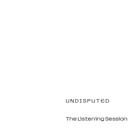
U N D I S P U T E D 
The Listening Session 