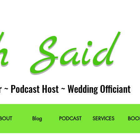
h Said 
r ~ Podcast Host ~ Wedding Officiant
BOUT
Blog
PODCAST
SERVICES
BOO