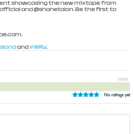
event showcasing the new mixtape from 
icial and @shanetalon. Be the first to 
ae.com.
sland
 and 
#WRY
.
Rated 0 out of 5 star
No ratings yet