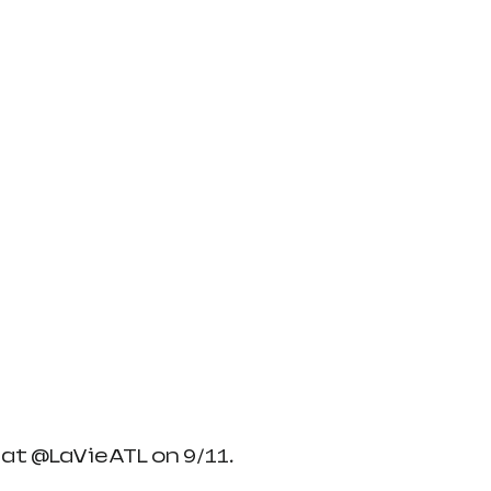
at @LaVieATL on 9/11. 