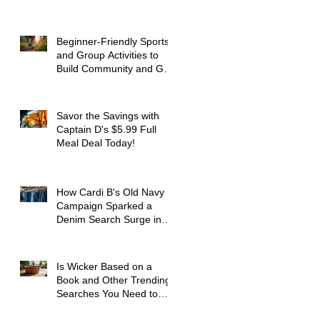
Beginner-Friendly Sports
and Group Activities to
Build Community and Get
Active
Savor the Savings with
Captain D's $5.99 Full
Meal Deal Today!
How Cardi B's Old Navy
Campaign Sparked a
Denim Search Surge in
Spokane WA
Is Wicker Based on a
Book and Other Trending
Searches You Need to
Know