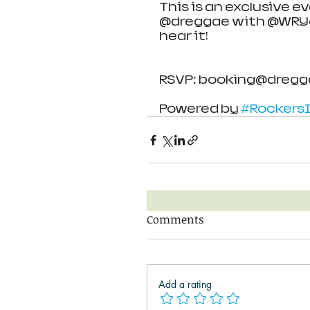
This is an exclusive 
@dreggae with @WRYoff
hear it!
RSVP: booking@dregg
Powered by 
#RockersI
Comments
Add a rating