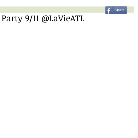
Share
 Party 9/11 @LaVieATL