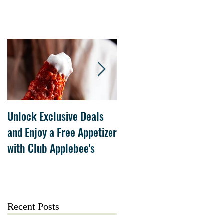
Unlock Exclusive Deals
The Cheesecake Factory
and Enjoy a Free Appetizer
Grand Opening at The
with Club Applebee's
Collection at Forsyth on
July 21
Recent Posts