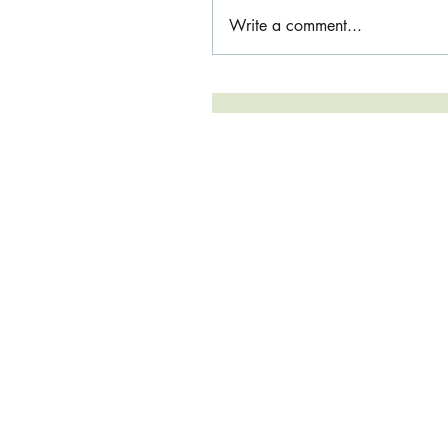
Write a comment...