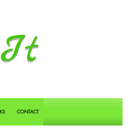
It
KS
CONTACT