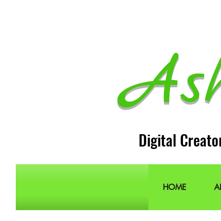
As
Digital Creato
HOME
A