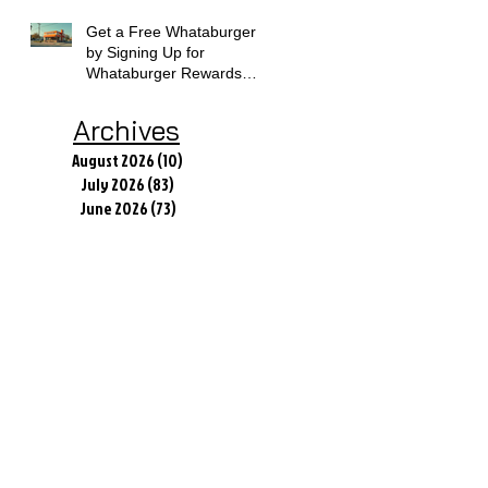
Get a Free Whataburger
by Signing Up for
Whataburger Rewards
Today
Archives
August 2026
(10)
10 posts
July 2026
(83)
83 posts
June 2026
(73)
73 posts