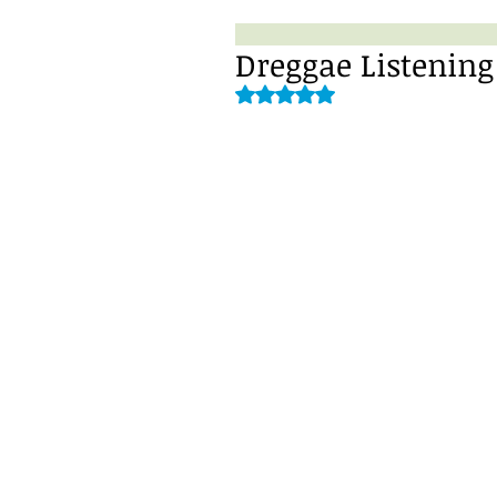
Dreggae Listening
Rated NaN out of 5 stars.