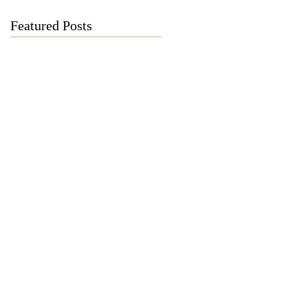
Featured Posts