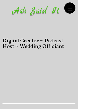
Ash Said It
Digital Creator ~ Podcast
Host ~ Wedding Officiant