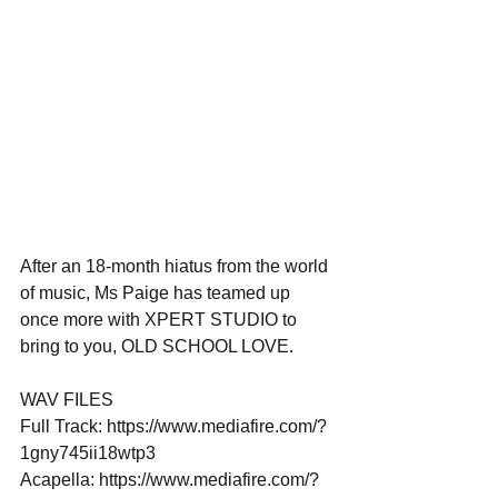
After an 18-month hiatus from the world 
of music, Ms Paige has teamed up 
once more with XPERT STUDIO to 
bring to you, OLD SCHOOL LOVE. 
WAV FILES 
Full Track: https://www.mediafire.com/?
1gny745ii18wtp3 
Acapella: https://www.mediafire.com/?