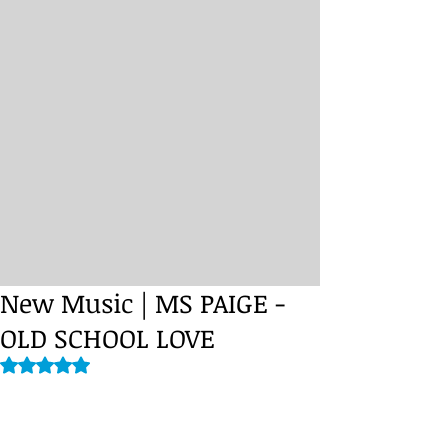
New Music | MS PAIGE -
Rated NaN out of 5 stars.