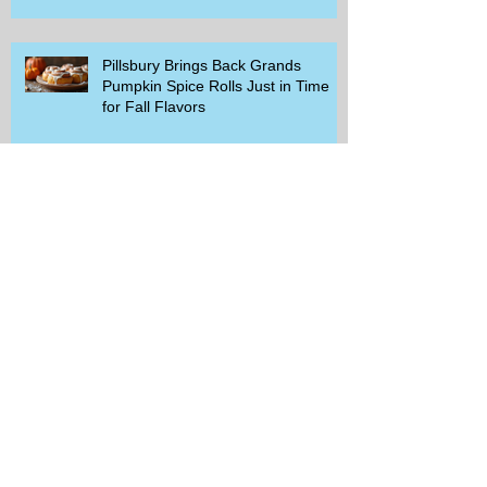
Pillsbury Brings Back Grands
Pumpkin Spice Rolls Just in Time
for Fall Flavors
Unlock Exclusive Deals and Enjoy a
Free Appetizer with Club
Applebee's
Discover Chili's Incredible Meal
Deal for Just $10.99