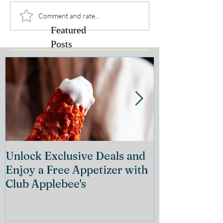
Comment and rate...
Featured
Posts
Unlock Exclusive Deals and
The Cheeseca
Enjoy a Free Appetizer with
Grand Openin
Club Applebee's
Collection at
21