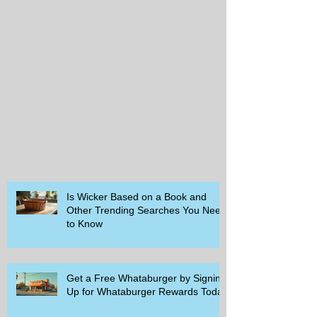
Is Wicker Based on a Book and
Other Trending Searches You Need
to Know
Get a Free Whataburger by Signing
Up for Whataburger Rewards Today