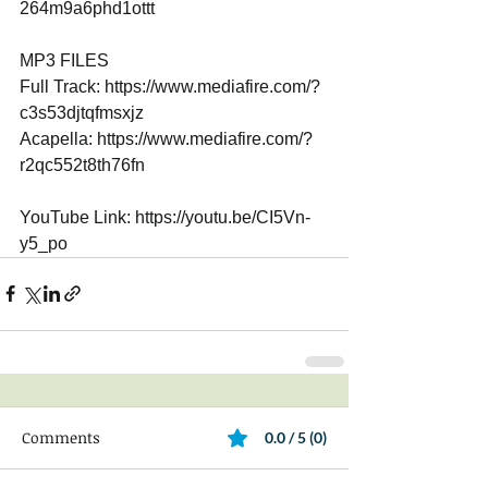
264m9a6phd1ottt 
MP3 FILES 
Full Track: https://www.mediafire.com/?
c3s53djtqfmsxjz 
Acapella: https://www.mediafire.com/?
r2qc552t8th76fn 
YouTube Link: https://youtu.be/CI5Vn-
y5_po
Comments
0.0 / 5 (0)