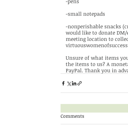
-pens
-small notepads
-nonperishable snacks (cra
would like to donate DM/e
meeting location to colle
virtuouswomenofsuccess@
Unsure of what items you 
the items to us? A monet
PayPal. Thank you in adva
Comments