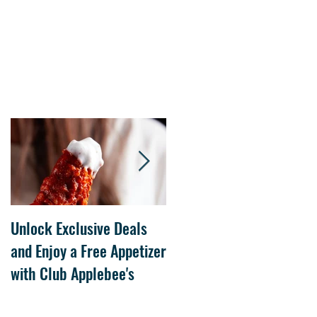
Unlock Exclusive Deals
The Cheesecake Factory
and Enjoy a Free Appetizer
Grand Opening at The
with Club Applebee's
Collection at Forsyth on
July 21