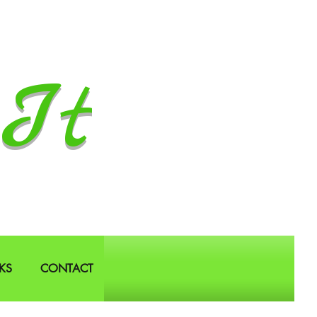
It
KS
CONTACT