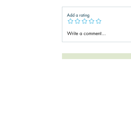
Add a rating
Write a comment...