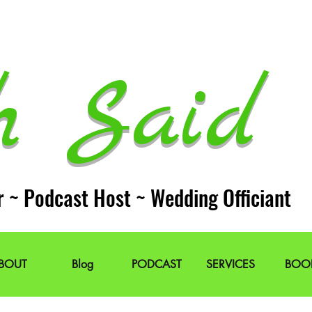
h Said 
r ~ Podcast Host ~ Wedding Officiant
BOUT
Blog
PODCAST
SERVICES
BOO