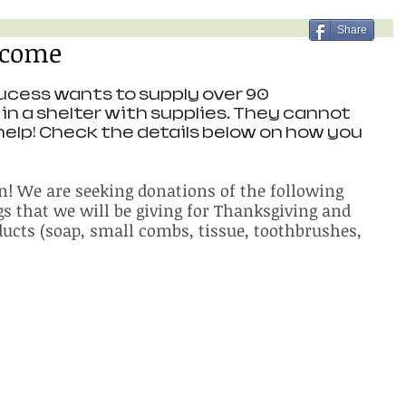
Share
lcome
cess wants to supply over 90 
in a shelter with supplies. They cannot 
help! Check the details below on how you 
in! We are seeking donations of the following 
gs that we will be giving for Thanksgiving and 
ucts (soap, small combs, tissue, toothbrushes, 