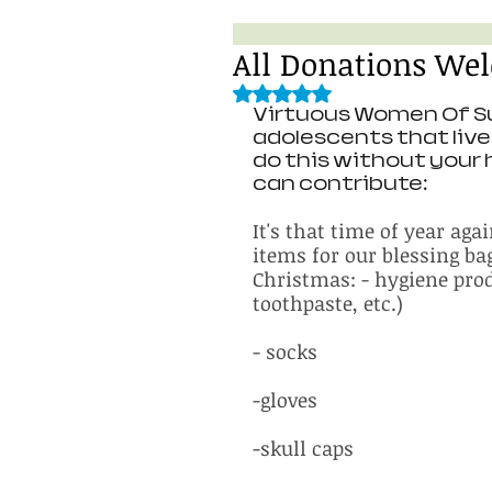
All Donations We
Rated NaN out of 5 stars.
Virtuous Women Of Su
adolescents that live 
do this without your 
can contribute: 
It's that time of year aga
items for our blessing ba
Christmas: - hygiene prod
toothpaste, etc.)
- socks
-gloves
-skull caps