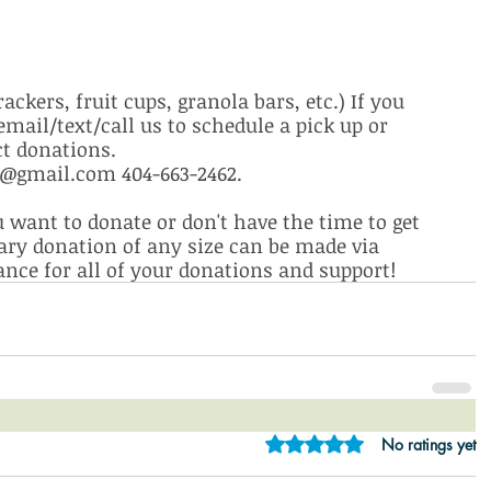
ckers, fruit cups, granola bars, etc.) If you 
mail/text/call us to schedule a pick up or 
ct donations. 
gmail.com 404-663-2462. 
want to donate or don't have the time to get 
ary donation of any size can be made via 
nce for all of your donations and support!
Rated 0 out of 5 star
No ratings yet