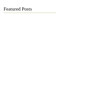
Featured Posts