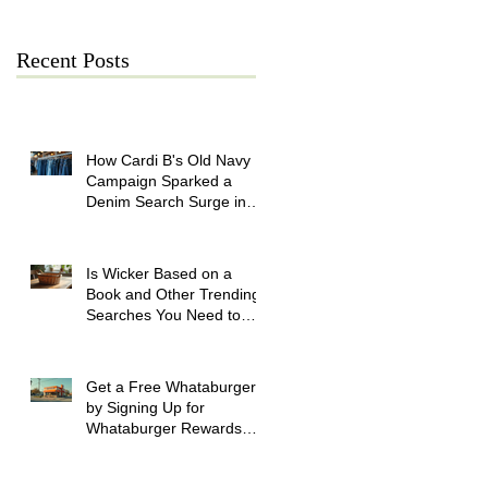
Recent Posts
How Cardi B's Old Navy
Campaign Sparked a
Denim Search Surge in
Spokane WA
Is Wicker Based on a
Book and Other Trending
Searches You Need to
Know
Get a Free Whataburger
by Signing Up for
Whataburger Rewards
Today