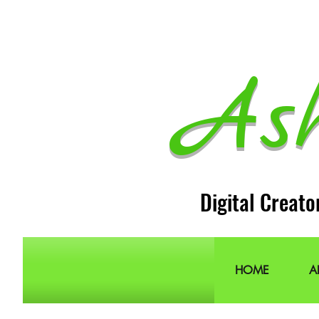
As
Digital Creato
HOME
A