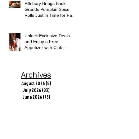
Pillsbury Brings Back
Grands Pumpkin Spice
Rolls Just in Time for Fall
Flavors
Unlock Exclusive Deals
and Enjoy a Free
Appetizer with Club
Applebee's
Archives
August 2026
(8)
8 posts
July 2026
(83)
83 posts
June 2026
(73)
73 posts