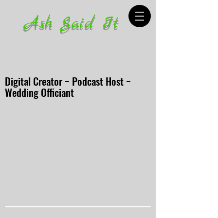
Ash Said It
Digital Creator ~ Podcast Host ~
Wedding Officiant