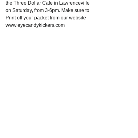
the Three Dollar Cafe in Lawrenceville 
on Saturday, from 3-6pm. Make sure to 
Print off your packet from our website 
www.eyecandykickers.com 