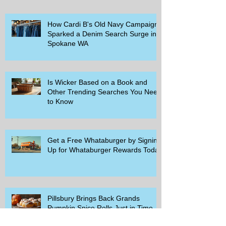
How Cardi B's Old Navy Campaign
Sparked a Denim Search Surge in
Spokane WA
Is Wicker Based on a Book and
Other Trending Searches You Need
to Know
Get a Free Whataburger by Signing
Up for Whataburger Rewards Today
Pillsbury Brings Back Grands
Pumpkin Spice Rolls Just in Time
for Fall Flavors