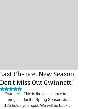
Last Chance. New Season.
Don't Miss Out Gwinnett!
Rated NaN out of 5 stars.
Gwinnett... This is the last chance to 
preregister for the Spring Season. Just 
$25 holds your spot. We will be back at 