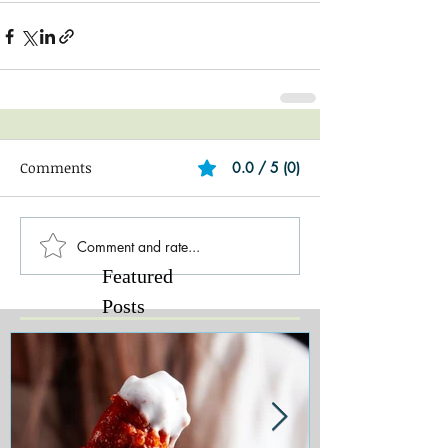
Comments
0.0 / 5 (0)
Comment and rate...
Featured
Posts