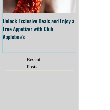
Unlock Exclusive Deals and Enjoy a
The Cheesecake
Free Appetizer with Club
Opening at The C
Applebee's
Forsyth on July 
Recent
Posts