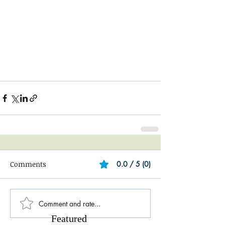
Comments
0.0 / 5 (0)
Comment and rate...
Featured