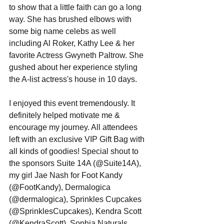
to show that a little faith can go a long 
way. She has brushed elbows with 
some big name celebs as well 
including Al Roker, Kathy Lee & her 
favorite Actress Gwyneth Paltrow. She 
gushed about her experience styling 
the A-list actress's house in 10 days.   
I enjoyed this event tremendously. It 
definitely helped motivate me & 
encourage my journey. All attendees 
left with an exclusive VIP Gift Bag with 
all kinds of goodies! Special shout to 
the sponsors Suite 14A (@Suite14A), 
my girl Jae Nash for Foot Kandy 
(@FootKandy), Dermalogica 
(@dermalogica), Sprinkles Cupcakes 
(@SprinklesCupcakes), Kendra Scott 
(@KendraScott), Sophia Naturals 