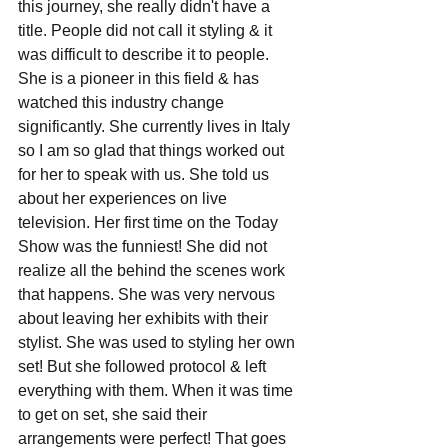
this journey, she really didn't have a 
title. People did not call it styling & it 
was difficult to describe it to people. 
She is a pioneer in this field & has 
watched this industry change 
significantly. She currently lives in Italy 
so I am so glad that things worked out 
for her to speak with us. She told us 
about her experiences on live 
television. Her first time on the Today 
Show was the funniest! She did not 
realize all the behind the scenes work 
that happens. She was very nervous 
about leaving her exhibits with their 
stylist. She was used to styling her own 
set! But she followed protocol & left 
everything with them. When it was time 
to get on set, she said their 
arrangements were perfect! That goes 