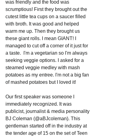
was friendly and the food was 
scrumptious! First they brought out the 
cutest little tea cups on a saucer filled 
with broth. It was good and helped 
warm me up. Then they brought us 
these giant rolls. I mean GIANT! I 
managed to cut off a corner of it just for 
a taste.  I'm a vegetarian so I'm always 
seeking veggie options. I asked for a 
steamed veggie medley with mash 
potatoes as my entree. I'm not a big fan 
of mashed potatoes but I loved it!  
Our first speaker was someone I 
immediately recognized. It was 
publicist, journalist & media personality 
BJ Coleman (@aBJcoleman). This 
gentleman started off in the industry at 
the tender age of 15 on the set of Teen 