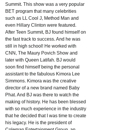
Summit. This show was a very popular 
BET program that many celebrities 
such as LL Cool J, Method Man and 
even Hillary Clinton were featured. 
After Teen Summit, BJ found himself on 
the fast track to success. And he was 
still in high school! He worked with 
CNN, The Maury Povich Show and 
later with Queen Latifah. BJ would 
soon find himself being the personal 
assistant to the fabulous Kimora Lee 
Simmons. Kimora was the creative 
director of a new brand named Baby 
Phat. And BJ was there to watch the 
making of history. He has been blessed 
with so much experience in the industry 
that he decided that I was time to create 
his legacy. He is the president of 
Coleman Entertainment Group, an 