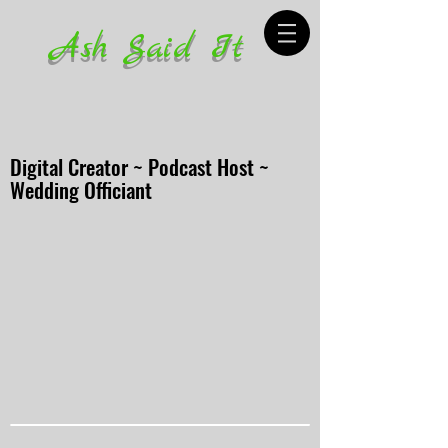
Ash Said It
Digital Creator ~ Podcast Host ~
Wedding Officiant