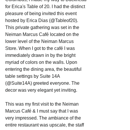
for Erica's Table of 20. I had the distinct 
pleasure of being invited this event 
hosted by Erica Dias (@Tableof20). 
This private gathering was set in the 
Neiman Marcus Café located on the 
lower level of the Neiman Marcus 
Store. When I got to the café I was 
immediately drawn in by the bright 
myriad of colors on the walls. Upon 
entering the dining area, the beautiful 
table settings by Suite 14A 
(@Suite14A) greeted everyone. The 
decor was very elegant yet inviting.   
This was my first visit to the Neiman 
Marcus Café & I must say that I was 
very impressed. The ambiance of the 
entire restaurant was upscale, the staff 