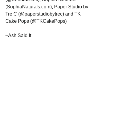
(SophiaNaturals.com), Paper Studio by 
Tre C (@paperstudiobytrec) and TK 
Cake Pops (@TKCakePops) 
~Ash Said It 