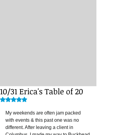
10/31 Erica's Table of 20
Rated NaN out of 5 stars.
My weekends are often jam packed 
with events & this past one was no 
different. After leaving a client in 
Columbus, I made my way to Buckhead 