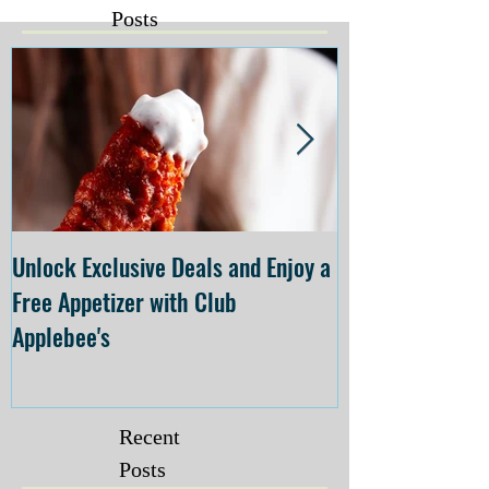
Posts
Unlock Exclusive Deals and Enjoy a
The Cheesecake
Free Appetizer with Club
Opening at The C
Applebee's
Forsyth on July 
Recent
Posts