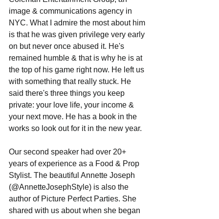
image & communications agency in 
NYC. What I admire the most about him 
is that he was given privilege very early 
on but never once abused it. He's 
remained humble & that is why he is at 
the top of his game right now. He left us 
with something that really stuck. He 
said there's three things you keep 
private: your love life, your income & 
your next move. He has a book in the 
works so look out for it in the new year.  
Our second speaker had over 20+ 
years of experience as a Food & Prop 
Stylist. The beautiful Annette Joseph 
(@AnnetteJosephStyle) is also the 
author of Picture Perfect Parties. She 
shared with us about when she began 