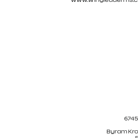
www.wingleaderms.co
6745
Byram Kro