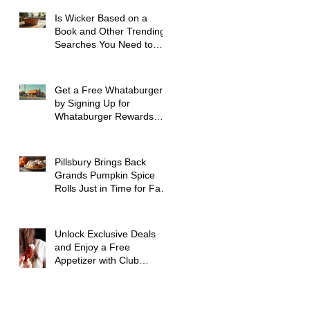
Is Wicker Based on a
Book and Other Trending
Searches You Need to
Know
Get a Free Whataburger
by Signing Up for
Whataburger Rewards
Today
Pillsbury Brings Back
Grands Pumpkin Spice
Rolls Just in Time for Fall
Flavors
Unlock Exclusive Deals
and Enjoy a Free
Appetizer with Club
Applebee's