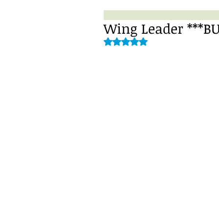
Wing Leader ***B
Rated NaN out of 5 stars.