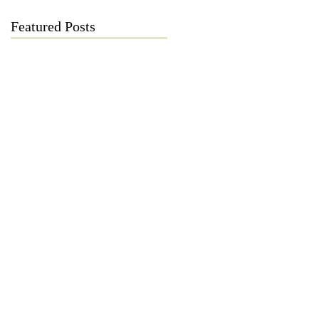
Featured Posts