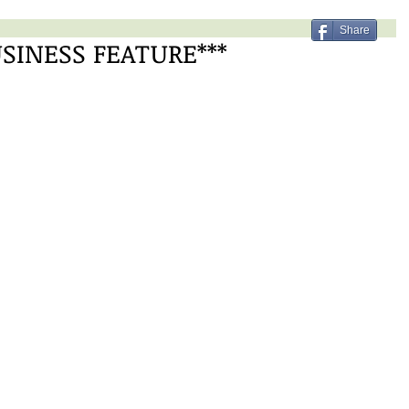
Share
USINESS FEATURE***