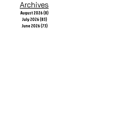
Archives
August 2026
(8)
8 posts
July 2026
(83)
83 posts
June 2026
(73)
73 posts