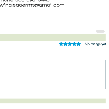
Phone: 601-398-0443 
: wingleaderms@gmail.com
Rated 0 out of 5 star
No ratings yet