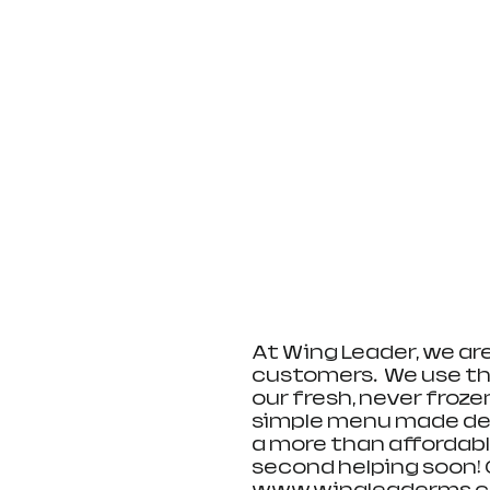
​At Wing Leader, we ar
customers.  We use th
our fresh, never froze
simple menu made delic
a more than affordable
second helping soon! 