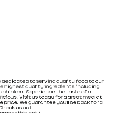
e dedicated to serving quality food to our 
e highest quality ingredients, including 
n chicken.  Experience the taste of a 
ious.  Visit us today for a great meal at 
 price.  We guarantee you'll be back for a 
Check us out 