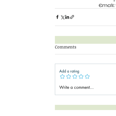
Email
Comments
Add a rating
Write a comment...