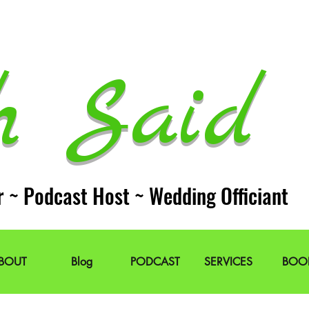
h Said 
r ~ Podcast Host ~ Wedding Officiant
BOUT
Blog
PODCAST
SERVICES
BOO