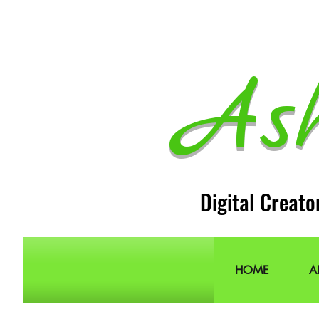
As
Digital Creato
HOME
A