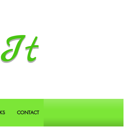
It
KS
CONTACT