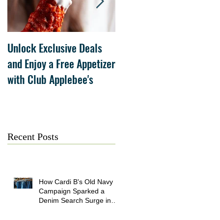
Unlock Exclusive Deals
The Cheesecake Factory
and Enjoy a Free Appetizer
Grand Opening at The
with Club Applebee's
Collection at Forsyth on
July 21
Recent Posts
How Cardi B's Old Navy
Campaign Sparked a
Denim Search Surge in
Spokane WA