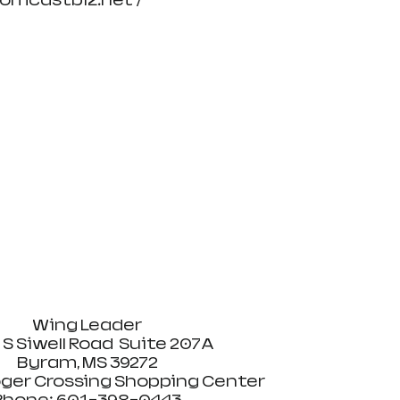
mcastbiz.net /  
Wing Leader 
 S Siwell Road  Suite 207A 
Byram, MS 39272 
ger Crossing Shopping Center 