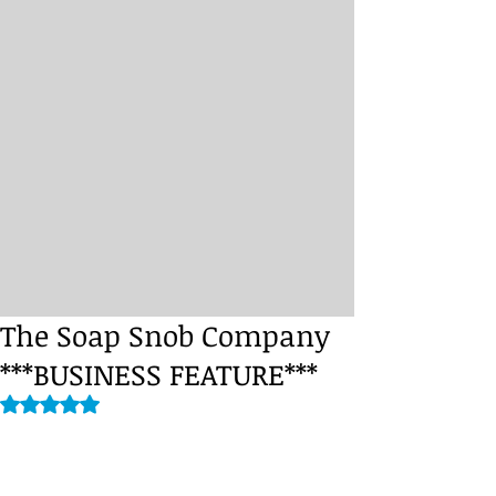
The Soap Snob Company
***BUSINESS FEATURE***
Rated NaN out of 5 stars.