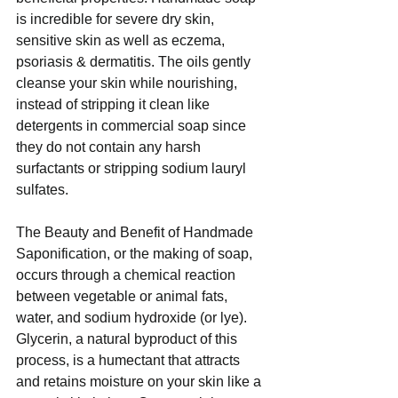
is incredible for severe dry skin, 
sensitive skin as well as eczema, 
psoriasis & dermatitis. The oils gently 
cleanse your skin while nourishing, 
instead of stripping it clean like 
detergents in commercial soap since 
they do not contain any harsh 
surfactants or stripping sodium lauryl 
sulfates. 
The Beauty and Benefit of Handmade 
Saponification, or the making of soap, 
occurs through a chemical reaction 
between vegetable or animal fats, 
water, and sodium hydroxide (or lye).  
Glycerin, a natural byproduct of this 
process, is a humectant that attracts 
and retains moisture on your skin like a 