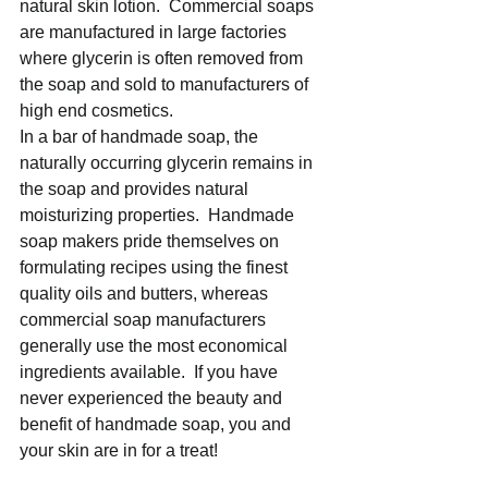
natural skin lotion.  Commercial soaps 
are manufactured in large factories 
where glycerin is often removed from 
the soap and sold to manufacturers of 
high end cosmetics. 
In a bar of handmade soap, the 
naturally occurring glycerin remains in 
the soap and provides natural 
moisturizing properties.  Handmade 
soap makers pride themselves on 
formulating recipes using the finest 
quality oils and butters, whereas 
commercial soap manufacturers 
generally use the most economical 
ingredients available.  If you have 
never experienced the beauty and 
benefit of handmade soap, you and 
your skin are in for a treat! 