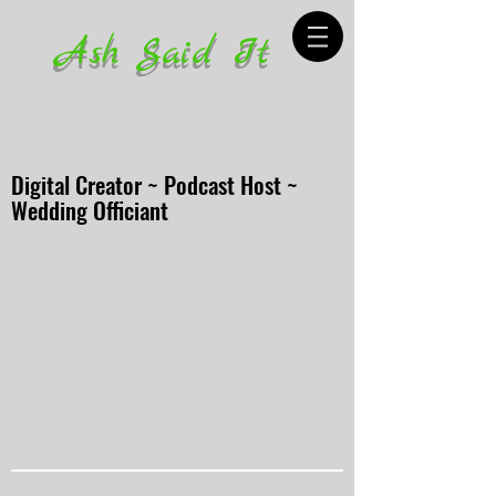
Ash Said It
Digital Creator ~ Podcast Host ~
Wedding Officiant