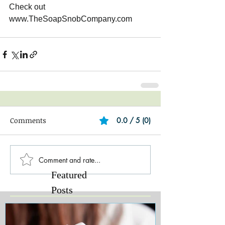
Check out 
www.TheSoapSnobCompany.com 
Comments
0.0 / 5 (0)
Comment and rate...
Featured
Posts