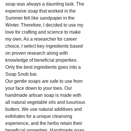
soap was always a daunting task. The 
expensive soap that worked in the 
Summer felt like sandpaper in the 
Winter. Therefore, I decided to use my 
love for crafting and science to make 
my own. As a researcher for career 
choice, I select key ingredients based 
on proven research along with 
knowledge of beneficial properties. 
Only the best ingredients goes into a 
Soap Snob bar. 
Our gentle soaps are safe to use from 
your face down to your toes. Our 
handmade artisan soap is made with 
all natural vegetable oils and luxurious 
butters. We use natural additives and 
exfoliates for a unique cleansing 
experience, and the herbs retain their 
beneficial properties. Handmade soap 