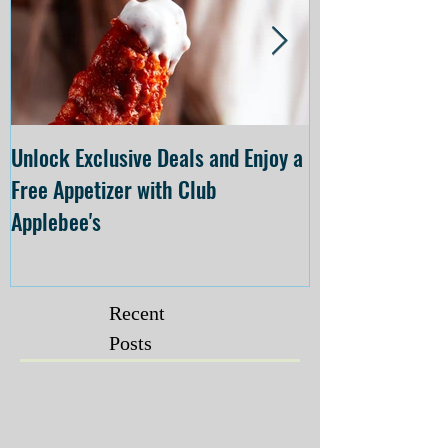
Unlock Exclusive Deals and Enjoy a
The Cheesecake
Free Appetizer with Club
Opening at The C
Applebee's
Forsyth on July 
Recent
Posts