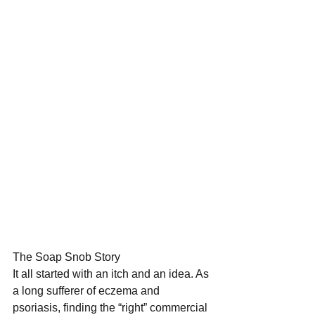
The Soap Snob Story 
It all started with an itch and an idea. As 
a long sufferer of eczema and 
psoriasis, finding the “right” commercial 